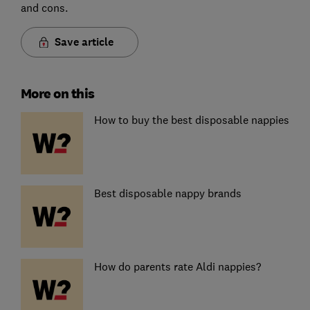
and cons.
Save article
More on this
How to buy the best disposable nappies
Best disposable nappy brands
How do parents rate Aldi nappies?