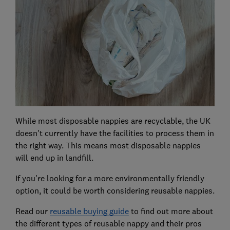
While most disposable nappies are recyclable, the UK
doesn't currently have the facilities to process them in
the right way. This means most disposable nappies
will end up in landfill.
If you're looking for a more environmentally friendly
option, it could be worth considering reusable nappies.
Read our
reusable buying guide
to find out more about
the different types of reusable nappy and their pros