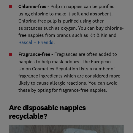
Chlorine-free
- Pulp in nappies can be purified
using chlorine to make it soft and absorbent.
Chlorine-free pulp is purified using other
substances such as oxygen. You can buy chlorine-
free nappies from brands such as Kit & Kin and
Rascal + Friends
.
Fragrance-free
- Fragrances are often added to
nappies to help mask odours. The European
Union Cosmetics Regulation lists a number of
fragrance ingredients which are considered more
likely to cause allergic reactions. You can avoid
these by opting for fragrance-free nappies.
Are disposable nappies
recyclable?