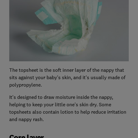
The topsheet is the soft inner layer of the nappy that
sits against your baby's skin, and it's usually made of
polypropylene.
It's designed to draw moisture inside the nappy,
helping to keep your little one's skin dry. Some
topsheets also contain lotion to help reduce irritation
and nappy rash.
Core layer