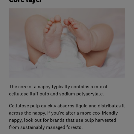
The core of a nappy typically contains a mix of
cellulose fluff pulp and sodium polyacrylate.
Cellulose pulp quickly absorbs liquid and distributes it
across the nappy. If you're after a more eco-friendly
nappy, look out for brands that use pulp harvested
from sustainably managed forests.