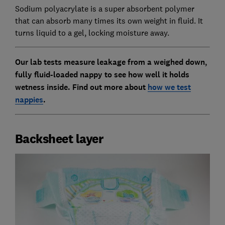
Sodium polyacrylate is a super absorbent polymer
that can absorb many times its own weight in fluid. It
turns liquid to a gel, locking moisture away.
Our lab tests measure leakage from a weighed down,
fully fluid-loaded nappy to see how well it holds
wetness inside. Find out more about
how we test
nappies
.
Backsheet layer