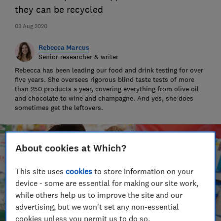
they can be recycled
03 Aug 2020
Rebecca Marcus
Senior researcher & writer
Rebecca has been leading our food and drink testing for over
five years. She oversees rigorous blind taste tests of more
than 250 products a year, covering everything from olive oil
and chocolate to wine and champagne. And yes, she does
sometimes get the leftovers.
About cookies at Which?
This site uses
cookies
to store information on your
device - some are essential for making our site work,
while others help us to improve the site and our
advertising, but we won't set any non-essential
cookies unless you permit us to do so.