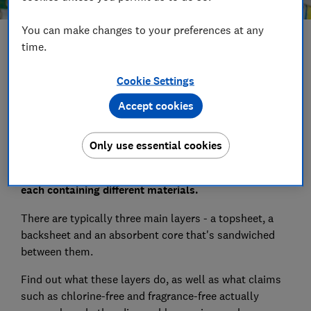
You can make changes to your preferences at any
Save article
time.
Cookie Settings
Set as preferred source
Accept cookies
Only use essential cookies
Disposable nappies are made up of multiple layers,
each containing different materials.
There are typically three main layers - a topsheet, a
backsheet and an absorbent core that's sandwiched
between them.
Find out what these layers do, as well as what claims
such as chlorine-free and fragrance-free actually