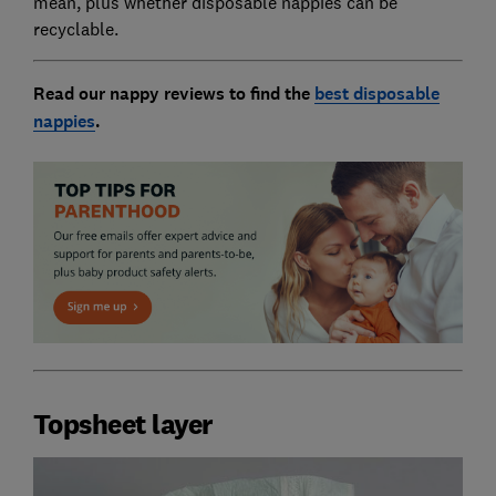
mean, plus whether disposable nappies can be
recyclable.
Read our nappy reviews to find the
best disposable
nappies
.
Topsheet layer