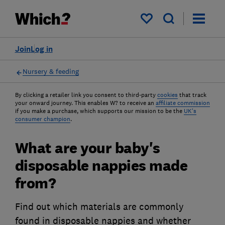
My saved items
Join
Log in
Nursery & feeding
By clicking a retailer link you consent to third-party
cookies
that track
your onward journey. This enables W? to receive an
affiliate commission
if you make a purchase, which supports our mission to be the
UK's
consumer champion
.
What are your baby's
disposable nappies made
from?
Find out which materials are commonly
found in disposable nappies and whether