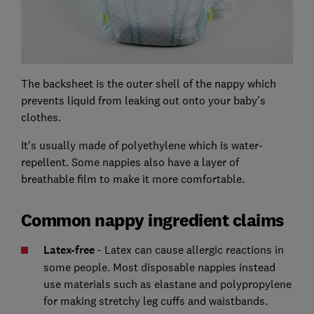
The backsheet is the outer shell of the nappy which
prevents liquid from leaking out onto your baby's
clothes.
It's usually made of polyethylene which is water-
repellent. Some nappies also have a layer of
breathable film to make it more comfortable.
Common nappy ingredient claims
Latex-free
- Latex can cause allergic reactions in
some people. Most disposable nappies instead
use materials such as elastane and polypropylene
for making stretchy leg cuffs and waistbands.