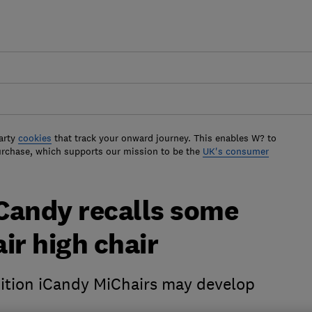
arty
cookies
that track your onward journey. This enables W? to
urchase, which supports our mission to be the
UK's consumer
iCandy recalls some
ir high chair
dition iCandy MiChairs may develop