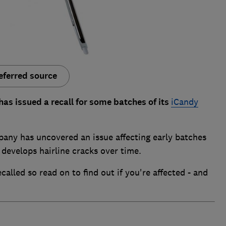
eferred source
s issued a recall for some batches of its
iCandy
pany has uncovered an issue affecting early batches
 develops hairline cracks over time.
alled so read on to find out if you're affected - and