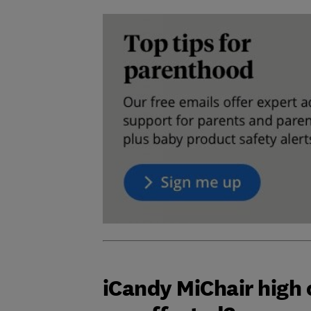
iCandy MiChair high 