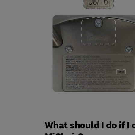
What should I do if I