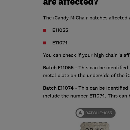
are affected?
The iCandy MiChair batches affected 
E11055
E11074
You can check if your high chair is a
Batch E11055
- This can be identified 
metal plate on the underside of the i
Batch E11074
- This can be identified
include the number E11074. This can 