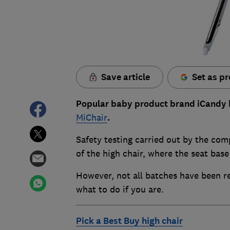
Save article
Set as pr
Popular baby product brand iCandy ha
MiChair
.
Safety testing carried out by the com
of the high chair, where the seat base
However, not all batches have been rec
what to do if you are.
Pick a Best Buy high chair