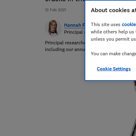
About cookies a
12 Feb 2021
This site uses
cookie
Hannah Fox
while others help us 
Principal researcher & writer
unless you permit us
Principal researcher/writer at Which? deli
including our annual sunscreen tests.
You can make changes
Cookie Settings