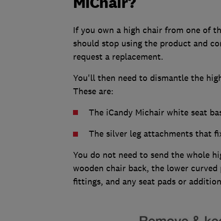
MiChair?
If you own a high chair from one of t
should stop using the product and c
request a replacement.
You'll then need to dismantle the high
These are:
The iCandy Michair white seat b
The silver leg attachments that f
You do not need to send the whole hi
wooden chair back, the lower curved pa
fittings, and any seat pads or additi