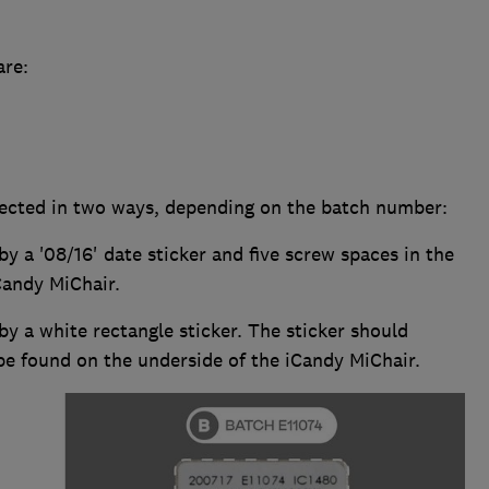
are:
ffected in two ways, depending on the batch number:
by a '08/16' date sticker and five screw spaces in the
Candy MiChair.
 by a white rectangle sticker. The sticker should
be found on the underside of the iCandy MiChair.