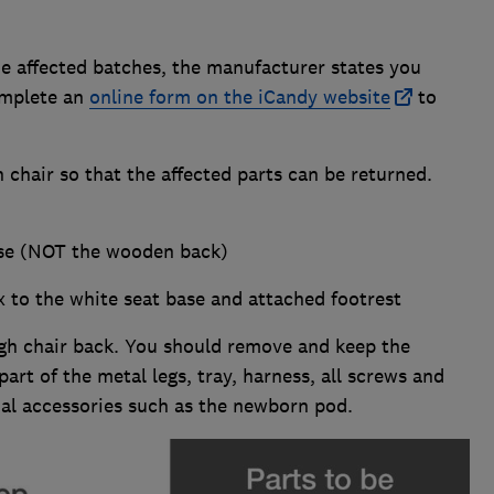
he affected batches, the manufacturer states you
omplete an
online form on the iCandy website
to
 chair so that the affected parts can be returned.
ase (NOT the wooden back)
ix to the white seat base and attached footrest
gh chair back. You should remove and keep the
rt of the metal legs, tray, harness, all screws and
onal accessories such as the newborn pod.