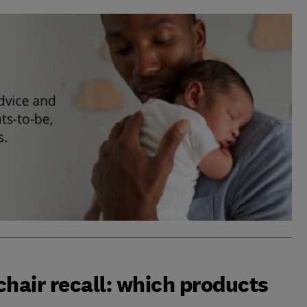
chair recall: which products