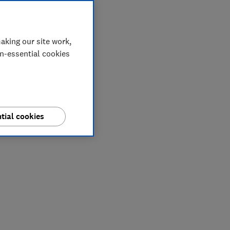
aking our site work,
on-essential cookies
tial cookies