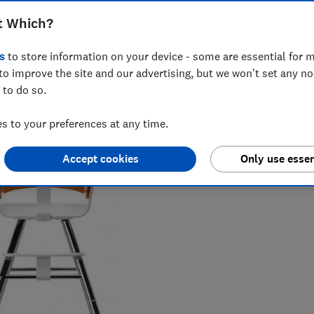
t Which?
s
to store information on your device - some are essential for m
to improve the site and our advertising, but we won't set any n
 to do so.
vering award-winning health, baby and safety investigations,
 to your preferences at any time.
Accept cookies
Only use essen