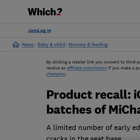
Join
Log in
Home
News
Baby & child
Nursery & feeding
By clicking a retailer link you consent to third-p
receive an
affiliate commission
if you make a p
champion
.
Product recall: 
batches of MiCha
A limited number of early e
cracks in the seat base