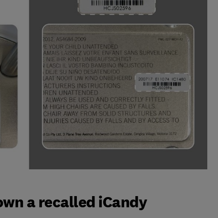
 own a recalled iCandy