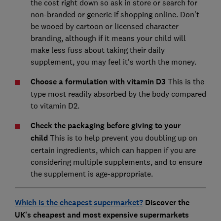
the cost right down so ask in store or search for
non-branded or generic if shopping online. Don't
be wooed by cartoon or licensed character
branding, although if it means your child will
make less fuss about taking their daily
supplement, you may feel it's worth the money.
Choose a formulation with vitamin D3
This is the
type most readily absorbed by the body compared
to vitamin D2.
Check the packaging before giving to your
child
This is to help prevent you doubling up on
certain ingredients, which can happen if you are
considering multiple supplements, and to ensure
the supplement is age-appropriate.
Which is the cheapest supermarket?
Discover the
UK's cheapest and most expensive supermarkets