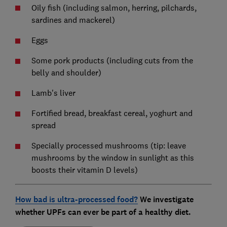
Oily fish (including salmon, herring, pilchards,
sardines and mackerel)
Eggs
Some pork products (including cuts from the
belly and shoulder)
Lamb's liver
Fortified bread, breakfast cereal, yoghurt and
spread
Specially processed mushrooms (tip: leave
mushrooms by the window in sunlight as this
boosts their vitamin D levels)
How bad is ultra-processed food?
We investigate
whether UPFs can ever be part of a healthy diet.