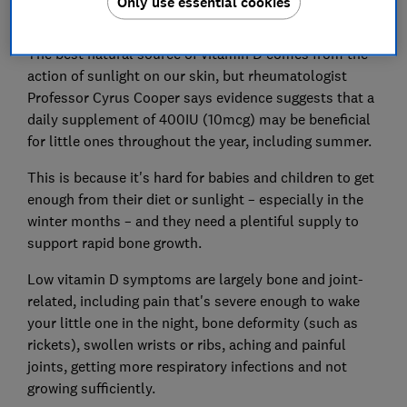
Only use essential cookies
The best natural source of vitamin D comes from the
action of sunlight on our skin, but rheumatologist
Professor Cyrus Cooper says evidence suggests that a
daily supplement of 400IU (10mcg) may be beneficial
for little ones throughout the year, including summer.
This is because it's hard for babies and children to get
enough from their diet or sunlight – especially in the
winter months – and they need a plentiful supply to
support rapid bone growth.
Low vitamin D symptoms are largely bone and joint-
related, including pain that's severe enough to wake
your little one in the night, bone deformity (such as
rickets), swollen wrists or ribs, aching and painful
joints, getting more respiratory infections and not
growing sufficiently.