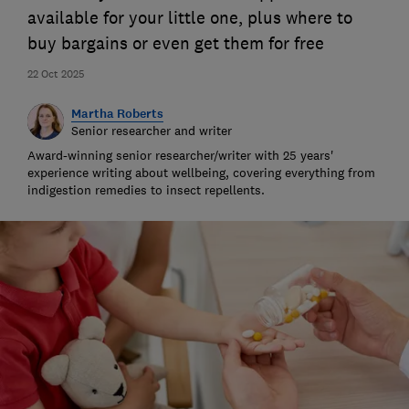
available for your little one, plus where to
buy bargains or even get them for free
22 Oct 2025
Martha Roberts
Senior researcher and writer
Award-winning senior researcher/writer with 25 years'
experience writing about wellbeing, covering everything from
indigestion remedies to insect repellents.