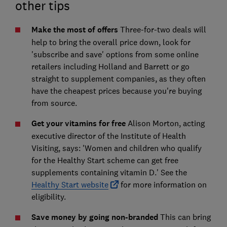
other tips
Make the most of offers
Three-for-two deals will
help to bring the overall price down, look for
'subscribe and save' options from some online
retailers including Holland and Barrett or go
straight to supplement companies, as they often
have the cheapest prices because you're buying
from source.
Get your vitamins for free
Alison Morton, acting
executive director of the Institute of Health
Visiting, says: 'Women and children who qualify
for the Healthy Start scheme can get free
supplements containing vitamin D.' See the
Healthy Start website
for more information on
eligibility.
Save money by going non-branded
This can bring