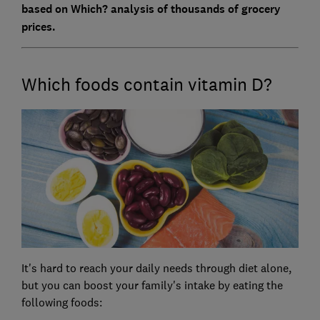
based on Which? analysis of thousands of grocery
prices.
Which foods contain vitamin D?
It's hard to reach your daily needs through diet alone,
but you can boost your family's intake by eating the
following foods: