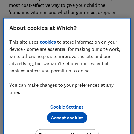
most cost-effective way to give your child the
'sunshine vitamin' and whether gummies, drops or
sprays are best.
About cookies at Which?
Eat well, live better and stay healthy.
Sign up for our
This site uses
cookies
to store information on your
Food & Health newsletter, it's free monthly
.
device - some are essential for making our site work,
while others help us to improve the site and our
advertising, but we won't set any non-essential
Do babies and children need a
cookies unless you permit us to do so.
vitamin D supplement?
You can make changes to your preferences at any
time.
Cookie Settings
Accept cookies