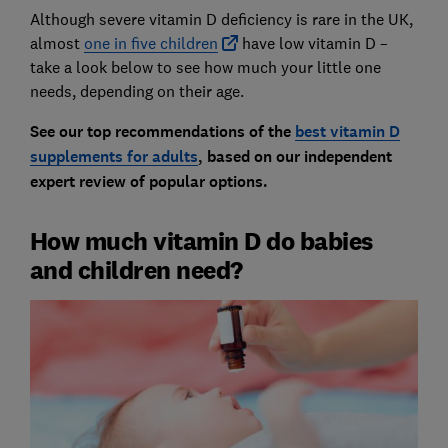
Although severe vitamin D deficiency is rare in the UK,
almost
one in five children
have low vitamin D –
take a look below to see how much your little one
needs, depending on their age.
See our top recommendations of the
best vitamin D
supplements for adults
, based on our independent
expert review of popular options.
How much vitamin D do babies
and children need?