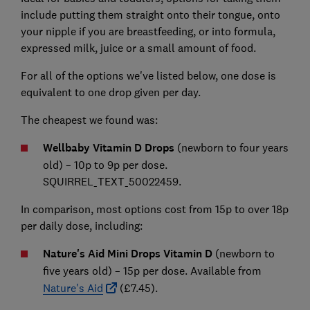
include putting them straight onto their tongue, onto
your nipple if you are breastfeeding, or into formula,
expressed milk, juice or a small amount of food.
For all of the options we've listed below, one dose is
equivalent to one drop given per day.
The cheapest we found was:
Wellbaby Vitamin D Drops
(newborn to four years
old) – 10p to 9p per dose.
SQUIRREL_TEXT_50022459.
In comparison, most options cost from 15p to over 18p
per daily dose, including:
Nature's Aid Mini Drops Vitamin D
(newborn to
five years old)
–
15p per dose. Available from
Nature's Aid
(£7.45).