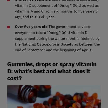
vitamin D supplement of 10mcg/400IU as well as
vitamins A and C from six months to five years of
age, and this is all year.
Over five years old
The government advises
everyone to take a 10mcg/400IU vitamin D
supplement during the winter months (defined by
the National Osteoporosis Society as between the
end of September and the beginning of April).
Gummies, drops or spray vitamin
D: what's best and what does it
cost?