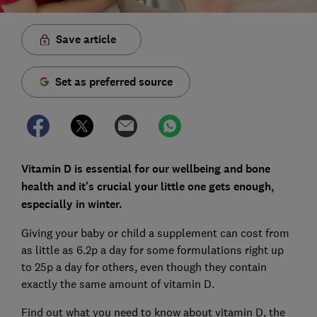
Save article
Set as preferred source
Vitamin D is essential for our wellbeing and bone
health and it's crucial your little one gets enough,
especially in winter.
Giving your baby or child a supplement can cost from
as little as 6.2p a day for some formulations right up
to 25p a day for others, even though they contain
exactly the same amount of vitamin D.
Find out what you need to know about vitamin D, the