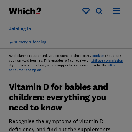
My saved items
Join
Log in
Nursery & feeding
By clicking a retailer link you consent to third-party
cookies
that track
your onward journey. This enables W? to receive an
affiliate commission
if you make a purchase, which supports our mission to be the
UK's
consumer champion
.
Vitamin D for babies and
children: everything you
need to know
Recognise the symptoms of vitamin D
deficiency and find out the supplements