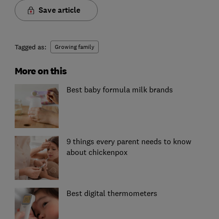
Save article
Tagged as:
Growing family
More on this
Best baby formula milk brands
9 things every parent needs to know
about chickenpox
Best digital thermometers