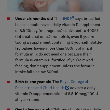
Under six months old
The
NHS
says breastfed
babies should have a daily vitamin D supplement
of 8.5-10mcg (micrograms) equivalent to 400IU
(international units) from birth, even if you're
taking a supplement containing it yourself. Bottle-
fed babies having more than 500ml of infant
formula milk do not need one because their
formula is vitamin D fortified. If you're mixed
feeding, don't supplement unless the formula
intake falls below 500ml.
Birth to one year old
The
Royal College of
Paediatrics and Child Health
advises a daily
vitamin D supplementation of 8.5-10mcg/400IU
all year round.
One to five years old
Children should take a daily