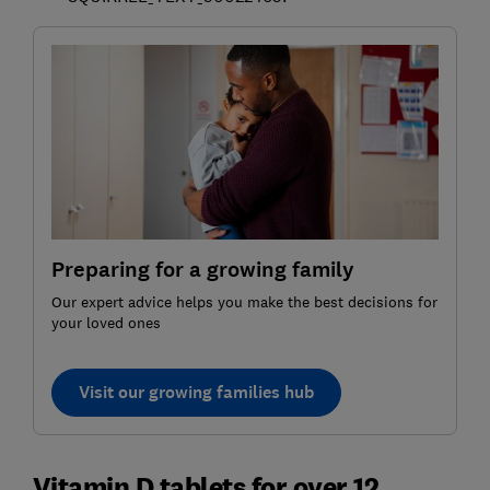
Preparing for a growing family
Our expert advice helps you make the best decisions for
your loved ones
Visit our growing families hub
Vitamin D tablets for over 12