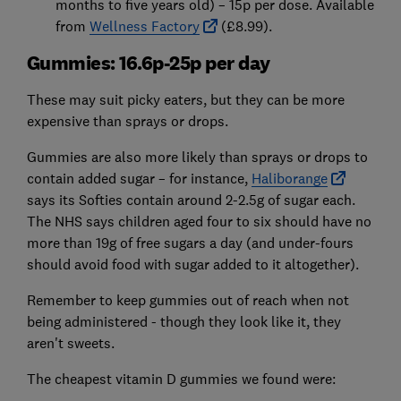
months to five years old) – 15p per dose. Available
from
Wellness Factory
(£8.99).
Gummies: 16.6p-25p per day
These may suit picky eaters, but they can be more
expensive than sprays or drops.
Gummies are also more likely than sprays or drops to
contain added sugar – for instance,
Haliborange
says its Softies contain around 2-2.5g of sugar each.
The NHS says children aged four to six should have no
more than 19g of free sugars a day (and under-fours
should avoid food with sugar added to it altogether).
Remember to keep gummies out of reach when not
being administered - though they look like it, they
aren't sweets.
The cheapest vitamin D gummies we found were: