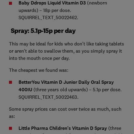
Baby Ddrops Liquid Vitamin D3
(newborn
upwards) – 18p per dose.
SQUIRREL_TEXT_50022462.
Spray: 5.1p-15p per day
This may be ideal for kids who don't like taking tablets
or aren't able to swallow them, as you simply spray it
into the mouth once per day.
The cheapest we found was:
BetterYou Vitamin D Junior Daily Oral Spray
400IU
(three years old upwards) – 5.1p per dose.
SQUIRREL_TEXT_50022463.
Some spray prices can cost over twice as much, such
as:
Little Pharma Children's Vitamin D Spray
(three