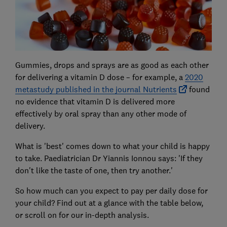
Gummies, drops and sprays are as good as each other
for delivering a vitamin D dose – for example, a
2020
metastudy published in the journal Nutrients
found
no evidence that vitamin D is delivered more
effectively by oral spray than any other mode of
delivery.
What is 'best' comes down to what your child is happy
to take. Paediatrician Dr Yiannis Ionnou says: 'If they
don't like the taste of one, then try another.'
So how much can you expect to pay per daily dose for
your child? Find out at a glance with the table below,
or scroll on for our in-depth analysis.