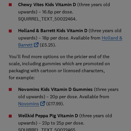
Chewy Vites Kids Vitamin D
(three years old
upwards) – 16.6p per dose.
SQUIRREL_TEXT_50022464.
Holland & Barrett Kids Vitamin D
(three years old
upwards) – 18p per dose. Available from
Holland &
Barrett
(£5.25).
You'll find more options on the pricier end of the
scale, including gummies which are promoted on
packaging with cartoon or licensed characters,
for
example:
Novomins Kids Vitamin D Gummies
(three years
old upwards) – 20p per dose. Available from
Novomins
(£17.99).
Wellkid Peppa Pig Vitamin D
(three years old
upwards) – 23p to 25p per dose.
SQUIRREL_TEXT_50022465.