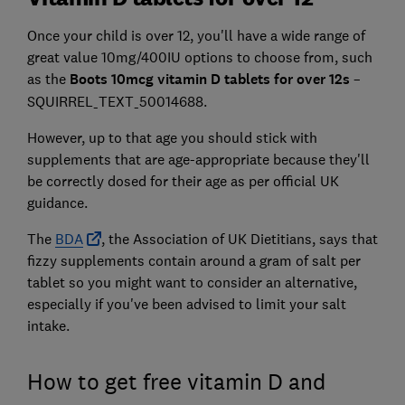
Once your child is over 12, you'll have a wide range of
great value 10mg/400IU options to choose from, such
as the
Boots 10mcg vitamin D tablets for over 12s
–
SQUIRREL_TEXT_50014688.
However, up to that age you should stick with
supplements that are age-appropriate because they'll
be correctly dosed for their age as per official UK
guidance.
The
BDA
, the Association of UK Dietitians, says that
fizzy supplements contain around a gram of salt per
tablet so you might want to consider an alternative,
especially if you've been advised to limit your salt
intake.
How to get free vitamin D and