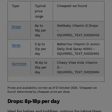
Type
Typical
Cheapest we found
price
range
8p to
Wellbaby Vitamin D Drops
Drops
18p per
–
day
SQUIRREL_TEXT_50022459
5.1p to
BetterYou Vitamin D Junior
Spray
15p per
Daily Oral Spray 400IU –
day
SQUIRREL_TEXT_50022463
16.6p to
Chewy Vites Kids Vitamin
Gummies
25p per
D –
day
SQUIRREL_TEXT_50022464
Prices and availability correct as of 21 October 2025. 'Cheapest we
found' determined by cheapest price per dose.
Drops: 8p-18p per day
Ideal for babies and toddlers, options for taking them