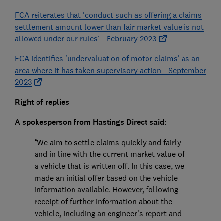
FCA reiterates that 'conduct such as offering a claims
settlement amount lower than fair market value is not
allowed under our rules' - February 2023
FCA identifies 'undervaluation of motor claims' as an
area where it has taken supervisory action - September
2023
Right of replies
A spokesperson from Hastings Direct said
:
“We aim to settle claims quickly and fairly
and in line with the current market value of
a vehicle that is written off. In this case, we
made an initial offer based on the vehicle
information available. However, following
receipt of further information about the
vehicle, including an engineer’s report and