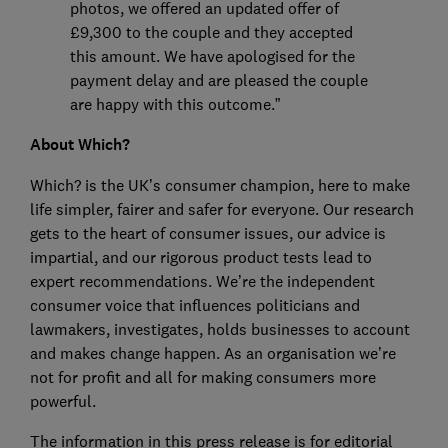
photos, we offered an updated offer of
£9,300 to the couple and they accepted
this amount. We have apologised for the
payment delay and are pleased the couple
are happy with this outcome.”
About Which?
Which? is the UK’s consumer champion, here to make
life simpler, fairer and safer for everyone. Our research
gets to the heart of consumer issues, our advice is
impartial, and our rigorous product tests lead to
expert recommendations. We’re the independent
consumer voice that influences politicians and
lawmakers, investigates, holds businesses to account
and makes change happen. As an organisation we’re
not for profit and all for making consumers more
powerful.
The information in this press release is for editorial