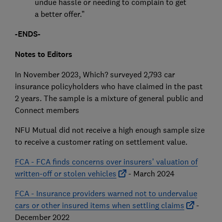
undue hassle or needing to complain to get
a better offer.”
-ENDS-
Notes to Editors
In November 2023, Which? surveyed 2,793 car
insurance policyholders who have claimed in the past
2 years. The sample is a mixture of general public and
Connect members
NFU Mutual did not receive a high enough sample size
to receive a customer rating on settlement value.
FCA - FCA finds concerns over insurers’ valuation of
written-off or stolen vehicles
- March 2024
FCA - Insurance providers warned not to undervalue
cars or other insured items when settling claims
-
December 2022