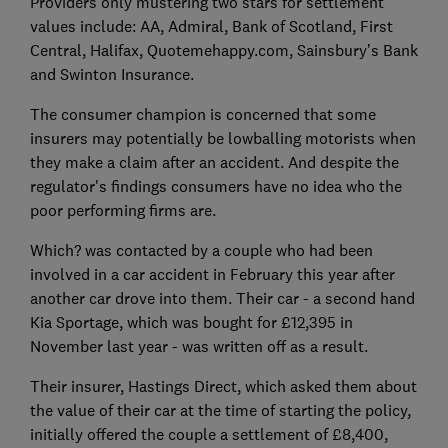
Providers only mustering two stars for settlement
values include: AA, Admiral, Bank of Scotland, First
Central, Halifax, Quotemehappy.com, Sainsbury’s Bank
and Swinton Insurance.
The consumer champion is concerned that some
insurers may potentially be lowballing motorists when
they make a claim after an accident. And despite the
regulator's findings consumers have no idea who the
poor performing firms are.
Which? was contacted by a couple who had been
involved in a car accident in February this year after
another car drove into them. Their car - a second hand
Kia Sportage, which was bought for £12,395 in
November last year - was written off as a result.
Their insurer, Hastings Direct, which asked them about
the value of their car at the time of starting the policy,
initially offered the couple a settlement of £8,400,