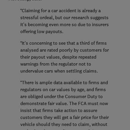
“Claiming for a car accident is already a
stressful ordeal, but our research suggests
it’s becoming even more so due to insurers
offering low payouts.
“It’s concerning to see that a third of firms
analysed are rated poorly by customers for
their payout values, despite repeated
warnings from the regulator not to
undervalue cars when settling claims.
“There is ample data available to firms and
regulators on car values by age, and firms
are obliged under the Consumer Duty to
demonstrate fair value. The FCA must now
insist that firms take action to assure
customers they will get a fair price for their
vehicle should they need to claim, without