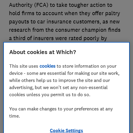
Authority (FCA) to take tougher action to
hold firms to account when they offer paltry
payouts to car insurance customers, as new
research from the consumer champion finds
a third of insurers were rated poorly by
claimants when it came to the value of
About cookies at Which?
settlements
This site uses
cookies
to store information on your
06 Apr 2024
4
min read
device - some are essential for making our site work,
while others help us to improve the site and our
Press Team
advertising, but we won't set any non-essential
cookies unless you permit us to do so.
Save article
You can make changes to your preferences at any
time.
Cookie Settings