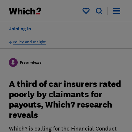
My saved items
Join
Log in
Policy and Insight
Press release
A third of car insurers rated
poorly by claimants for
payouts, Which? research
reveals
Which? is calling for the Financial Conduct