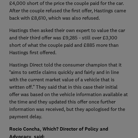
£4,000 short of the price the couple paid for the car.
After the couple refused the first offer, Hastings came
back with £8,610, which was also refused.
Hastings then asked their own expert to value the car
and their third offer was £9,285 - still over £3,100
short of what the couple paid and £885 more than
Hastings first offered.
Hastings Direct told the consumer champion that it
“aims to settle claims quickly and fairly and in line
with the current market value of a vehicle that is
written off.” They said that in this case their initial
offer was based on the vehicle information available at
the time and they updated this offer once further
information was received, but they apologised for the
payment delay.
Rocio Concha, Which? Director of Policy and
Advocacy, said: