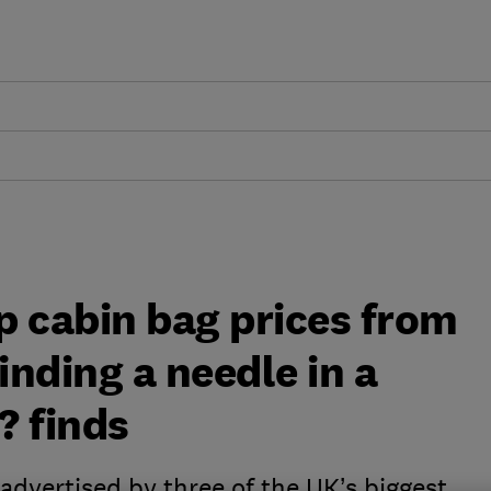
p cabin bag prices from
finding a needle in a
? finds
advertised by three of the UK’s biggest