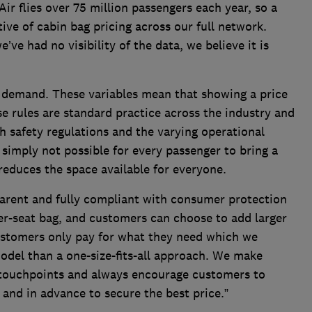
ir flies over 75 million passengers each year, so a
tive of cabin bag pricing across our full network.
’ve had no visibility of the data, we believe it is
d demand. These variables mean that showing a price
se rules are standard practice across the industry and
 safety regulations and the varying operational
s simply not possible for every passenger to bring a
reduces the space available for everyone.
sparent and fully compliant with consumer protection
der-seat bag, and customers can choose to add larger
customers only pay for what they need which we
model than a one-size-fits-all approach. We make
e touchpoints and always encourage customers to
 and in advance to secure the best price.”