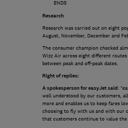
ENDS
Research
Research was carried out on eight pop
August, November, December and Fe
The consumer champion checked almos
Wizz Air across eight different route
between peak and off-peak dates.
Right of replies:
A spokesperson for easyJet said
: “e
well understood by our customers, al
more and enables us to keep fares low
choosing to fly with us and with our c
that customers continue to value the 