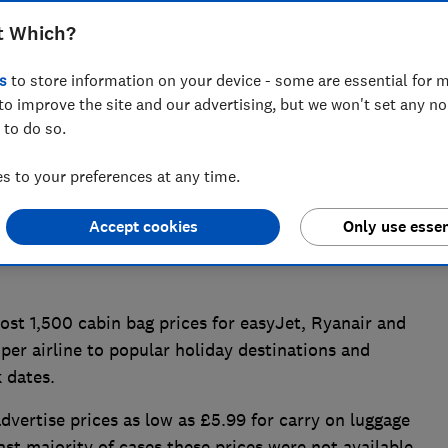
not be found at all, or were extremely
t Which?
h? research.
s
to store information on your device - some are essential for m
to improve the site and our advertising, but we won't set any n
 to do so.
 to your preferences at any time.
Accept cookies
Only use essen
t 1,500 cabin bag prices for easyJet, Ryanair and
 per airline to popular holiday destinations and
 dates.
dvertise prices as low as £5.99 for carry on luggage
st majority of cases these prices were not available.