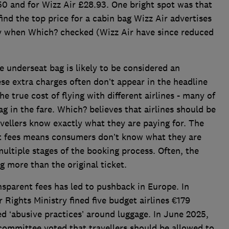
50 and for Wizz Air £28.93. One bright spot was that
nd the top price for a cabin bag Wizz Air advertises
ay when Which? checked (Wizz Air have since reduced
ee underseat bag is likely to be considered an
se extra charges often don’t appear in the headline
he true cost of flying with different airlines - many of
ag in the fare. Which? believes that airlines should be
avellers know exactly what they are paying for. The
ent fees means consumers don’t know what they are
ultiple stages of the booking process. Often, the
g more than the original ticket.
ansparent fees has led to pushback in Europe. In
Rights Ministry fined five budget airlines €179
led ‘abusive practices’ around luggage. In June 2025,
committee voted that travellers should be allowed to