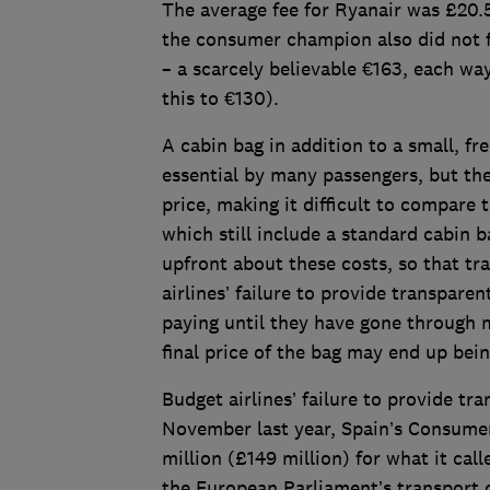
The average fee for Ryanair was £20.
the consumer champion also did not fi
– a scarcely believable €163, each w
this to €130).
A cabin bag in addition to a small, fr
essential by many passengers, but the
price, making it difficult to compare t
which still include a standard cabin b
upfront about these costs, so that tr
airlines’ failure to provide transpar
paying until they have gone through m
final price of the bag may end up bein
Budget airlines’ failure to provide tr
November last year, Spain’s Consumer 
million (£149 million) for what it cal
the European Parliament’s transport 