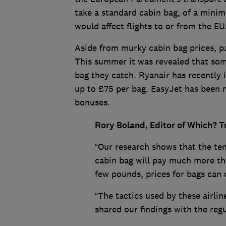
take a standard cabin bag, of a minimum
would affect flights to or from the EU
Aside from murky cabin bag prices, pas
This summer it was revealed that some
bag they catch. Ryanair has recently 
up to £75 per bag. EasyJet has been 
bonuses.
Rory Boland, Editor of Which? Tr
“Our research shows that the ten
cabin bag will pay much more tha
few pounds, prices for bags can o
“The tactics used by these airlin
shared our findings with the regu