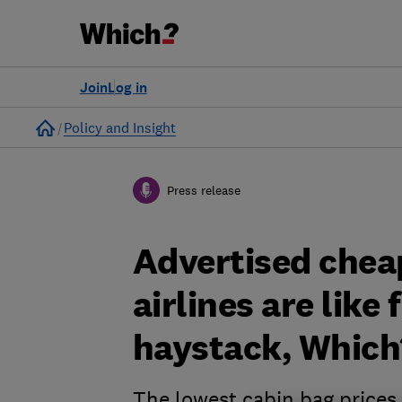
Join
Log in
Home
Policy and Insight
Press release
Advertised chea
airlines are like 
haystack, Which
The lowest cabin bag prices 