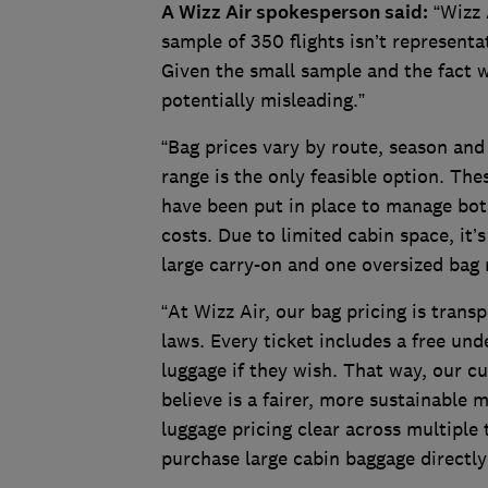
A Wizz Air spokesperson said:
“Wizz A
sample of 350 flights isn’t representa
Given the small sample and the fact we
potentially misleading.”
“Bag prices vary by route, season an
range is the only feasible option. The
have been put in place to manage both
costs. Due to limited cabin space, it’
large carry-on and one oversized bag 
“At Wizz Air, our bag pricing is tran
laws. Every ticket includes a free un
luggage if they wish. That way, our 
believe is a fairer, more sustainable 
luggage pricing clear across multipl
purchase large cabin baggage directly