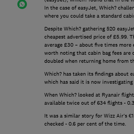
In the case of easyJet, Which? challen
where you could take a standard cabi
Despite Which? gathering 520 easyJet 
cheapest advertised price of £5.99. 
average £30 – about five times more e
worth noting that cabin bag fees are
doubled when returning home from the
Which? has taken its findings about e
which has said it is now investigati
When Which? looked at Ryanair flights
available twice out of 634 flights - 0.
It was a similar story for Wizz Air’s €
checked - 0.6 per cent of the time.