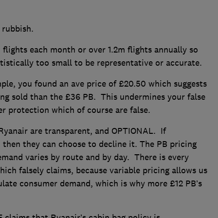
 rubbish.
ights each month or over 1.2m flights annually so
atistically too small to be representative or accurate.
e, you found an ave price of £20.50 which suggests
ing sold than the £36 PB. This undermines your false
 protection which of course are false.
yanair are transparent, and OPTIONAL. If
B then they can choose to decline it. The PB pricing
emand varies by route and by day. There is every
ich falsely claims, because variable pricing allows us
mulate consumer demand, which is why more £12 PB’s
laims that Ryanair’s cabin bag policy is