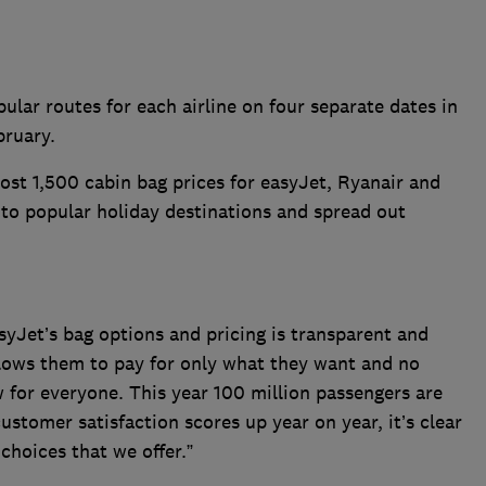
ular routes for each airline on four separate dates in
bruary.
t 1,500 cabin bag prices for easyJet, Ryanair and
s to popular holiday destinations and spread out
asyJet’s bag options and pricing is transparent and
lows them to pay for only what they want and no
 for everyone. This year 100 million passengers are
ustomer satisfaction scores up year on year, it’s clear
choices that we offer.”