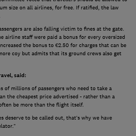
 size on all airlines, for free. If ratified, the law
.
sengers are also falling victim to fines at the gate.
 airline staff were paid a bonus for every oversized
increased the bonus to €2.50 for charges that can be
more coy but admits that its ground crews also get
avel, said:
s of millions of passengers who need to take a
n the cheapest price advertised - rather than a
ften be more than the flight itself.
es deserve to be called out, that’s why we have
lator.”