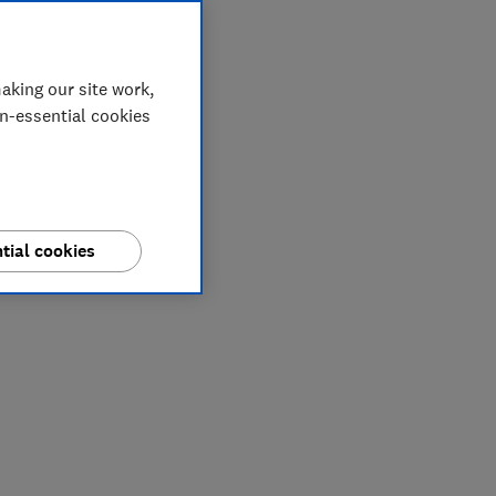
aking our site work,
on-essential cookies
tial cookies