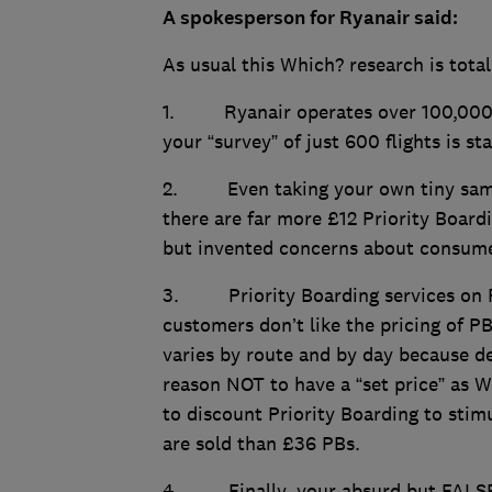
A spokesperson for Ryanair said:
As usual this Which? research is total
1. Ryanair operates over 100,000 fl
your “survey” of just 600 flights is st
2. Even taking your own tiny sampl
there are far more £12 Priority Board
but invented concerns about consumer
3. Priority Boarding services on R
customers don’t like the pricing of P
varies by route and by day because d
reason NOT to have a “set price” as Wh
to discount Priority Boarding to sti
are sold than £36 PBs.
4. Finally, your absurd but FALSE c