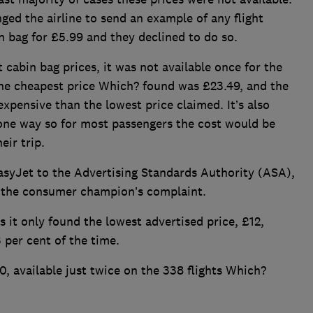
ged the airline to send an example of any flight
n bag for £5.99 and they declined to do so.
cabin bag prices, it was not available once for the
The cheapest price Which? found was £23.49, and the
xpensive than the lowest price claimed. It’s also
 one way so for most passengers the cost would be
ir trip.
asyJet to the Advertising Standards Authority (ASA),
ng the consumer champion’s complaint.
 it only found the lowest advertised price, £12,
3 per cent of the time.
10, available just twice on the 338 flights Which?