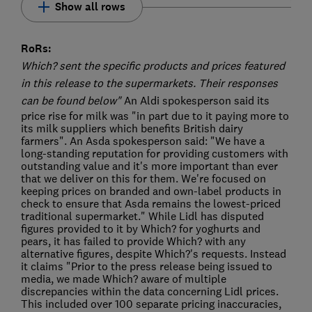
Show all rows
RoRs:
Which? sent the specific products and prices featured
in this release to the supermarkets. Their responses
can be found below"
An Aldi spokesperson said its
price rise for milk was "in part due to it paying more to
its milk suppliers which benefits British dairy
farmers". An Asda spokesperson said: "We have a
long-standing reputation for providing customers with
outstanding value and it's more important than ever
that we deliver on this for them. We're focused on
keeping prices on branded and own-label products in
check to ensure that Asda remains the lowest-priced
traditional supermarket." While Lidl has disputed
figures provided to it by Which? for yoghurts and
pears, it has failed to provide Which? with any
alternative figures, despite Which?'s requests. Instead
it claims "Prior to the press release being issued to
media, we made Which? aware of multiple
discrepancies within the data concerning Lidl prices.
This included over 100 separate pricing inaccuracies,