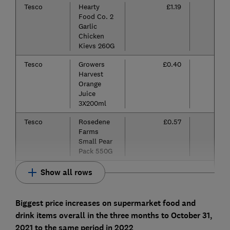
Tesco
Hearty
£1.19
Food Co. 2
Garlic
Chicken
Kievs 260G
Tesco
Growers
£0.40
Harvest
Orange
Juice
3X200ml
Tesco
Rosedene
£0.57
Farms
Small Pear
Pack 550G
Show all rows
Biggest price increases on supermarket food and
drink items overall in the three months to October 31,
2021 to the same period in 2022