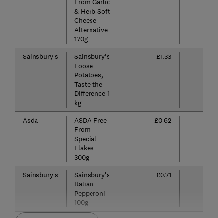
From Garlic
& Herb Soft
Cheese
Alternative
170g
Sainsbury's
Sainsbury's
£1.33
Loose
Potatoes,
Taste the
Difference 1
kg
Asda
ASDA Free
£0.62
From
Special
Flakes
300g
Sainsbury's
Sainsbury's
£0.71
Italian
Pepperoni
100g