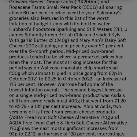
Growers Harvest Orange Juice( 3X200ml) and
Rosedene Farms Small Pear Pack (550G) all soaring
above 60 per cent in price over the year. Sainsbury's
groceries also featured in this list of the worst
inflation of budget items with its bottled water -
Hubbard's Foodstore Sparkling and Still Waters (2L), J
James & Family Fresh British Chicken Breaded Kyiv
With garlic Butter x2 (240g) and Mary Ann's Dairy Soft
Cheese 200g all going up in price by over 50 per cent
over the 12-month period. Mid-priced own-brand
products tended to be where supermarket prices had
risen the most. The most striking increase for this
period was on Waitrose chocolate chip shortbread
200g which almost tripled in price going from 82p in
October 2021 to £2.25 in October 2022 - an increase of
175 per cent. However Waitrose had some of the
lowest inflation overall. The second biggest increase
on a single mid-priced own-brand product was Asda's
chilli con carne ready meal 400g that went from £1.20
to £2.79 - a 132 per cent increase. Also at Asda, two
versions of its Free From cream cheese products
(ASDA Free From Soft Cheese Alternative 170g and
ASDA Free From Garlic & Herb Soft Cheese Alternative
170g) saw the next most significant increases from
93p to £2.12, an increase of 128 per cent. Interestingly