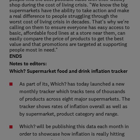
shop during the cost of living crisis. "We know the big
supermarkets have the ability to take action and make
a real difference to people struggling through the
worst cost of living crisis in decades. That's why we're
calling on them to ensure everyone has easy access to
basic, affordable food lines at a store near them, can
easily compare the price of products to get the best
value and that promotions are targeted at supporting
people most in need."
ENDS
Notes to editors:
Which? Supermarket food and drink inflation tracker
As part of its
, Which? has today launched a new
monthly tracker which tracks tens of thousands
of products across eight major supermarkets. The
tracker shows rates of inflation overall as well as
by supermarket, product category and range.
Which? will be publishing this data each month in
order to showcase how inflation is really hitting