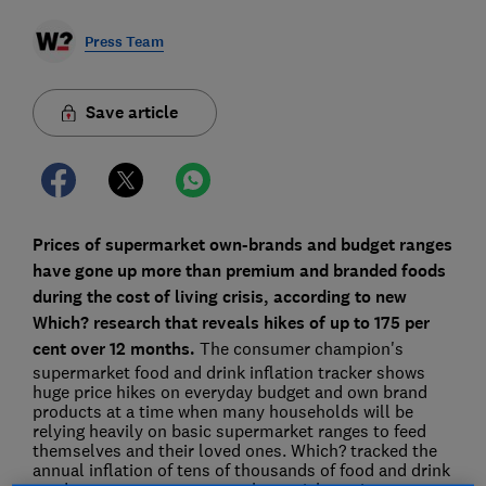
Press Team
Save article
Prices of supermarket own-brands and budget ranges
have gone up more than premium and branded foods
during the cost of living crisis, according to new
Which? research that reveals hikes of up to 175 per
cent over 12 months.
The consumer champion's
supermarket food and drink inflation tracker shows
huge price hikes on everyday budget and own brand
products at a time when many households will be
relying heavily on basic supermarket ranges to feed
themselves and their loved ones. Which? tracked the
annual inflation of tens of thousands of food and drink