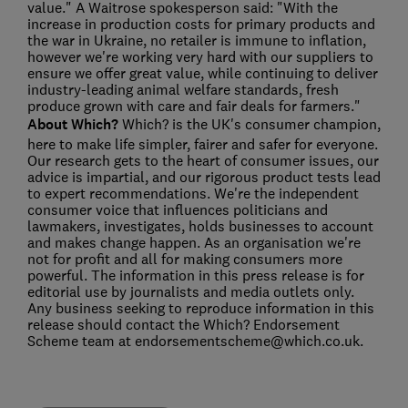
value." A Waitrose spokesperson said: "With the
increase in production costs for primary products and
the war in Ukraine, no retailer is immune to inflation,
however we're working very hard with our suppliers to
ensure we offer great value, while continuing to deliver
industry-leading animal welfare standards, fresh
produce grown with care and fair deals for farmers."
About Which?
Which? is the UK's consumer champion,
here to make life simpler, fairer and safer for everyone.
Our research gets to the heart of consumer issues, our
advice is impartial, and our rigorous product tests lead
to expert recommendations. We're the independent
consumer voice that influences politicians and
lawmakers, investigates, holds businesses to account
and makes change happen. As an organisation we're
not for profit and all for making consumers more
powerful. The information in this press release is for
editorial use by journalists and media outlets only.
Any business seeking to reproduce information in this
release should contact the Which? Endorsement
Scheme team at endorsementscheme@which.co.uk.