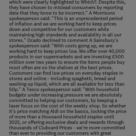
which were clearly highlighted to Which?. Despite this,
they have chosen to mislead consumers by reporting
data that they know to be incorrect." A Morrisons
spokesperson said: "This is an unprecedented period
of inflation and we are working hard to keep prices
down and competitive for our customers while
maintaining high standards and availability in all our
stores." Ocado declined to comment A Sainsbury's
spokesperson said: "With costs going up, we are
working hard to keep prices low. We offer over 40,000
products in our supermarkets and are investing £500
million over two years to ensure the items people buy
most often are on the shelves at the best prices.
Customers can find low prices on everyday staples in
stores and online - including spaghetti, bread and
washing up liquid, which are all available for less than
50p." A Tesco spokesperson said: "With household
budgets under increasing pressure we are absolutely
committed to helping our customers, by keeping a
laser focus on the cost of the weekly shop. So whether
it's price matching Aldi on the basics, locking the price
of more than a thousand household staples until
2023, or offering exclusive deals and rewards through
thousands of Clubcard Prices - we're more committed
than ever to providing our customers with great