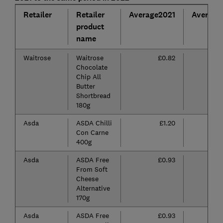
Retailer
Retailer
Average2021
Average
product
name
Waitrose
Waitrose
£0.82
Chocolate
Chip All
Butter
Shortbread
180g
Asda
ASDA Chilli
£1.20
Con Carne
400g
Asda
ASDA Free
£0.93
From Soft
Cheese
Alternative
170g
Asda
ASDA Free
£0.93