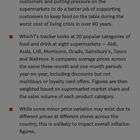
customers and putting pressure on the
supermarkets to do a better job of supporting
customers to keep food on the table during the
worst cost of living crisis in over 40 years.
Which?'s tracker looks at 20 popular categories of
food and drink at eight supermarkets — Aldi,
Asda, Lidl, Morrisons, Ocado, Sainsbury's, Tesco
and Waitrose. It compares average prices across
the same three-month and one-month periods
year-on-year, including discounts but not
multibuys or loyalty card offers. Figures are then
weighted based on supermarket market share and
the sales volume of each product category.
While some minor price variation may exist due to
different prices at different stores across the
country, this is unlikely to impact overall inflation
figures.