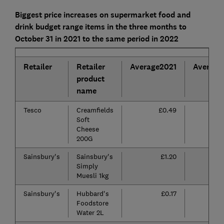
Biggest price increases on supermarket food and
drink budget range items in the three months to
October 31 in 2021 to the same period in 2022
Retailer
Retailer
Average2021
Average
product
name
Tesco
Creamfields
£0.49
Soft
Cheese
200G
Sainsbury's
Sainsbury's
£1.20
Simply
Muesli 1kg
Sainsbury's
Hubbard's
£0.17
Foodstore
Water 2L