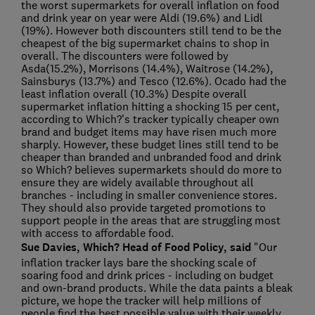
the worst supermarkets for overall inflation on food
and drink year on year were Aldi (19.6%) and Lidl
(19%). However both discounters still tend to be the
cheapest of the big supermarket chains to shop in
overall. The discounters were followed by
Asda(15.2%), Morrisons (14.4%), Waitrose (14.2%),
Sainsburys (13.7%) and Tesco (12.6%). Ocado had the
least inflation overall (10.3%) Despite overall
supermarket inflation hitting a shocking 15 per cent,
according to Which?'s tracker typically cheaper own
brand and budget items may have risen much more
sharply. However, these budget lines still tend to be
cheaper than branded and unbranded food and drink
so Which? believes supermarkets should do more to
ensure they are widely available throughout all
branches - including in smaller convenience stores.
They should also provide targeted promotions to
support people in the areas that are struggling most
with access to affordable food.
Sue Davies, Which? Head of Food Policy, said
"Our
inflation tracker lays bare the shocking scale of
soaring food and drink prices - including on budget
and own-brand products. While the data paints a bleak
picture, we hope the tracker will help millions of
people find the best possible value with their weekly