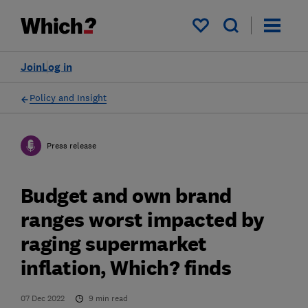
My saved items
Join
Log in
Policy and Insight
Press release
Budget and own brand
ranges worst impacted by
raging supermarket
inflation, Which? finds
07 Dec 2022
9
min read