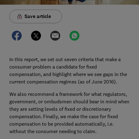
Save article
In this report, we set out seven criteria that make a
consumer problem a candidate for fixed
compensation, and highlight where we see gaps in the
current compensation regimes (as of June 2016).
We also recommend a framework for what regulators,
government, or ombudsmen should bear in mind when
they are setting levels of fixed or discretionary
compensation. Finally, we make the case for fixed
compensation to be provided automatically, i.e.
without the consumer needing to claim.