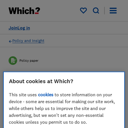
My saved items
Join
Log in
Policy and Insight
Policy paper
Compensation for
About cookies at Which?
consumers when things go
This site uses
cookies
to store information on your
wrong
device - some are essential for making our site work,
while others help us to improve the site and our
Providing consumers with compensation is
advertising, but we won't set any non-essential
cookies unless you permit us to do so.
fundamental in sustaining business to