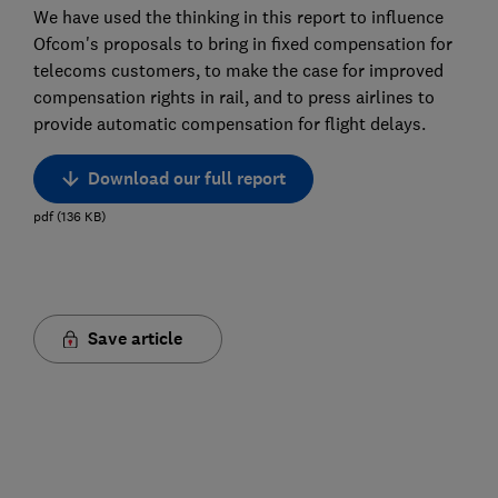
We have used the thinking in this report to influence
Ofcom's proposals to bring in fixed compensation for
telecoms customers, to make the case for improved
compensation rights in rail, and to press airlines to
provide automatic compensation for flight delays.
Download our full report
pdf
(
136
KB
)
Save article