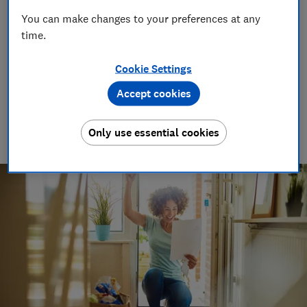
consumer relationships. By highlighting the
You can make changes to your preferences at any
gaps in the current compensation structure,
time.
this report aims to resolve the problems
surrounding compensation.
Cookie Settings
Accept cookies
01 Nov 2016
1
min read
Only use essential cookies
Advocacy Team