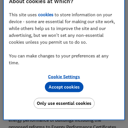
About cookies at Which?
Performance Certificates (EPCS) calls for
changes to help consumers understand and
This site uses
cookies
to store information on your
improve the energy efficiency of their homes.
device - some are essential for making our site work,
while others help us to improve the site and our
27 Feb 2025
3
min read
advertising, but we won't set any non-essential
cookies unless you permit us to do so.
Justin Macmullan
Principal Policy Adviser
You can make changes to your preferences at any
time.
Save article
Cookie Settings
Accept cookies
Only use essential cookies
Summary
We welcome the UK government’s consultation on
energy performance of buildings including the
proposed reforms to Energy Performance Certificates