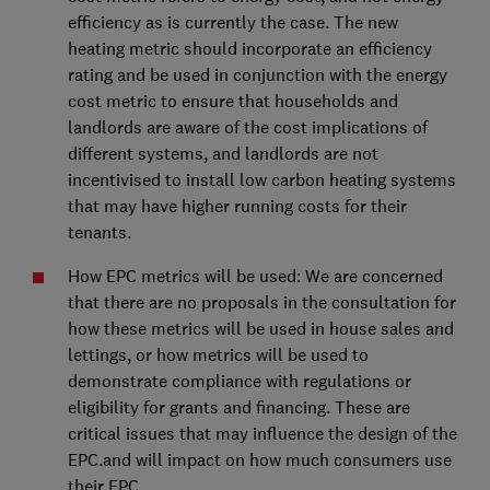
efficiency as is currently the case. The new
heating metric should incorporate an efficiency
rating and be used in conjunction with the energy
cost metric to ensure that households and
landlords are aware of the cost implications of
different systems, and landlords are not
incentivised to install low carbon heating systems
that may have higher running costs for their
tenants.
How EPC metrics will be used: We are concerned
that there are no proposals in the consultation for
how these metrics will be used in house sales and
lettings, or how metrics will be used to
demonstrate compliance with regulations or
eligibility for grants and financing. These are
critical issues that may influence the design of the
EPC.and will impact on how much consumers use
their EPC.