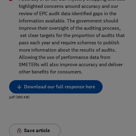
highlighted concerns around accuracy and our
review of EPC audit data identified gaps in the
information available. The government should
improve their oversight of the auditing process,
set clear targets for the proportion of audits that
pass each year and require schemes to publish
more information about the results of audits.
Allowing the use of performance data from
SMETERs will also improve accuracy and deliver
other benefits for consumers.
Download our full response here
pdf
(
390
KB
)
Save article