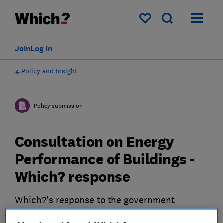
My saved items
Join
Log in
Policy and Insight
Policy submission
Consultation on Energy
Performance of Buildings -
Which? response
Which?'s response to the government
consultation on the reform of Energy