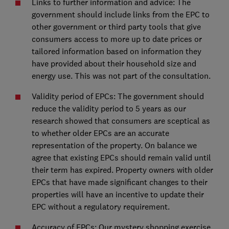
Links to further information and advice: The
government should include links from the EPC to
other government or third party tools that give
consumers access to more up to date prices or
tailored information based on information they
have provided about their household size and
energy use. This was not part of the consultation.
Validity period of EPCs: The government should
reduce the validity period to 5 years as our
research showed that consumers are sceptical as
to whether older EPCs are an accurate
representation of the property. On balance we
agree that existing EPCs should remain valid until
their term has expired. Property owners with older
EPCs that have made significant changes to their
properties will have an incentive to update their
EPC without a regulatory requirement.
Accuracy of EPCs: Our mystery shopping exercise