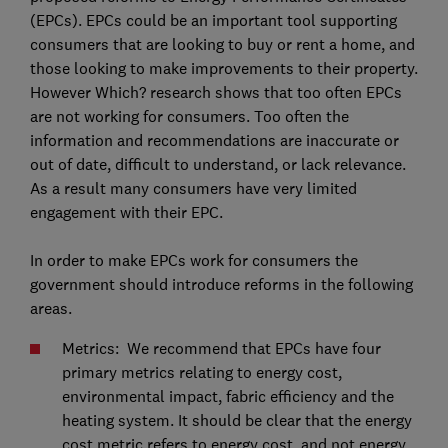
(EPCs). EPCs could be an important tool supporting
consumers that are looking to buy or rent a home, and
those looking to make improvements to their property.
However Which? research shows that too often EPCs
are not working for consumers. Too often the
information and recommendations are inaccurate or
out of date, difficult to understand, or lack relevance.
As a result many consumers have very limited
engagement with their EPC.
In order to make EPCs work for consumers the
government should introduce reforms in the following
areas.
Metrics: We recommend that EPCs have four
primary metrics relating to energy cost,
environmental impact, fabric efficiency and the
heating system. It should be clear that the energy
cost metric refers to energy cost, and not energy