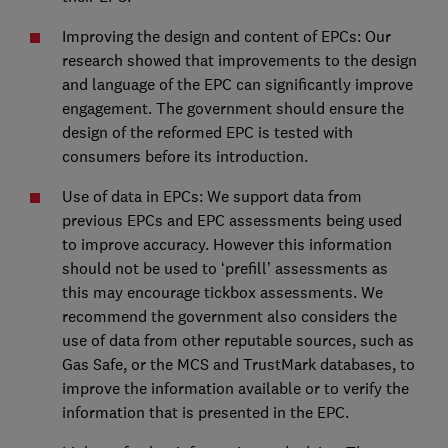
Improving the design and content of EPCs: Our
research showed that improvements to the design
and language of the EPC can significantly improve
engagement. The government should ensure the
design of the reformed EPC is tested with
consumers before its introduction.
Use of data in EPCs: We support data from
previous EPCs and EPC assessments being used
to improve accuracy. However this information
should not be used to ‘prefill’ assessments as
this may encourage tickbox assessments. We
recommend the government also considers the
use of data from other reputable sources, such as
Gas Safe, or the MCS and TrustMark databases, to
improve the information available or to verify the
information that is presented in the EPC.