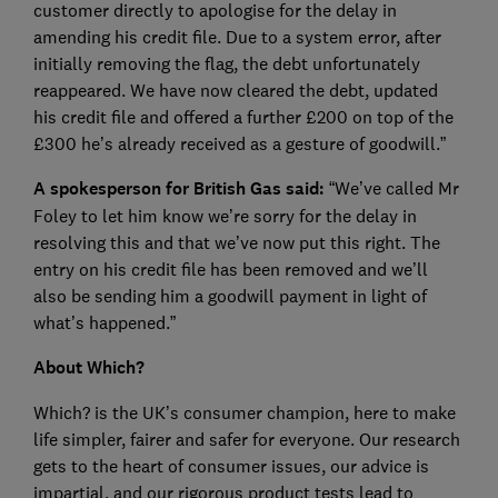
customer directly to apologise for the delay in
amending his credit file. Due to a system error, after
initially removing the flag, the debt unfortunately
reappeared. We have now cleared the debt, updated
his credit file and offered a further £200 on top of the
£300 he’s already received as a gesture of goodwill.”
A spokesperson for British Gas said:
“We’ve called Mr
Foley to let him know we’re sorry for the delay in
resolving this and that we’ve now put this right. The
entry on his credit file has been removed and we’ll
also be sending him a goodwill payment in light of
what’s happened.”
About Which?
Which? is the UK’s consumer champion, here to make
life simpler, fairer and safer for everyone. Our research
gets to the heart of consumer issues, our advice is
impartial, and our rigorous product tests lead to