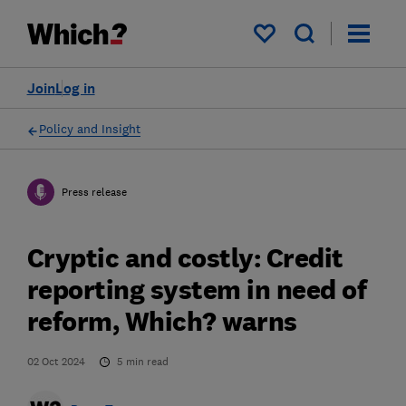
My saved items
Join
Log in
Policy and Insight
Press release
Cryptic and costly: Credit
reporting system in need of
reform, Which? warns
02 Oct 2024
5
min read