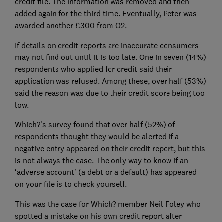
credit file. The information was removed and then
added again for the third time. Eventually, Peter was
awarded another £300 from O2.
If details on credit reports are inaccurate consumers
may not find out until it is too late. One in seven (14%)
respondents who applied for credit said their
application was refused. Among these, over half (53%)
said the reason was due to their credit score being too
low.
Which?’s survey found that over half (52%) of
respondents thought they would be alerted if a
negative entry appeared on their credit report, but this
is not always the case. The only way to know if an
‘adverse account’ (a debt or a default) has appeared
on your file is to check yourself.
This was the case for Which? member Neil Foley who
spotted a mistake on his own credit report after