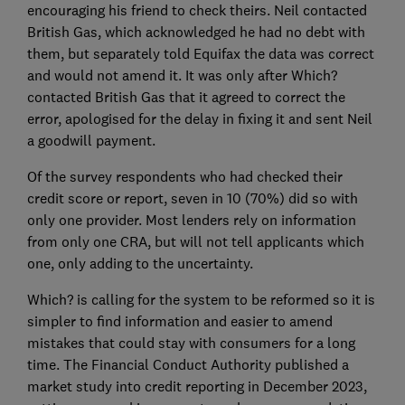
encouraging his friend to check theirs. Neil contacted
British Gas, which acknowledged he had no debt with
them, but separately told Equifax the data was correct
and would not amend it. It was only after Which?
contacted British Gas that it agreed to correct the
error, apologised for the delay in fixing it and sent Neil
a goodwill payment.
Of the survey respondents who had checked their
credit score or report, seven in 10 (70%) did so with
only one provider. Most lenders rely on information
from only one CRA, but will not tell applicants which
one, only adding to the uncertainty.
Which? is calling for the system to be reformed so it is
simpler to find information and easier to amend
mistakes that could stay with consumers for a long
time. The Financial Conduct Authority published a
market study into credit reporting in December 2023,