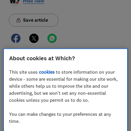
Press Team
Save article
About cookies at Which?
Which? is warning that people are being left out of
pocket and in the dark because a credit report system
This site uses
cookies
to store information on your
that is confusing and riddled with errors lacks
device - some are essential for making our site work,
transparency and accountability.
while others help us to improve the site and our
advertising, but we won't set any non-essential
The consumer champion’s nationally representative
cookies unless you permit us to do so.
survey of more than 4,000 people found that one in
three (32%) respondents who checked their report
You can make changes to your preferences at any
discovered a mistake. These errors can have a huge
time.
impact on people’s lives if they are turned down for
financial products and even wreck their dreams of