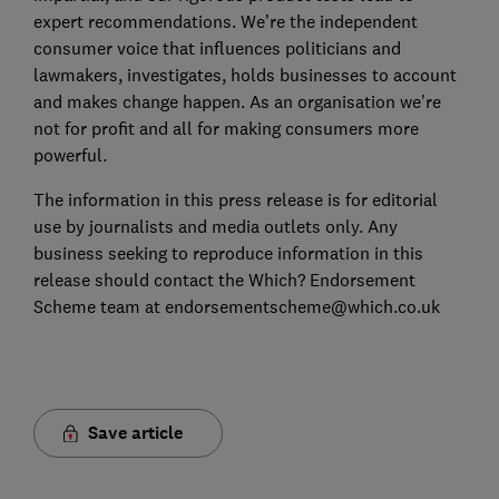
expert recommendations. We’re the independent
consumer voice that influences politicians and
lawmakers, investigates, holds businesses to account
and makes change happen. As an organisation we’re
not for profit and all for making consumers more
powerful.
The information in this press release is for editorial
use by journalists and media outlets only. Any
business seeking to reproduce information in this
release should contact the Which? Endorsement
Scheme team at endorsementscheme@which.co.uk
Save article