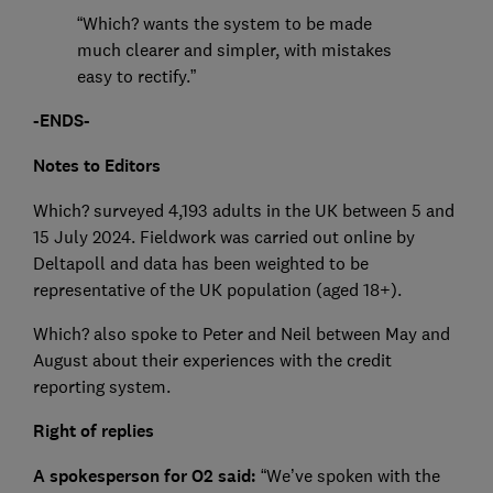
“Which? wants the system to be made
much clearer and simpler, with mistakes
easy to rectify.”
-ENDS-
Notes to Editors
Which? surveyed 4,193 adults in the UK between 5 and
15 July 2024. Fieldwork was carried out online by
Deltapoll and data has been weighted to be
representative of the UK population (aged 18+).
Which? also spoke to Peter and Neil between May and
August about their experiences with the credit
reporting system.
Right of replies
A spokesperson for O2 said:
“We’ve spoken with the