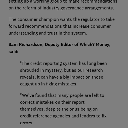
setting up a working group to make recommendations
on the reform of industry governance arrangements.
The consumer champion wants the regulator to take
forward recommendations that increase consumer
understanding and trust in the system.
Sam Richardson, Deputy Editor of Which? Money,
said:
“The credit reporting system has long been
shrouded in mystery, but as our research
reveals, it can have a big impact on those
caught up in fixing mistakes.
"We’ve found that many people are left to
correct mistakes on their report
themselves, despite the onus being on
credit reference agencies and lenders to fix
errors.