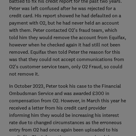
battled to fix his credit report for the past two years.
Peter was left confused after he was rejected for a
credit card. His report showed he had defaulted on a
payment with O2, but he had never held an account
with them. Peter contacted O2’s fraud team, which
told him they would remove the account from Equifax,
however when he checked again it had still not been
removed. Equifax then told Peter the reason for this
was that they could not accept communications from
O2’s customer service team, only O2 Fraud, so could
not remove it.
In October 2023, Peter took his case to the Financial
Ombudsman Service and was awarded £300 in
compensation from O2. However, in March this year he
received a letter from his credit card provider
informing him they would be increasing his interest
rate due to changed circumstances as the erroneous
entry from O2 had once again been uploaded to his