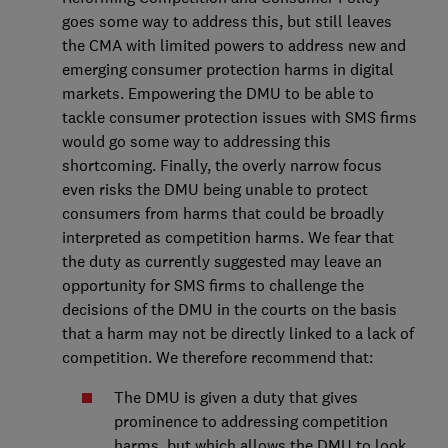
goes some way to address this, but still leaves
the CMA with limited powers to address new and
emerging consumer protection harms in digital
markets. Empowering the DMU to be able to
tackle consumer protection issues with SMS firms
would go some way to addressing this
shortcoming. Finally, the overly narrow focus
even risks the DMU being unable to protect
consumers from harms that could be broadly
interpreted as competition harms. We fear that
the duty as currently suggested may leave an
opportunity for SMS firms to challenge the
decisions of the DMU in the courts on the basis
that a harm may not be directly linked to a lack of
competition. We therefore recommend that:
The DMU is given a duty that gives
prominence to addressing competition
harms, but which allows the DMU to look