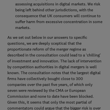
assessing acquisitions in digital markets. We risk
being left behind other jurisdictions, with the
consequence that UK consumers will continue to
suffer harm from excessive concentration in some
markets.
As we set out below in our answers to specific
questions, we are deeply sceptical that the
proportionate reform of the merger regime as
described in the consultation could lead to a ‘chilling’
of investment and innovation. The lack of intervention
by competition authorities in digital mergers is well
known. The consultation notes that the largest digital
firms have collectively bought close to 300
companies over the past five years, of which only
seven were reviewed by the CMA or European
Commission and none to date have been blocked.
Given this, it seems that only the most partial of
commentators could argue that the bigger risk is over