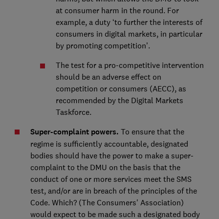
at consumer harm in the round. For
example, a duty ‘to further the interests of
consumers in digital markets, in particular
by promoting competition’.
The test for a pro-competitive intervention
should be an adverse effect on
competition or consumers (AECC), as
recommended by the Digital Markets
Taskforce.
Super-complaint powers.
To ensure that the
regime is sufficiently accountable, designated
bodies should have the power to make a super-
complaint to the DMU on the basis that the
conduct of one or more services meet the SMS
test, and/or are in breach of the principles of the
Code. Which? (The Consumers' Association)
would expect to be made such a designated body