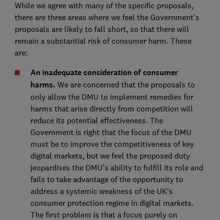
While we agree with many of the specific proposals,
there are three areas where we feel the Government’s
proposals are likely to fall short, so that there will
remain a substantial risk of consumer harm. These
are:
An inadequate consideration of consumer
harms.
We are concerned that the proposals to
only allow the DMU to implement remedies for
harms that arise directly from competition will
reduce its potential effectiveness. The
Government is right that the focus of the DMU
must be to improve the competitiveness of key
digital markets, but we feel the proposed duty
jeopardises the DMU’s ability to fulfill its role and
fails to take advantage of the opportunity to
address a systemic weakness of the UK’s
consumer protection regime in digital markets.
The first problem is that a focus purely on