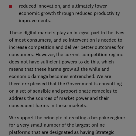
reduced innovation, and ultimately lower
economic growth through reduced productivity
improvements.
These digital markets play an integral part in the lives
of most consumers, and so intervention is needed to
increase competition and deliver better outcomes for
consumers. However, the current competition regime
does not have sufficient powers to do this, which
means that these harms grow all the while and
economic damage becomes entrenched. We are
therefore pleased that the Government is consulting
on a set of sensible and proportionate remedies to
address the sources of market power and their
consequent harms in these markets.
We support the principle of creating a bespoke regime
for a very small number of the largest online
platforms that are designated as having Strategic