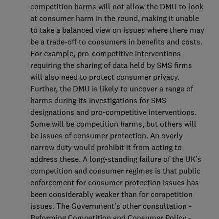
competition harms will not allow the DMU to look
at consumer harm in the round, making it unable
to take a balanced view on issues where there may
be a trade-off to consumers in benefits and costs.
For example, pro-competitive interventions
requiring the sharing of data held by SMS firms
will also need to protect consumer privacy.
Further, the DMU is likely to uncover a range of
harms during its investigations for SMS
designations and pro-competitive interventions.
Some will be competition harms, but others will
be issues of consumer protection. An overly
narrow duty would prohibit it from acting to
address these. A long-standing failure of the UK’s
competition and consumer regimes is that public
enforcement for consumer protection issues has
been considerably weaker than for competition
issues. The Government’s other consultation -
Reforming Competition and Consumer Policy -