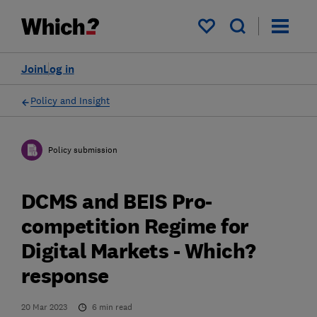
My saved items
Join
Log in
Policy and Insight
Policy submission
DCMS and BEIS Pro-
competition Regime for
Digital Markets - Which?
response
20 Mar 2023
6
min read