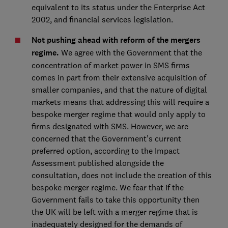
equivalent to its status under the Enterprise Act
2002, and financial services legislation.
Not pushing ahead with reform of the mergers
regime.
We agree with the Government that the
concentration of market power in SMS firms
comes in part from their extensive acquisition of
smaller companies, and that the nature of digital
markets means that addressing this will require a
bespoke merger regime that would only apply to
firms designated with SMS. However, we are
concerned that the Government’s current
preferred option, according to the Impact
Assessment published alongside the
consultation, does not include the creation of this
bespoke merger regime. We fear that if the
Government fails to take this opportunity then
the UK will be left with a merger regime that is
inadequately designed for the demands of