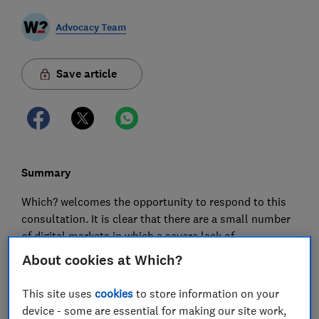
Advocacy Team
Save article
Summary
Which? welcomes the opportunity to respond to this
consultation. It is clear that there are a small number
of digital markets in which a severe lack of
competition is causing harm to consumers. For
About cookies at Which?
example, in its Market Study on online platforms and
digital advertising, the CMA made an incontrovertible
This site uses
cookies
to store information on your
case that Google and Facebook are not subject to
device - some are essential for making our site work,