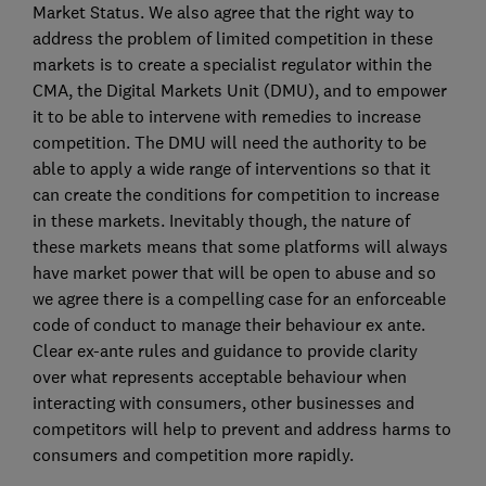
Market Status. We also agree that the right way to
address the problem of limited competition in these
markets is to create a specialist regulator within the
CMA, the Digital Markets Unit (DMU), and to empower
it to be able to intervene with remedies to increase
competition. The DMU will need the authority to be
able to apply a wide range of interventions so that it
can create the conditions for competition to increase
in these markets. Inevitably though, the nature of
these markets means that some platforms will always
have market power that will be open to abuse and so
we agree there is a compelling case for an enforceable
code of conduct to manage their behaviour ex ante.
Clear ex-ante rules and guidance to provide clarity
over what represents acceptable behaviour when
interacting with consumers, other businesses and
competitors will help to prevent and address harms to
consumers and competition more rapidly.