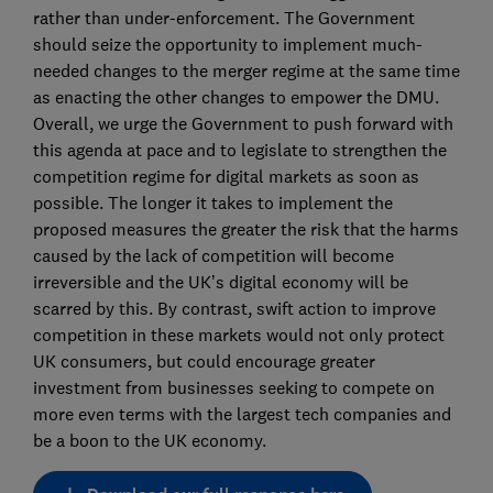
rather than under-enforcement. The Government
should seize the opportunity to implement much-
needed changes to the merger regime at the same time
as enacting the other changes to empower the DMU.
Overall, we urge the Government to push forward with
this agenda at pace and to legislate to strengthen the
competition regime for digital markets as soon as
possible. The longer it takes to implement the
proposed measures the greater the risk that the harms
caused by the lack of competition will become
irreversible and the UK’s digital economy will be
scarred by this. By contrast, swift action to improve
competition in these markets would not only protect
UK consumers, but could encourage greater
investment from businesses seeking to compete on
more even terms with the largest tech companies and
be a boon to the UK economy.