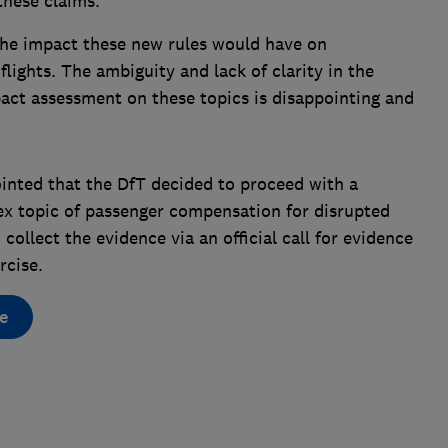
these claims.
 the impact these new rules would have on
lights. The ambiguity and lack of clarity in the
act assessment on these topics is disappointing and
inted that the DfT decided to proceed with a
ex topic of passenger compensation for disrupted
 collect the evidence via an official call for evidence
rcise.
e