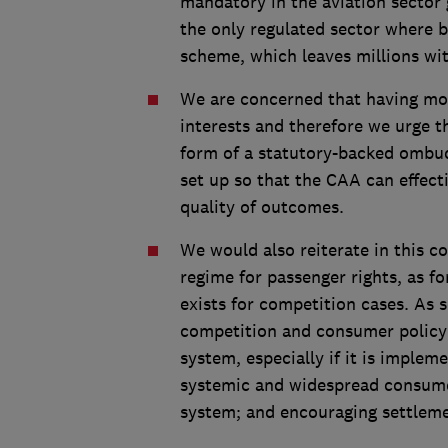
mandatory in the aviation sector 
the only regulated sector where 
scheme, which leaves millions wi
We are concerned that having mo
interests and therefore we urge t
form of a statutory-backed ombuds
set up so that the CAA can effec
quality of outcomes.
We would also reiterate in this co
regime for passenger rights, as f
exists for competition cases. As s
competition and consumer policy 
system, especially if it is implem
systemic and widespread consumer
system; and encouraging settleme