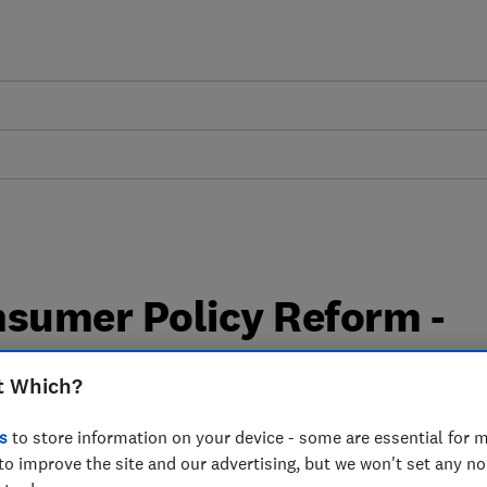
nsumer Policy Reform -
e
t Which?
s
to store information on your device - some are essential for m
to improve the site and our advertising, but we won't set any n