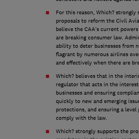
For this reason, Which? strongly
proposals to reform the Civil Av
believe the CAA’s current powers
are breaking consumer law. Admin
ability to deter businesses from
flagrant by numerous airlines ove
and effectively when there are br
Which? believes that in the inter
regulator that acts in the intere
businesses and ensuring complianc
quickly to new and emerging issu
protections, and ensuring a level 
comply with the law.
Which? strongly supports the pro