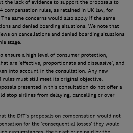
t the lack of evidence to support the proposals to
 compensation rules, as retained in UK law, for
. The same concerns would also apply if the same
tions and denied boarding situations. We note that
views on cancellations and denied boarding situations
is stage.
o ensure a high level of consumer protection,
hat are ‘effective, proportionate and dissuasive’, and
aken into account in the consultation. Any new
 rules must still meet its original objective.
oposals presented in this consultation do not offer a
d stop airlines from delaying, cancelling or over
hat the DfT’s proposals on compensation would not
ensation for the ‘consequential losses’ they would
 such circumstances, the ticket price paid by the