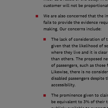
customer will not be proportionat
We are also concerned that the i
fails to provide the evidence req
making. Our concerns include:
The lack of consideration of 
given that the likelihood of s
where they live and it is cle
than others. The proposed ne
of passengers, such as those 
Likewise, there is no conside
disabled passengers despite t
accessibility.
The prominence given to clai
be equivalent to 3% of their