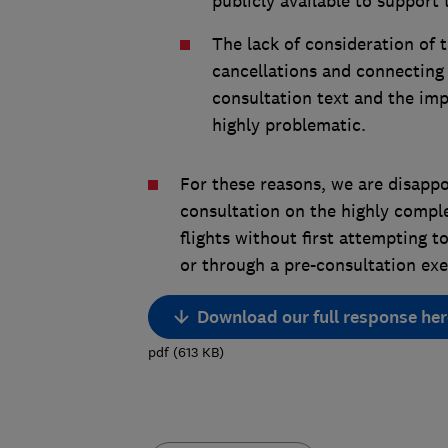
publicly available to support 
The lack of consideration of
cancellations and connecting f
consultation text and the imp
highly problematic.
For these reasons, we are disappo
consultation on the highly compl
flights without first attempting to
or through a pre-consultation exe
Download our full response her
pdf
(
613
KB
)