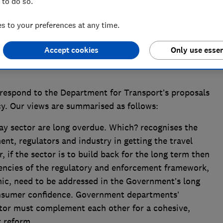
 to do so.
 to your preferences at any time.
Accept cookies
Only use essen
respond to the Department for Transport’s proposals
cy. Our views are summarised as follows:
ay sector are long overdue. Which? recognises the
t, regulators and industry in getting the travel
, if the sector is to build back for the long term then
tencies of the regulatory and enforcement framework,
ic, need to be addressed in the Government’s long
onsumer confidence. Government departments’
ctor must complement each other for a cohesive,
r reform.