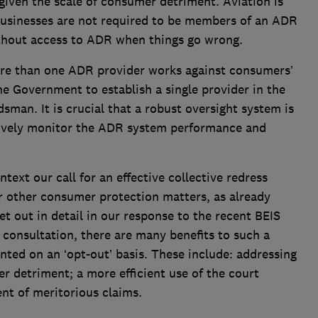
given the scale of consumer detriment. Aviation is
businesses are not required to be members of an ADR
thout access to ADR when things go wrong.
re than one ADR provider works against consumers’
he Government to establish a single provider in the
man. It is crucial that a robust oversight system is
tively monitor the ADR system performance and
ntext our call for an effective collective redress
or other consumer protection matters, as already
et out in detail in our response to the recent BEIS
consultation, there are many benefits to such a
ented on an ‘opt-out’ basis. These include: addressing
 detriment; a more efficient use of the court
nt of meritorious claims.