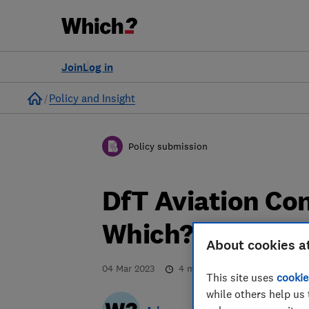
Join
Log in
Home
Policy and Insight
Policy submission
DfT Aviation Co
Which? respons
About cookies a
04 Mar 2023
4
min read
This site uses
cookie
while others help us 