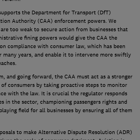
 supports the Department for Transport (DfT)
iation Authority (CAA) enforcement powers. We
 are too weak to secure action from businesses that
istrative fining powers would give the CAA the
 non compliance with consumer law, which has been
r many years, and enable it to intervene more swiftly
eaches.
im, and going forward, the CAA must act as a stronger
st of consumers by taking proactive steps to monitor
e with the law. It is crucial the regulator responds
es in the sector, championing passengers rights and
playing field for all businesses by ensuring all of them
posals to make Alternative Dispute Resolution (ADR)