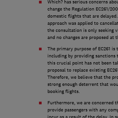
Which? has serious concerns abou
change the Regulation EC261/2004
domestic flights that are delayed
approach was applied to cancella
the consultation is only seeking 
and no changes are proposed at th
The primary purpose of EC261 is t
including by providing sanctions t
this crucial point has not been t
proposal to replace existing EC261
Therefore, we believe that the pr
strong enough deterrent that woul
booking flights.
Furthermore, we are concerned t
provide passengers with any comp
incur as a result of the delay. In