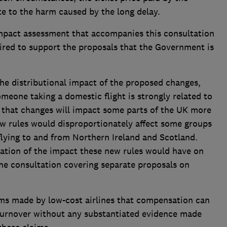
e to the harm caused by the long delay.
mpact assessment that accompanies this consultation
uired to support the proposals that the Government is
the distributional impact of the proposed changes,
omeone taking a domestic flight is strongly related to
ar that changes will impact some parts of the UK more
w rules would disproportionately affect some groups
flying to and from Northern Ireland and Scotland.
ration of the impact these new rules would have on
he consultation covering separate proposals on
ms made by low-cost airlines that compensation can
 turnover without any substantiated evidence made