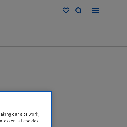
My saved items
aking our site work,
on-essential cookies