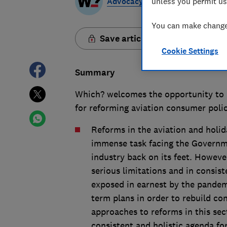
Advocacy Team
unless you permit us
You can make changes
Save article
Cookie Settings
Summary
Which? welcomes the opportunity to 
for reforming aviation consumer poli
Reforms in the aviation and holid
immense task facing the Governmen
industry back on its feet. However
serious limitations and in consis
exposed in earnest by the pandem
term plans in order to rebuild c
approaches to reforms in this se
consistent and holistic agenda fo