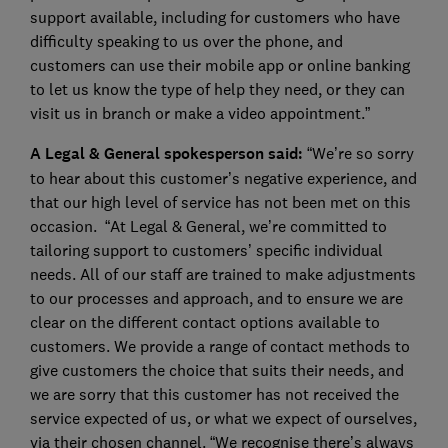
support available, including for customers who have
difficulty speaking to us over the phone, and
customers can use their mobile app or online banking
to let us know the type of help they need, or they can
visit us in branch or make a video appointment.”
A Legal & General spokesperson said:
“We’re so sorry
to hear about this customer’s negative experience, and
that our high level of service has not been met on this
occasion. “At Legal & General, we’re committed to
tailoring support to customers’ specific individual
needs. All of our staff are trained to make adjustments
to our processes and approach, and to ensure we are
clear on the different contact options available to
customers. We provide a range of contact methods to
give customers the choice that suits their needs, and
we are sorry that this customer has not received the
service expected of us, or what we expect of ourselves,
via their chosen channel. “We recognise there’s always