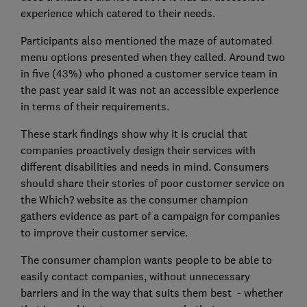
experience which catered to their needs.
Participants also mentioned the maze of automated
menu options presented when they called. Around two
in five (43%) who phoned a customer service team in
the past year said it was not an accessible experience
in terms of their requirements.
These stark findings show why it is crucial that
companies proactively design their services with
different disabilities and needs in mind. Consumers
should share their stories of poor customer service on
the Which? website as the consumer champion
gathers evidence as part of a campaign for companies
to improve their customer service.
The consumer champion wants people to be able to
easily contact companies, without unnecessary
barriers and in the way that suits them best - whether