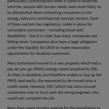
particularly commonplace when it came to essential
services: people with access needs were most likely to
be dissatisfied when contacting companies in the
energy, telecoms and financial services sectors. Each
of these sectors has regulatory codes in place for
vulnerable customers – including those with
disabilities – but it is clear that many companies are
falling short. Companies also have a legal obligation
under the Equality Act 2010 to make reasonable
adjustments for disabled customers.
Mary Sutherland moved to a new property which had a
pay-as-you-go (PAYG) energy meter installed by SSE.
As Mary is disabled, and therefore unable to top up her
PAYG card easily, she requested to be moved onto a
credit meter. However, SSE (which has since moved
customers over to Ovo) sent the wrong engineer, who
could not complete the job.
Mary then spent months waiting for the installation to