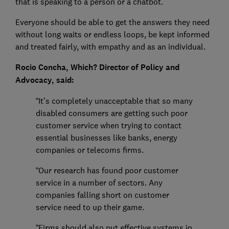
that is speaking to a person or a chatbot.
Everyone should be able to get the answers they need
without long waits or endless loops, be kept informed
and treated fairly, with empathy and as an individual.
Rocio Concha, Which? Director of Policy and
Advocacy, said:
“It’s completely unacceptable that so many
disabled consumers are getting such poor
customer service when trying to contact
essential businesses like banks, energy
companies or telecoms firms.
“Our research has found poor customer
service in a number of sectors. Any
companies falling short on customer
service need to up their game.
“Firms should also put effective systems in