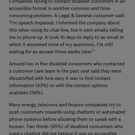
Companies failing to contact disabled customers in an
accessible format is another common and time-
consuming problem. A Legal & General customer said:
“I’m speech impaired. I informed the company about
this when using its chat line, but it sent emails telling
me to phone up. It took 10 days to reply to an email in
which it answered none of my questions. I’m still
waiting for an answer three weeks later.”
Around two in five disabled consumers who contacted
a customer care team in the past year said they were
dissatisfied with how easy it was to find contact
information (43%) or with the contact options
available (38%).
Many energy, telecoms and finance companies try to
push customers towards using chatbots or automated
phone systems before allowing them to speak with a
human. Two thirds (65%) of disabled consumers who
used a chatbot did not believe it was an accessible