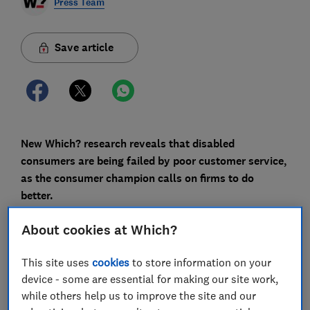
Press Team
Save article
New Which? research reveals that disabled
consumers are being failed by poor customer service,
as the consumer champion calls on firms to do
better.
During the pandemic, customer service standards
About cookies at Which?
dropped as firms were forced to close call centres and
replaced them with online chatbots or more
This site uses
cookies
to store information on your
automated phone options - but for many companies,
device - some are essential for making our site work,
things have barely improved since.The consumer
while others help us to improve the site and our
champion is carrying out research and gathering