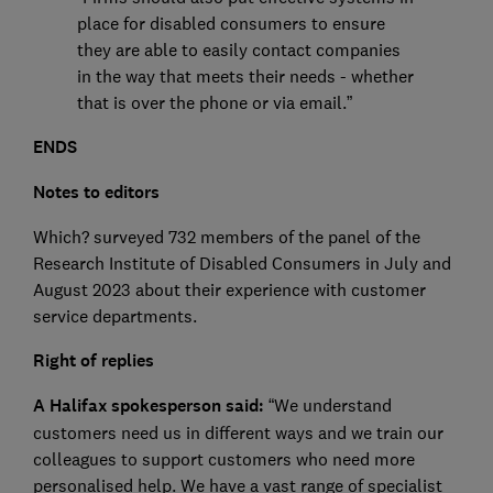
place for disabled consumers to ensure
they are able to easily contact companies
in the way that meets their needs - whether
that is over the phone or via email.”
ENDS
Notes to editors
Which? surveyed 732 members of the panel of the
Research Institute of Disabled Consumers in July and
August 2023 about their experience with customer
service departments.
Right of replies
A Halifax spokesperson said:
“We understand
customers need us in different ways and we train our
colleagues to support customers who need more
personalised help. We have a vast range of specialist