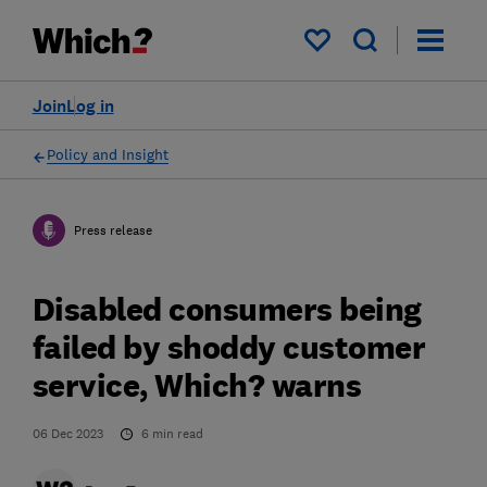
My saved items
Join
Log in
Policy and Insight
Press release
Disabled consumers being
failed by shoddy customer
service, Which? warns
06 Dec 2023
6
min read