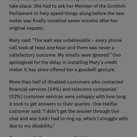
take place. She had to ask her Member of the Scottish
Parliament to help speed things along before the new
meter was finally installed seven months after her
original request.
Mary said: “The wait was unbelievable – every phone
call took at least one hour and there was never a
satisfactory outcome. My emails were ignored.” Ovo
apologised for the delay in installing Mary’s credit
meter. It has since offered her a goodwill gesture.
More than half of disabled customers who contacted
financial services (54%) and telecoms companies’
(52%) customer services were unhappy with how long
it took to get answers to their queries. One Halifax
customer said: “I didn’t get the answer through live
chat and was told I had to ring up, which I struggle with
due to my disability.”