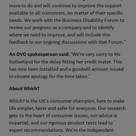
more to do and will continue to improve the support
available to all customers, no matter of their specific
needs. We work with the Business Disability Forum to
review our progress as a company and to identify
where we need to improve, and will include this
feedback in our ongoing discussions with that Forum.”
An OVO spokesperson said:
“We’re very sorry to Ms
Sutherland for the delay fitting her credit meter. This
has now been installed and a goodwill amount issued
in sincere apology for the time taken.”
About Which?
Which? is the UK’s consumer champion, here to make
life simpler, fairer and safer for everyone. Our research
gets to the heart of consumer issues, our advice is
impartial, and our rigorous product tests lead to
expert recommendations. We’re the independent