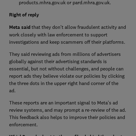
products.mhra.gov.uk or pard.mhra.gov.uk.
Right of reply
Meta said
that they don’t allow fraudulent activity and
work closely with law enforcement to support
investigations and keep scammers off their platforms.
They said reviewing ads from millions of advertisers
globally against their advertising standards is
essential, but not without challenges, and people can
report ads they believe violate our policies by clicking
the three dots in the upper right hand corner of the
ad.
These reports are an important signal to Meta’s ad
review systems, and may prompt a re-review of the ad.
This feedback also helps to improve their policies and
enforcement.