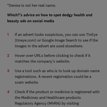
*Denise is not her real name.
Which?’s advice on how to spot dodgy health and
beauty ads on social media
If an advert looks suspicious, you can use TinEye
(tineye.com) or Google Image Search to see if the
images in the advert are used elsewhere.
Hover over URLs before clicking to check if it
matches the company’s website.
Use a tool such as who.is to look up domain name
registrations. A recent registration could be a
scam website.
Check if the product or medicine is registered with
the Medicines and Healthcare products
Regulatory Agency (MHRA) by visiting