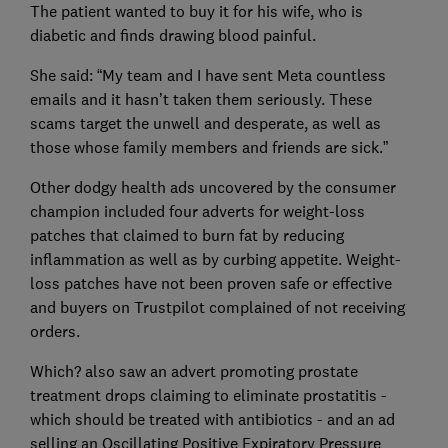
The patient wanted to buy it for his wife, who is
diabetic and finds drawing blood painful.
She said: “My team and I have sent Meta countless
emails and it hasn’t taken them seriously. These
scams target the unwell and desperate, as well as
those whose family members and friends are sick.”
Other dodgy health ads uncovered by the consumer
champion included four adverts for weight-loss
patches that claimed to burn fat by reducing
inflammation as well as by curbing appetite. Weight-
loss patches have not been proven safe or effective
and buyers on Trustpilot complained of not receiving
orders.
Which? also saw an advert promoting prostate
treatment drops claiming to eliminate prostatitis -
which should be treated with antibiotics - and an ad
selling an Oscillating Positive Expiratory Pressure