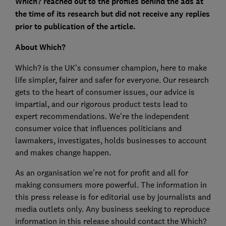
Which? reached out to the profiles behind the ads at
the time of its research but did not receive any replies
prior to publication of the article.
About Which?
Which? is the UK’s consumer champion, here to make
life simpler, fairer and safer for everyone. Our research
gets to the heart of consumer issues, our advice is
impartial, and our rigorous product tests lead to
expert recommendations. We’re the independent
consumer voice that influences politicians and
lawmakers, investigates, holds businesses to account
and makes change happen.
As an organisation we’re not for profit and all for
making consumers more powerful. The information in
this press release is for editorial use by journalists and
media outlets only. Any business seeking to reproduce
information in this release should contact the Which?