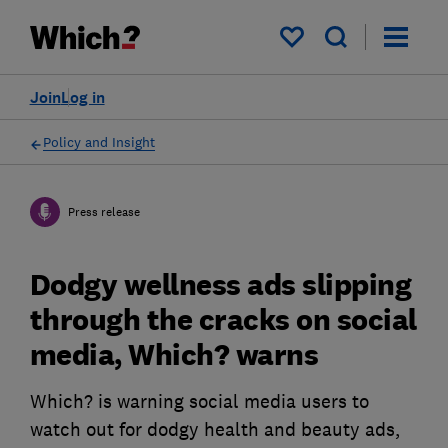
My saved items
Join
Log in
Policy and Insight
Press release
Dodgy wellness ads slipping
through the cracks on social
media, Which? warns
Which? is warning social media users to
watch out for dodgy health and beauty ads,