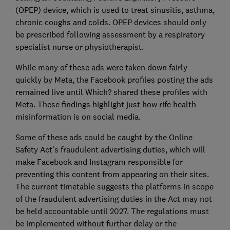
(OPEP) device, which is used to treat sinusitis, asthma,
chronic coughs and colds. OPEP devices should only
be prescribed following assessment by a respiratory
specialist nurse or physiotherapist.
While many of these ads were taken down fairly
quickly by Meta, the Facebook profiles posting the ads
remained live until Which? shared these profiles with
Meta. These findings highlight just how rife health
misinformation is on social media.
Some of these ads could be caught by the Online
Safety Act’s fraudulent advertising duties, which will
make Facebook and Instagram responsible for
preventing this content from appearing on their sites.
The current timetable suggests the platforms in scope
of the fraudulent advertising duties in the Act may not
be held accountable until 2027. The regulations must
be implemented without further delay or the