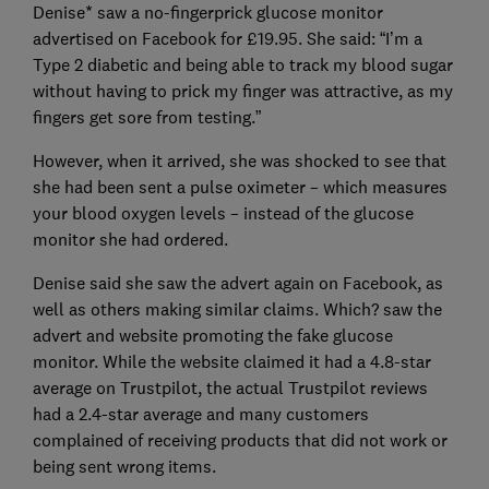
Denise* saw a no-fingerprick glucose monitor
advertised on Facebook for £19.95. She said: “I’m a
Type 2 diabetic and being able to track my blood sugar
without having to prick my finger was attractive, as my
fingers get sore from testing.”
However, when it arrived, she was shocked to see that
she had been sent a pulse oximeter – which measures
your blood oxygen levels – instead of the glucose
monitor she had ordered.
Denise said she saw the advert again on Facebook, as
well as others making similar claims. Which? saw the
advert and website promoting the fake glucose
monitor. While the website claimed it had a 4.8-star
average on Trustpilot, the actual Trustpilot reviews
had a 2.4-star average and many customers
complained of receiving products that did not work or
being sent wrong items.