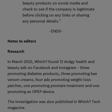
beauty products on social media and
check to see if the company is legitimate
before clicking on any links or sharing
any personal details.”
-ENDS-
Notes to editors
Research
In March 2025, Which? found 12 dodgy health and
beauty ads on Facebook and Instagram - three
promoting diabetes products, three promoting bee
venom creams, four ads promoting weight-loss
patches, one promoting prostate treatment and one
promoting an OPEP device.
The investigation was also published in Which? Tech
magazine.