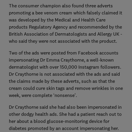
The consumer champion also found three adverts
promoting a bee venom cream which falsely claimed it
was developed by the Medical and Health Care
products Regulatory Agency and recommended by the
British Association of Dermatologists and Allergy UK -
who said they were not associated with the product.
Two of the ads were posted from Facebook accounts
impersonating Dr Emma Craythorne, a well-known
dermatologist with over 150,000 Instagram followers.
Dr Craythorne is not associated with the ads and said
the claims made by these adverts, such as that the
cream could cure skin tags and remove wrinkles in one
week, were complete ‘nonsense’.
Dr Craythorne said she had also been impersonated in
other dodgy health ads. She had a patient reach out to
her about a blood glucose-monitoring device for
diabetes promoted by an account impersonating her.