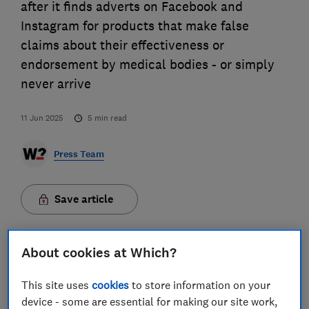
after it finds adverts on Facebook and
Instagram for products that make false
claims about their effectiveness or
endorsement by medical bodies - or simply
never arrive
11 Jun 2025
5
min read
Press Team
Save article
About cookies at Which?
This site uses
cookies
to store information on your
False health claims on social media are rife – from
device - some are essential for making our site work,