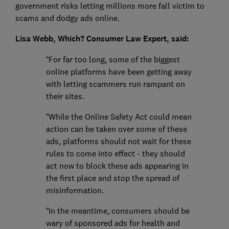
government risks letting millions more fall victim to
scams and dodgy ads online.
Lisa Webb, Which? Consumer Law Expert, said:
“For far too long, some of the biggest
online platforms have been getting away
with letting scammers run rampant on
their sites.
“While the Online Safety Act could mean
action can be taken over some of these
ads, platforms should not wait for these
rules to come into effect - they should
act now to block these ads appearing in
the first place and stop the spread of
misinformation.
“In the meantime, consumers should be
wary of sponsored ads for health and