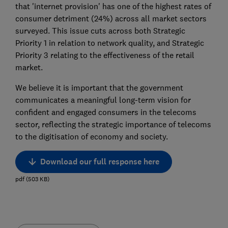
that 'internet provision' has one of the highest rates of
consumer detriment (24%) across all market sectors
surveyed. This issue cuts across both Strategic
Priority 1 in relation to network quality, and Strategic
Priority 3 relating to the effectiveness of the retail
market.
We believe it is important that the government
communicates a meaningful long-term vision for
confident and engaged consumers in the telecoms
sector, reflecting the strategic importance of telecoms
to the digitisation of economy and society.
Download our full response here
pdf
(
503
KB
)