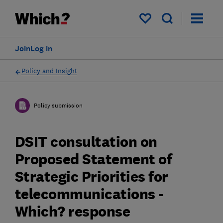
My saved items
Join
Log in
Policy and Insight
Policy submission
DSIT consultation on
Proposed Statement of
Strategic Priorities for
telecommunications -
Which? response