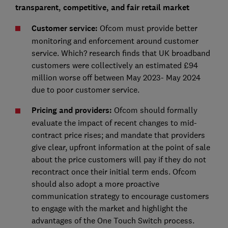
transparent, competitive, and fair retail market
Customer service:
Ofcom must provide better
monitoring and enforcement around customer
service. Which? research finds that UK broadband
customers were collectively an estimated £94
million worse off between May 2023- May 2024
due to poor customer service.
Pricing and providers:
Ofcom should formally
evaluate the impact of recent changes to mid-
contract price rises; and mandate that providers
give clear, upfront information at the point of sale
about the price customers will pay if they do not
recontract once their initial term ends. Ofcom
should also adopt a more proactive
communication strategy to encourage customers
to engage with the market and highlight the
advantages of the One Touch Switch process.