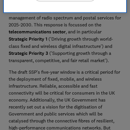
(DSIT) consultation on its draft Statement of Strategic
Priorities (SSP) for telecommunications, the
management of radio spectrum and postal services for
2025-2030. This response is focussed on the
telecommunications sector
, and in particular
Strategic Priority 1
('Driving growth through world-
class fixed and wireless digital infrastructure') and
Strategic Priority 3
('Supporting growth through a
transparent, competitive, and fair retail market').
The draft SSP's five-year window is a critical period for
the deployment of fixed, mobile, and wireless
infrastructure. Reliable, accessible and fast
connectivity will be critical for consumers in the UK
economy. Additionally, the UK Government has
recently set out a vision for the digitisation of
Government and public services which will be
catalysed through the connective fibres of resilient,
high-performance communications networks. But