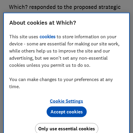
Which? responded to the proposed strategic
priorities set out by the Department for
About cookies at Which?
Science, Innovation and Technology for the
communications regulator Ofcom
This site uses
cookies
to store information on your
device - some are essential for making our site work,
30 Sept 2025
3
min read
while others help us to improve the site and our
advertising, but we won't set any non-essential
Tom Lowe
TL
cookies unless you permit us to do so.
Principal Policy Adviser
You can make changes to your preferences at any
Save article
time.
Cookie Settings
Accept cookies
We welcome the opportunity to respond to the
Only use essential cookies
Department for Science, Technology and Innovation