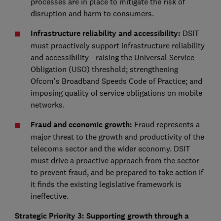
processes are in place to mitigate the risk of
disruption and harm to consumers.
Infrastructure reliability and accessibility:
DSIT
must proactively support infrastructure reliability
and accessibility - raising the Universal Service
Obligation (USO) threshold; strengthening
Ofcom’s Broadband Speeds Code of Practice; and
imposing quality of service obligations on mobile
networks.
Fraud and economic growth:
Fraud represents a
major threat to the growth and productivity of the
telecoms sector and the wider economy. DSIT
must drive a proactive approach from the sector
to prevent fraud, and be prepared to take action if
it finds the existing legislative framework is
ineffective.
Strategic Priority 3: Supporting growth through a