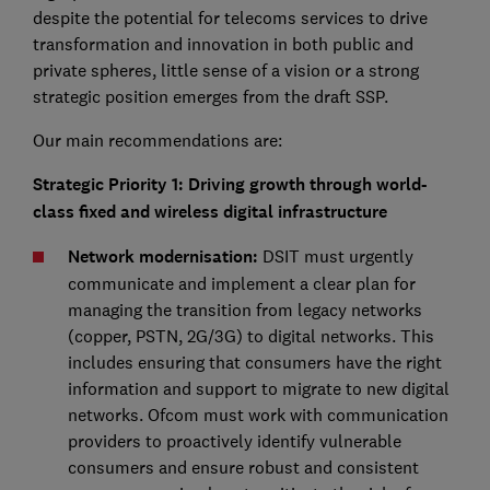
despite the potential for telecoms services to drive
transformation and innovation in both public and
private spheres, little sense of a vision or a strong
strategic position emerges from the draft SSP.
Our main recommendations are:
Strategic Priority 1: Driving growth through world-
class fixed and wireless digital infrastructure
Network modernisation:
DSIT must urgently
communicate and implement a clear plan for
managing the transition from legacy networks
(copper, PSTN, 2G/3G) to digital networks. This
includes ensuring that consumers have the right
information and support to migrate to new digital
networks. Ofcom must work with communication
providers to proactively identify vulnerable
consumers and ensure robust and consistent