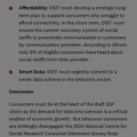
Affordability:
DSIT must develop a strategic long-
term plan to support consumers who struggle to
afford connectivity. In the short-term, DSIT must
ensure the current voluntary system of social
tariffs is proactively communicated to customers
by communication providers. According to Ofcom
only 9% of eligible consumers have heard about
social tariffs from their provider.
Smart Data:
DSIT must urgently commit to a
smart data scheme in the telecoms sector.
Conclusion
Consumers must be at the heart of the draft SSP
vision as the demand for telecoms services is a critical
enabler of economic growth. But telecoms consumers
are strikingly disengaged: the 2024 National Centre for
Social Research Consumer Detriment Survey finds