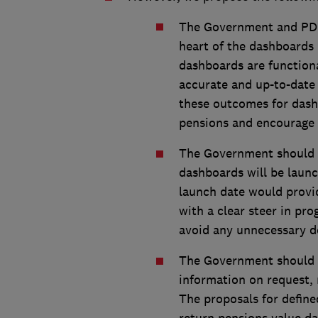
The Government and PDP
heart of the dashboards
dashboards are functiona
accurate and up-to-date 
these outcomes for dash
pensions and encourage 
The Government should p
dashboards will be launc
launch date would provid
with a clear steer in pr
avoid any unnecessary del
The Government should r
information on request, 
The proposals for define