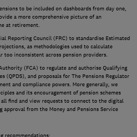
ensions to be included on dashboards from day one,
provide a more comprehensive picture of an
me at retirement.
ial Reporting Council (FRC) to standardise Estimated
ojections, as methodologies used to calculate
ar too inconsistent across pension providers.
Authority (FCA) to regulate and authorise Qualifying
es (QPDS), and proposals for The Pensions Regulator
ment and compliance powers. More generally, we
nciples and its encouragement of pension schemes
all find and view requests to connect to the digital
ing approval from the Money and Pensions Service
ng recommendations: