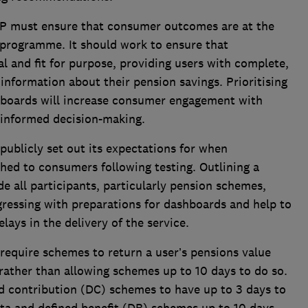
 must ensure that consumer outcomes are at the
 programme. It should work to ensure that
l and fit for purpose, providing users with complete,
information about their pension savings. Prioritising
boards will increase consumer engagement with
informed decision-making.
ublicly set out its expectations for when
hed to consumers following testing. Outlining a
e all participants, particularly pension schemes,
ogressing with preparations for dashboards and help to
ays in the delivery of the service.
equire schemes to return a user’s pensions value
rather than allowing schemes up to 10 days to do so.
d contribution (DC) schemes to have up to 3 days to