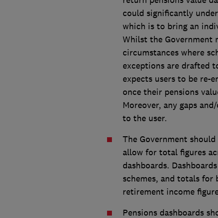
return pensions value da
could significantly und
which is to bring an ind
Whilst the Government m
circumstances where sch
exceptions are drafted t
expects users to be re-e
once their pensions valu
Moreover, any gaps and/o
to the user.
The Government should 
allow for total figures a
dashboards. Dashboards s
schemes, and totals for
retirement income figure
Pensions dashboards shou