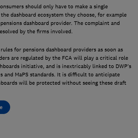
onsumers should only have to make a single
f the dashboard ecosystem they choose, for example
 pensions dashboard provider. The complaint and
resolved by the firms involved.
 rules for pensions dashboard providers as soon as
rs are regulated by the FCA will play a critical role
hboards initiative, and is inextricably linked to DWP’s
s and MaPS standards. It is difficult to anticipate
oards will be protected without seeing these draft
e