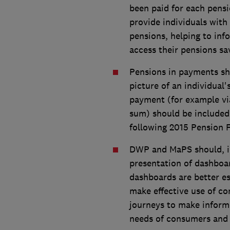
been paid for each pens
provide individuals with
pensions, helping to in
access their pensions sa
Pensions in payments sho
picture of an individual
payment (for example via
sum) should be included 
following 2015 Pension 
DWP and MaPS should, in 
presentation of dashboa
dashboards are better es
make effective use of co
journeys to make informe
needs of consumers and 