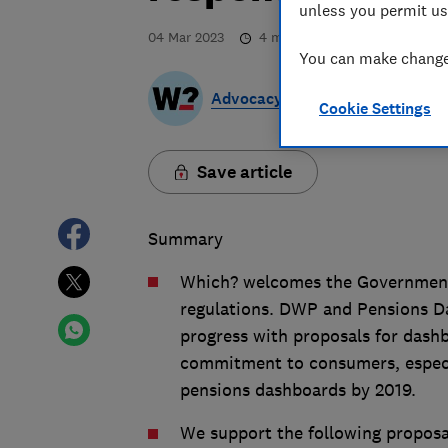
unless you permit us
04 Mar 2023
4
min read
You can make changes
Advocacy Team
Cookie Settings
Save article
Summary
Which? welcomes the Government’
regulations. DWP and Pensions 
progress with proposals for dash
commitment to consumers, especi
pensions dashboards by 2019.
We support the following proposa