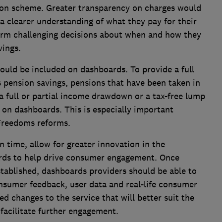
ion scheme. Greater transparency on charges would
 a clearer understanding of what they pay for their
form challenging decisions about when and how they
vings.
uld be included on dashboards. To provide a full
's pension savings, pensions that have been taken in
 full or partial income drawdown or a tax-free lump
on dashboards. This is especially important
Freedoms reforms.
time, allow for greater innovation in the
rds to help drive consumer engagement. Once
tablished, dashboards providers should be able to
nsumer feedback, user data and real-life consumer
d changes to the service that will better suit the
facilitate further engagement.