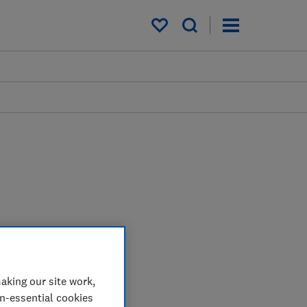
My saved items
aking our site work,
on-essential cookies