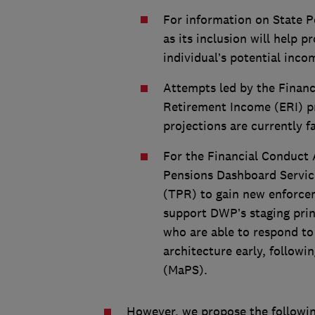
For information on State P
as its inclusion will help 
individual’s potential inco
Attempts led by the Financ
Retirement Income (ERI) pr
projections are currently f
For the Financial Conduct 
Pensions Dashboard Servic
(TPR) to gain new enforce
support DWP’s staging pri
who are able to respond to 
architecture early, follow
(MaPS).
However, we propose the followi