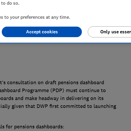
 to do so.
 to your preferences at any time.
Accept cookies
Only use essen
s consultation on draft pensions dashboard
Dashboard Programme (PDP) must continue to
boards and make headway in delivering on its
ally given that DWP first committed to launching
ls for pensions dashboards: