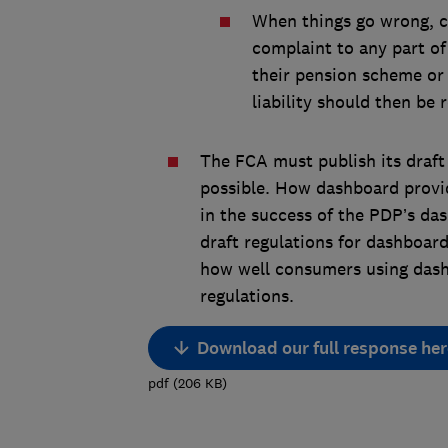
When things go wrong, c
complaint to any part o
their pension scheme or
liability should then be 
The FCA must publish its draft
possible. How dashboard provide
in the success of the PDP’s das
draft regulations for dashboard
how well consumers using dashb
regulations.
Download our full response her
pdf
(
206
KB
)