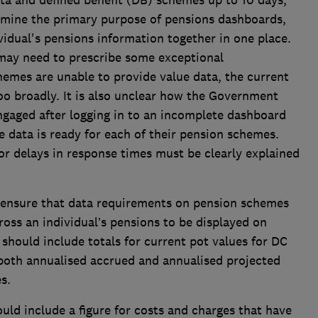
ta and defined benefit (DB) schemes up to 10 days,
ermine the primary purpose of pensions dashboards,
ividual's pensions information together in one place.
ay need to prescribe some exceptional
emes are unable to provide value data, the current
oo broadly. It is also unclear how the Government
ngaged after logging in to an incomplete dashboard
e data is ready for each of their pension schemes.
r delays in response times must be clearly explained
ensure that data requirements on pension schemes
cross an individual’s pensions to be displayed on
hould include totals for current pot values for DC
 both annualised accrued and annualised projected
s.
ld include a figure for costs and charges that have