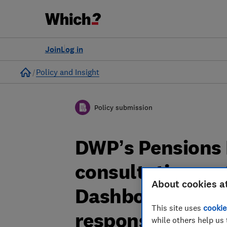
Join
Log in
Home
Policy and Insight
Policy submission
DWP’s Pensions
consultation on 
About cookies a
Dashboards Regu
This site uses
cookie
response
while others help us 