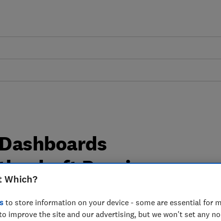
 Dashboards
the draft Pensions
t Which?
lations 2022 - Which?
s
to store information on your device - some are essential for m
to improve the site and our advertising, but we won't set any n