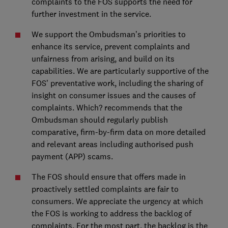
complaints to the FOS supports the need for
further investment in the service.
We support the Ombudsman’s priorities to
enhance its service, prevent complaints and
unfairness from arising, and build on its
capabilities. We are particularly supportive of the
FOS’ preventative work, including the sharing of
insight on consumer issues and the causes of
complaints. Which? recommends that the
Ombudsman should regularly publish
comparative, firm-by-firm data on more detailed
and relevant areas including authorised push
payment (APP) scams.
The FOS should ensure that offers made in
proactively settled complaints are fair to
consumers. We appreciate the urgency at which
the FOS is working to address the backlog of
complaints. For the most part, the backlog is the