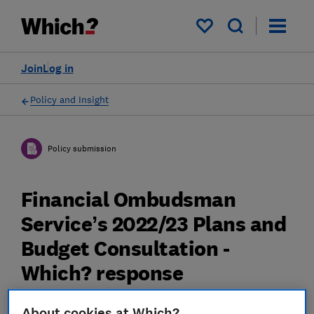
My saved items
Join
Log in
Policy and Insight
Policy submission
Financial Ombudsman
Service’s 2022/23 Plans and
Budget Consultation -
Which? response
04 Mar 2023
3
min read
About cookies at Which?