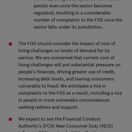
persist even once the sector becomes
regulated, resulting in a considerable
number of complaints to the FOS once the
sector falls under its jurisdiction.
The FOS should consider the impact of cost of
living challenges on levels of demand for its
service. We are concerned that current cost of
living challenges will put substantial pressure on
people’s finances, driving greater use of credit,
increasing debt levels, and leaving consumers
vulnerable to fraud. We anticipate a rise in
complaints to the FOS as a result, including a rise
in people in more vulnerable circumstances
seeking redress and support.
We expect to see the Financial Conduct
Authority’s (FCA) New Consumer Duty (NCD)