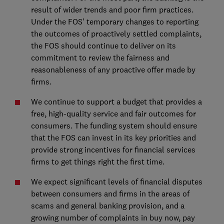
result of wider trends and poor firm practices.
Under the FOS’ temporary changes to reporting
the outcomes of proactively settled complaints,
the FOS should continue to deliver on its
commitment to review the fairness and
reasonableness of any proactive offer made by
firms.
We continue to support a budget that provides a
free, high-quality service and fair outcomes for
consumers. The funding system should ensure
that the FOS can invest in its key priorities and
provide strong incentives for financial services
firms to get things right the first time.
We expect significant levels of financial disputes
between consumers and firms in the areas of
scams and general banking provision, and a
growing number of complaints in buy now, pay