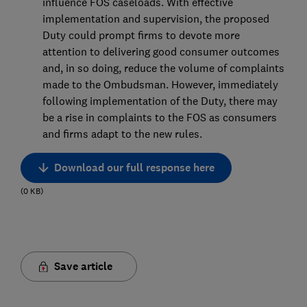
influence FOS caseloads. With effective
implementation and supervision, the proposed
Duty could prompt firms to devote more
attention to delivering good consumer outcomes
and, in so doing, reduce the volume of complaints
made to the Ombudsman. However, immediately
following implementation of the Duty, there may
be a rise in complaints to the FOS as consumers
and firms adapt to the new rules.
Download our full response here
(
0
KB
)
Save article