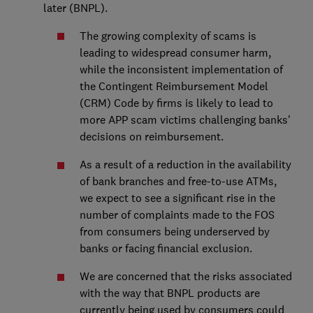
later (BNPL).
The growing complexity of scams is
leading to widespread consumer harm,
while the inconsistent implementation of
the Contingent Reimbursement Model
(CRM) Code by firms is likely to lead to
more APP scam victims challenging banks'
decisions on reimbursement.
As a result of a reduction in the availability
of bank branches and free-to-use ATMs,
we expect to see a significant rise in the
number of complaints made to the FOS
from consumers being underserved by
banks or facing financial exclusion.
We are concerned that the risks associated
with the way that BNPL products are
currently being used by consumers could