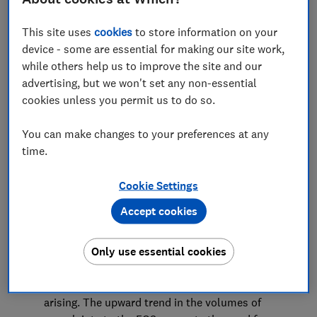
Advocacy Team
This site uses
cookies
to store information on your
device - some are essential for making our site work,
while others help us to improve the site and our
Save article
advertising, but we won't set any non-essential
cookies unless you permit us to do so.
You can make changes to your preferences at any
time.
Summary
Cookie Settings
Which? welcomes the Financial Ombudsman
Accept cookies
Service’s consultation on its plans and budget for
2022/23. The Ombudsman plays a vital role in the
Only use essential cookies
financial services industry, providing redress for
consumers and working with industry and
regulators to prevent consumer detriment from
arising. The upward trend in the volumes of