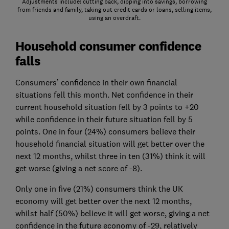
Adjustments include: cutting back, dipping into savings, borrowing
from friends and family, taking out credit cards or loans, selling items,
using an overdraft.
Household consumer confidence
falls
Consumers’ confidence in their own financial
situations fell this month. Net confidence in their
current household situation fell by 3 points to +20
while confidence in their future situation fell by 5
points. One in four (24%) consumers believe their
household financial situation will get better over the
next 12 months, whilst three in ten (31%) think it will
get worse (giving a net score of -8).
Only one in five (21%) consumers think the UK
economy will get better over the next 12 months,
whilst half (50%) believe it will get worse, giving a net
confidence in the future economy of -29, relatively