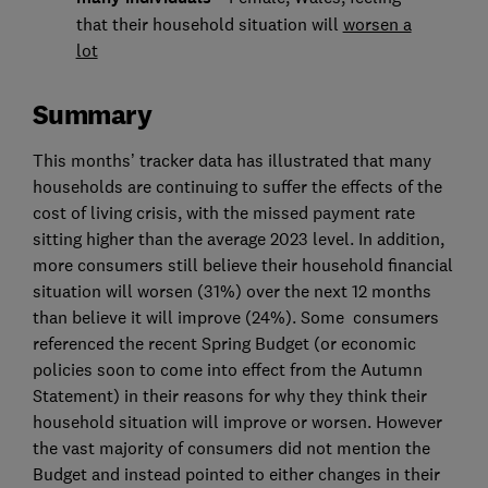
that their household situation will
worsen a
lot
Summary
This months’ tracker data has illustrated that many
households are continuing to suffer the effects of the
cost of living crisis, with the missed payment rate
sitting higher than the average 2023 level. In addition,
more consumers still believe their household financial
situation will worsen (31%) over the next 12 months
than believe it will improve (24%). Some consumers
referenced the recent Spring Budget (or economic
policies soon to come into effect from the Autumn
Statement) in their reasons for why they think their
household situation will improve or worsen. However
the vast majority of consumers did not mention the
Budget and instead pointed to either changes in their