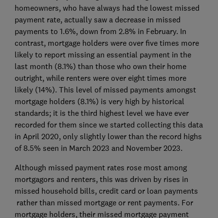
homeowners, who have always had the lowest missed
payment rate, actually saw a decrease in missed
payments to 1.6%, down from 2.8% in February. In
contrast, mortgage holders were over five times more
likely to report missing an essential payment in the
last month (8.1%) than those who own their home
outright, while renters were over eight times more
likely (14%). This level of missed payments amongst
mortgage holders (8.1%) is very high by historical
standards; it is the third highest level we have ever
recorded for them since we started collecting this data
in April 2020, only slightly lower than the record highs
of 8.5% seen in March 2023 and November 2023.
Although missed payment rates rose most among
mortgagors and renters, this was driven by rises in
missed household bills, credit card or loan payments
rather than missed mortgage or rent payments. For
mortgage holders, their missed mortgage payment