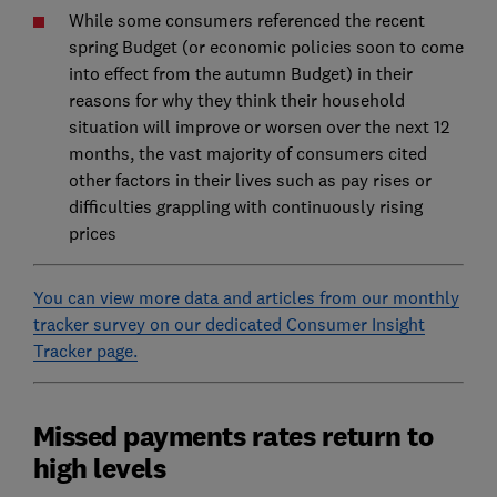
While some consumers referenced the recent
spring Budget (or economic policies soon to come
into effect from the autumn Budget) in their
reasons for why they think their household
situation will improve or worsen over the next 12
months, the vast majority of consumers cited
other factors in their lives such as pay rises or
difficulties grappling with continuously rising
prices
You can view more data and articles from our monthly
tracker survey on our dedicated Consumer Insight
Tracker page.
Missed payments rates return to
high levels