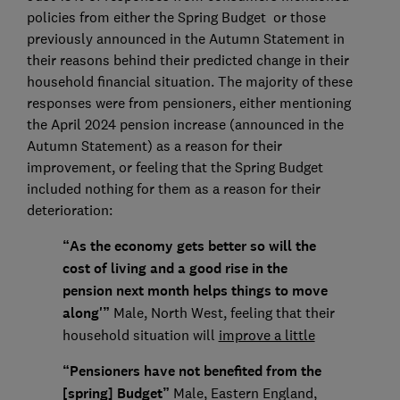
policies from either the Spring Budget or those
previously announced in the Autumn Statement in
their reasons behind their predicted change in their
household financial situation. The majority of these
responses were from pensioners, either mentioning
the April 2024 pension increase (announced in the
Autumn Statement) as a reason for their
improvement, or feeling that the Spring Budget
included nothing for them as a reason for their
deterioration:
“As the economy gets better so will the
cost of living and a good rise in the
pension next month helps things to move
along'”
Male, North West, feeling that their
household situation will
improve a little
“Pensioners have not benefited from the
[spring] Budget”
Male, Eastern England,