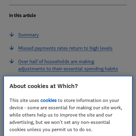
In this article
Summary
Missed payments rates return to high levels
Over half of households are making
adjustments to their essential spending habits
Household consumer confidence falls
About cookies at Which?
Did the budget impact consumer sentiment?
This site uses
cookies
to store information on your
device - some are essential for making our site work,
Summary
while others help us to improve the site and our
advertising, but we won't set any non-essential
Methodology
cookies unless you permit us to do so.