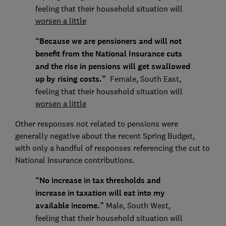
feeling that their household situation will
worsen a little
“Because we are pensioners and will not
benefit from the National Insurance cuts
and the rise in pensions will get swallowed
up by rising costs.”
Female, South East,
feeling that their household situation will
worsen a little
Other responses not related to pensions were
generally negative about the recent Spring Budget,
with only a handful of responses referencing the cut to
National Insurance contributions.
“No increase in tax thresholds and
increase in taxation will eat into my
available income.”
Male, South West,
feeling that their household situation will