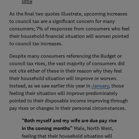
little
As the final two quotes illustrate, upcoming increases
to council tax are a significant concern for many
consumers; 7% of responses from consumers who feel
their household financial situation will worsen pointed
to council tax increases.
Despite many consumers referencing the Budget or
council tax rises, the vast majority of consumers did
not cite either of these in their reason why they feel
their household situation will improve or worsen.
Instead, as we saw earlier this year in
January
, those
feeling their situation will improve predominately
pointed to their disposable income improving through
pay rises or changes in their personal circumstances.
“Both myself and my wife are due pay rise
in the coming months”
Male, North West,
feeling that their household situation will