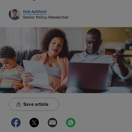
Rob Ashford
Senior Policy Researcher
Save article