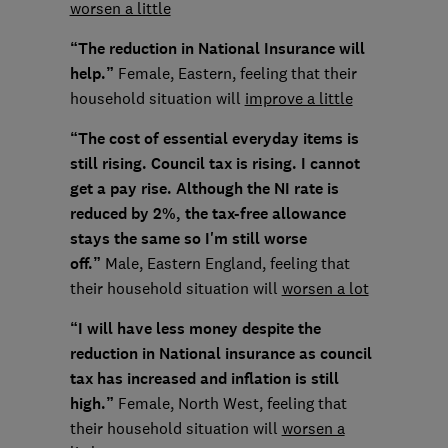
worsen a little
“The reduction in National Insurance will
help.”
Female, Eastern, feeling that their
household situation will
improve a little
“The cost of essential everyday items is
still rising. Council tax is rising. I cannot
get a pay rise. Although the NI rate is
reduced by 2%, the tax-free allowance
stays the same so I'm still worse
off.”
Male, Eastern England, feeling that
their household situation will
worsen a lot
“I will have less money despite the
reduction in National insurance as council
tax has increased and inflation is still
high.”
Female, North West, feeling that
their household situation will
worsen a