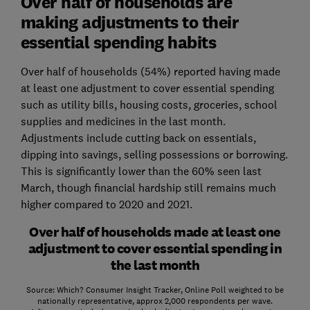
Over half of households are
making adjustments to their
essential spending habits
Over half of households (54%) reported having made
at least one adjustment to cover essential spending
such as utility bills, housing costs, groceries, school
supplies and medicines in the last month.
Adjustments include cutting back on essentials,
dipping into savings, selling possessions or borrowing.
This is significantly lower than the 60% seen last
March, though financial hardship still remains much
higher compared to 2020 and 2021.
Over half of households made at least one
adjustment to cover essential spending in
the last month
Source: Which? Consumer Insight Tracker, Online Poll weighted to be
nationally representative, approx 2,000 respondents per wave.