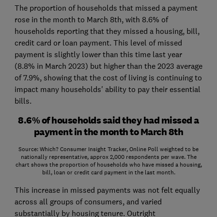
The proportion of households that missed a payment
rose in the month to March 8th, with 8.6% of
households reporting that they missed a housing, bill,
credit card or loan payment. This level of missed
payment is slightly lower than this time last year
(8.8% in March 2023) but higher than the 2023 average
of 7.9%, showing that the cost of living is continuing to
impact many households' ability to pay their essential
bills.
8.6% of households said they had missed a
payment in the month to March 8th
Source: Which? Consumer Insight Tracker, Online Poll weighted to be
nationally representative, approx 2,000 respondents per wave. The
chart shows the proportion of households who have missed a housing,
bill, loan or credit card payment in the last month.
This increase in missed payments was not felt equally
across all groups of consumers, and varied
substantially by housing tenure. Outright