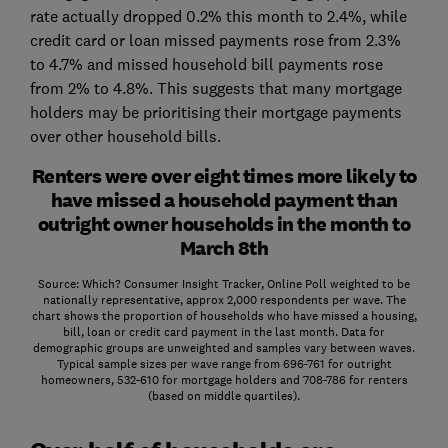
rate actually dropped 0.2% this month to 2.4%, while
credit card or loan missed payments rose from 2.3%
to 4.7% and missed household bill payments rose
from 2% to 4.8%. This suggests that many mortgage
holders may be prioritising their mortgage payments
over other household bills.
Renters were over eight times more likely to
have missed a household payment than
outright owner households in the month to
March 8th
Source: Which? Consumer Insight Tracker, Online Poll weighted to be
nationally representative, approx 2,000 respondents per wave. The
chart shows the proportion of households who have missed a housing,
bill, loan or credit card payment in the last month. Data for
demographic groups are unweighted and samples vary between waves.
Typical sample sizes per wave range from 696-761 for outright
homeowners, 532-610 for mortgage holders and 708-786 for renters
(based on middle quartiles).