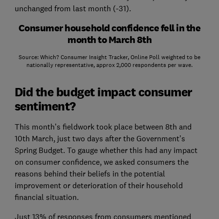
unchanged from last month (-31).
Consumer household confidence fell in the
month to March 8th
Source: Which? Consumer Insight Tracker, Online Poll weighted to be
nationally representative, approx 2,000 respondents per wave.
Did the budget impact consumer
sentiment?
This month’s fieldwork took place between 8th and
10th March, just two days after the Government’s
Spring Budget. To gauge whether this had any impact
on consumer confidence, we asked consumers the
reasons behind their beliefs in the potential
improvement or deterioration of their household
financial situation.
Just 13% of responses from consumers mentioned