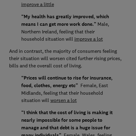
improve a little
“My health has greatly improved, which
means I can get more work done.”
Male,
Northern Ireland, feeling that their
household situation will
improve a lot
And in contrast, the majority of consumers feeling
their situation will worsen cited further rising prices,
bills and the overall cost of living.
“Prices will continue to rise for insurance,
food, clothes, energy etc”
Female, East
Midlands, feeling that their household
situation will
worsen a lot
“I think that the cost of living is making it
nearly impossible for some people to
manage and that debt is a huge issue for
many individuals”
Female, Wales, feeling