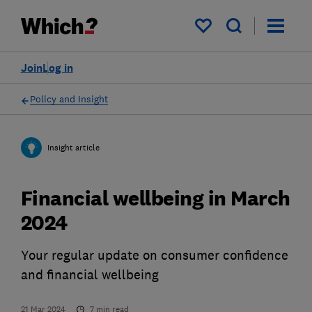
My saved items
Join
Log in
Policy and Insight
Insight article
Financial wellbeing in March
2024
Your regular update on consumer confidence
and financial wellbeing
21 Mar 2024
7
min read