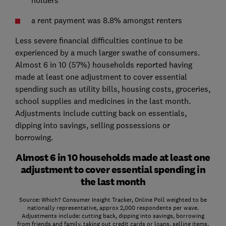
a rent payment was 8.8% amongst renters
Less severe financial difficulties continue to be
experienced by a much larger swathe of consumers.
Almost 6 in 10 (57%) households reported having
made at least one adjustment to cover essential
spending such as utility bills, housing costs, groceries,
school supplies and medicines in the last month.
Adjustments include cutting back on essentials,
dipping into savings, selling possessions or
borrowing.
Almost 6 in 10 households made at least one
adjustment to cover essential spending in
the last month
Source: Which? Consumer Insight Tracker, Online Poll weighted to be
nationally representative, approx 2,000 respondents per wave.
Adjustments include: cutting back, dipping into savings, borrowing
from friends and family, taking out credit cards or loans, selling items,