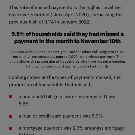
This rate of missed payments is the highest level we
have ever recorded (since April 2020), surpassing the
previous high of 9.1% in January 2022.
9.8% of households said they had missed a
payment in the month to November 10th
Source: Which? Consumer Insight Tracker, Online Poll weighted to be
nationally representative, approx 2,000 respondents per wave. The
chart shows the proportion of households who have missed a housing,
bill, loan or credit card payment in the last month.
Looking closer at the types of payments missed, the
proportion of households that missed;
a household bill (e.g. water or energy bill) was
5.6%
a loan or credit card payment was 5.3%
a mortgage payment was 2.9% amongst mortgage
holders