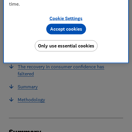
time.
In this article
Cookie Settings
Accept cookies
Summary
Only use essential cookies
Financial difficulty rises dramatically in
November
The recovery in consumer confidence has
faltered
Summary
Methodology
Summary