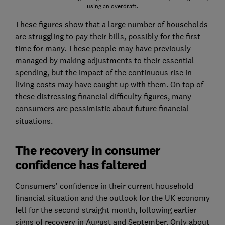
using an overdraft.
These figures show that a large number of households
are struggling to pay their bills, possibly for the first
time for many. These people may have previously
managed by making adjustments to their essential
spending, but the impact of the continuous rise in
living costs may have caught up with them. On top of
these distressing financial difficulty figures, many
consumers are pessimistic about future financial
situations.
The recovery in consumer
confidence has faltered
Consumers’ confidence in their current household
financial situation and the outlook for the UK economy
fell for the second straight month, following earlier
signs of recovery in August and September. Only about