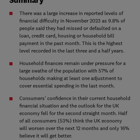
There was a large increase in reported levels of
financial difficulty in November 2023 as 9.8% of
people said they had missed or defaulted on a
loan, credit card, housing or household bill
payment in the past month. This is the highest
level recorded in the last three and a half years.
Household finances remain under pressure for a
large swathe of the population with 57% of
households making at least one adjustment to
cover essential spending in the last month.
Consumers’ confidence in their current household
financial situation and the outlook for the UK
economy fell for the second straight month. Half
of all consumers (53%) think the UK economy
will worsen over the next 12 months and only 16%
believe it will get better.