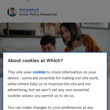
Rob Ashford
Senior Policy Researcher
About cookies at Which?
This site uses
cookies
to store information on your
device - some are essential for making our site work,
while others help us to improve the site and our
Save article
advertising, but we won't set any non-essential
cookies unless you permit us to do so.
You can make changes to your preferences at any