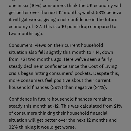
one in six (16%) consumers think the UK economy will
get better over the next 12 months, whilst 53% believe
it will get worse, giving a net confidence in the future
economy of -37. This is a 10 point drop compared to
two months ago.
Consumers’ views on their current household
situation also fell slightly this month to +14, down
from +21 two months ago. Here we’ve seen a fairly
steady decline in confidence since the Cost of Living
crisis began hitting consumers’ pockets. Despite this,
more consumers feel positive about their current
household finances (39%) than negative (24%).
Confidence in future household finances remained
steady this month at -12. This was calculated from 21%
of consumers thinking their household financial
situation will get better over the next 12 months and
32% thinking it would get worse.