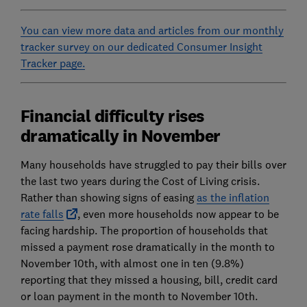
You can view more data and articles from our monthly
tracker survey on our dedicated Consumer Insight
Tracker page.
Financial difficulty rises
dramatically in November
Many households have struggled to pay their bills over
the last two years during the Cost of Living crisis.
Rather than showing signs of easing
as the inflation
rate falls
, even more households now appear to be
facing hardship. The proportion of households that
missed a payment rose dramatically in the month to
November 10th, with almost one in ten (9.8%)
reporting that they missed a housing, bill, credit card
or loan payment in the month to November 10th.