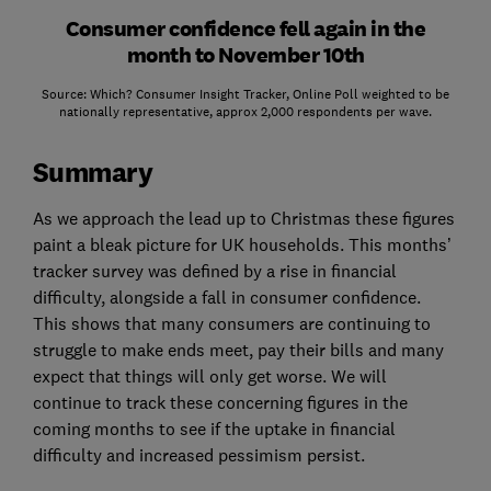
Consumer confidence fell again in the
month to November 10th
Source: Which? Consumer Insight Tracker, Online Poll weighted to be
nationally representative, approx 2,000 respondents per wave.
Summary
As we approach the lead up to Christmas these figures
paint a bleak picture for UK households. This months’
tracker survey was defined by a rise in financial
difficulty, alongside a fall in consumer confidence.
This shows that many consumers are continuing to
struggle to make ends meet, pay their bills and many
expect that things will only get worse. We will
continue to track these concerning figures in the
coming months to see if the uptake in financial
difficulty and increased pessimism persist.