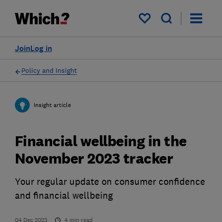
My saved items
Join
Log in
Policy and Insight
Insight article
Financial wellbeing in the
November 2023 tracker
Your regular update on consumer confidence
and financial wellbeing
04 Dec 2023
4
min read