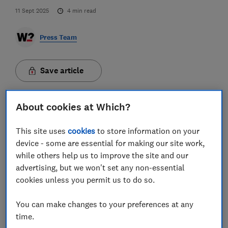
11 Sept 2025
4
min read
Press Team
Save article
About cookies at Which?
This site uses
cookies
to store information on your
Postcodes in Wales and the South West have been
device - some are essential for making our site work,
named the worst spots for mobile connection quality
while others help us to improve the site and our
in the UK while areas in London and Nottingham
advertising, but we won't set any non-essential
enjoy the best signal, updated mobile checker tool
cookies unless you permit us to do so.
from Which? reveals.
You can make changes to your preferences at any
All of the Big Four mobile networks - EE, O2, Three and
time.
Vodafone - claim their 4G networks cover around 99