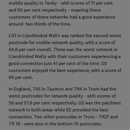
mobile quality in Tenby - with scores of 71 per cent
and 63 per cent respectively - meaning these
customers of these networks had a good experience
around two thirds of the time.
LD1 in Llandrindod Wells was ranked the second-worst
postcode for mobile network quality, with a score of
54.8 per cent overall. Three was the worst network in
Llandrindod Wells with their customers experiencing a
good connection just 41 per cent of the time. O2
customers enjoyed the best experience, with a score of
66 per cent.
In England, TA5 in Taunton and TR4 in Truro had the
worst postcodes for network quality - with scores of
56 and 57.8 per cent respectively. O2 was the patchiest
network in both areas while EE provided the best
connection. Two other postcodes in Truro - TR27 and
TR 18 - were also in the bottom 10 postcodes.