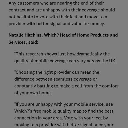
Any customers who are nearing the end of their
contract and are unhappy with their coverage should
not hesitate to vote with their feet and move to a
provider with better signal and value for money.
Natalie Hitchins, Which? Head of Home Products and
Services, said:
“This research shows just how dramatically the
quality of mobile coverage can vary across the UK.
“Choosing the right provider can mean the
difference between seamless coverage or
constantly battling to make a call from the comfort
of your own home.
“If you are unhappy with your mobile service, use
Which?’s free mobile quality map to find the best
connection in your area. Vote with your feet by
moving to a provider with better signal once your