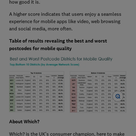
how good it is.
A higher score indicates that users enjoy a seamless
experience for mobile apps like video, web browsing
and social media, more often.
Table of results revealing the best and worst
postcodes for mobile quality
About Which?
Which? is the UK’s consumer champion, here to make