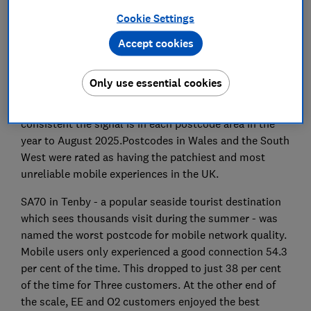
per cent of the UK but new data from Which? and
Cookie Settings
Opensignal reveals the truth about how good the
Accept cookies
quality of that connection really is in your local area.
Which?’s mobile network quality map - powered by
Only use essential cookies
Opensignal - uses real-world data from consumer
mobile handsets to create a percentage score for how
consistent the signal is in each postcode area in the
year to August 2025.Postcodes in Wales and the South
West were rated as having the patchiest and most
unreliable mobile experiences in the UK.
SA70 in Tenby - a popular seaside tourist destination
which sees thousands visit during the summer - was
named the worst postcode for mobile network quality.
Mobile users only experienced a good connection 54.3
per cent of the time. This dropped to just 38 per cent
of the time for Three customers. At the other end of
the scale, EE and O2 customers enjoyed the best