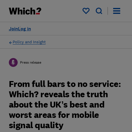
My saved items
Join
Log in
Policy and Insight
Press release
From full bars to no service:
Which? reveals the truth
about the UK’s best and
worst areas for mobile
signal quality