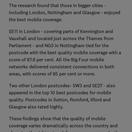
The research found that those in bigger cities -
including London, Nottingham and Glasgow - enjoyed
the best mobile coverage.
SE11 in London - covering parts of Kennington and
Vauxhall and located just across the Thames from
Parliament - and NG3 in Nottingham tied for the
postcode with the best quality mobile coverage with a
score of 87.8 per cent. All the Big Four mobile
networks delivered consistent connections in both
areas, with scores of 85 per cent or more.
Two other London postcodes- SW3 and SE27 - also
appeared in the top 10 best postcodes for mobile
quality. Postcodes in Sutton, Romford, Ilford and
Glasgow also rated highly.
These findings show that the quality of mobile
coverage varies dramatically across the country and