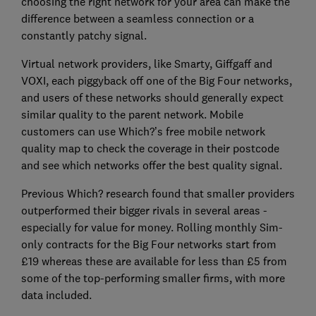
choosing the right network for your area can make the
difference between a seamless connection or a
constantly patchy signal.
Virtual network providers, like Smarty, Giffgaff and
VOXI, each piggyback off one of the Big Four networks,
and users of these networks should generally expect
similar quality to the parent network. Mobile
customers can use Which?’s free mobile network
quality map to check the coverage in their postcode
and see which networks offer the best quality signal.
Previous Which? research found that smaller providers
outperformed their bigger rivals in several areas -
especially for value for money. Rolling monthly Sim-
only contracts for the Big Four networks start from
£19 whereas these are available for less than £5 from
some of the top-performing smaller firms, with more
data included.