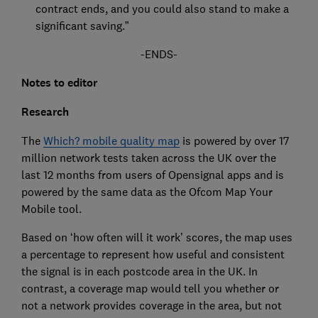
contract ends, and you could also stand to make a
significant saving.”
-ENDS-
Notes to editor
Research
The
Which? mobile quality map
is powered by over 17
million network tests taken across the UK over the
last 12 months from users of Opensignal apps and is
powered by the same data as the Ofcom Map Your
Mobile tool.
Based on ‘how often will it work’ scores, the map uses
a percentage to represent how useful and consistent
the signal is in each postcode area in the UK. In
contrast, a coverage map would tell you whether or
not a network provides coverage in the area, but not