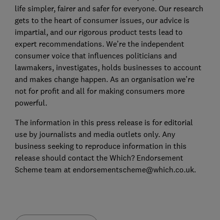
life simpler, fairer and safer for everyone. Our research
gets to the heart of consumer issues, our advice is
impartial, and our rigorous product tests lead to
expert recommendations. We’re the independent
consumer voice that influences politicians and
lawmakers, investigates, holds businesses to account
and makes change happen. As an organisation we’re
not for profit and all for making consumers more
powerful.
The information in this press release is for editorial
use by journalists and media outlets only. Any
business seeking to reproduce information in this
release should contact the Which? Endorsement
Scheme team at endorsementscheme@which.co.uk.