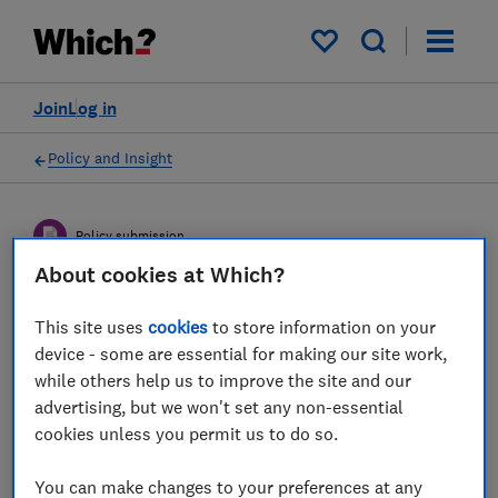
My saved items
Join
Log in
Policy and Insight
Policy submission
About cookies at Which?
Joint Regulatory Oversight
This site uses
cookies
to store information on your
Committee’s (JROC)
device - some are essential for making our site work,
while others help us to improve the site and our
proposals for the design of
advertising, but we won't set any non-essential
the Future Entity for UK
cookies unless you permit us to do so.
open banking - Which?
You can make changes to your preferences at any