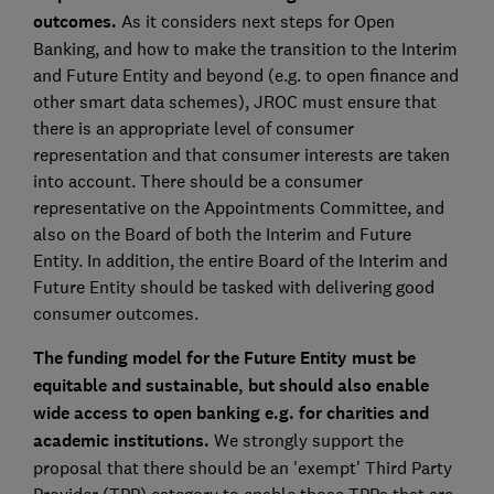
outcomes.
As it considers next steps for Open
Banking, and how to make the transition to the Interim
and Future Entity and beyond (e.g. to open finance and
other smart data schemes), JROC must ensure that
there is an appropriate level of consumer
representation and that consumer interests are taken
into account. There should be a consumer
representative on the Appointments Committee, and
also on the Board of both the Interim and Future
Entity. In addition, the entire Board of the Interim and
Future Entity should be tasked with delivering good
consumer outcomes.
The funding model for the Future Entity must be
equitable and sustainable, but should also enable
wide access to open banking e.g.
for charities and
academic institutions.
We strongly support the
proposal that there should be an 'exempt' Third Party