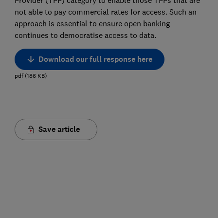
Provider (TPP) category to enable those TPPs that are
not able to pay commercial rates for access. Such an
approach is essential to ensure open banking
continues to democratise access to data.
Download our full response here
pdf
(
186
KB
)
Save article