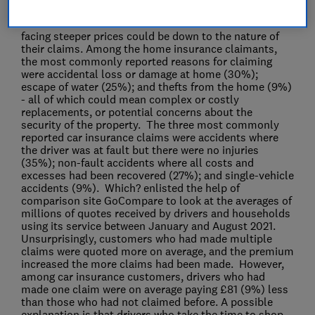
paid on average £91 (57%) more than customers with
no claims. The reason for home insurance customers
facing steeper prices could be down to the nature of
their claims. Among the home insurance claimants,
the most commonly reported reasons for claiming
were accidental loss or damage at home (30%);
escape of water (25%); and thefts from the home (9%)
- all of which could mean complex or costly
replacements, or potential concerns about the
security of the property. The three most commonly
reported car insurance claims were accidents where
the driver was at fault but there were no injuries
(35%); non-fault accidents where all costs and
excesses had been recovered (27%); and single-vehicle
accidents (9%). Which? enlisted the help of
comparison site GoCompare to look at the averages of
millions of quotes received by drivers and households
using its service between January and August 2021.
Unsurprisingly, customers who had made multiple
claims were quoted more on average, and the premium
increased the more claims had been made. However,
among car insurance customers, drivers who had
made one claim were on average paying £81 (9%) less
than those who had not claimed before. A possible
explanation is that drivers who take the time to shop