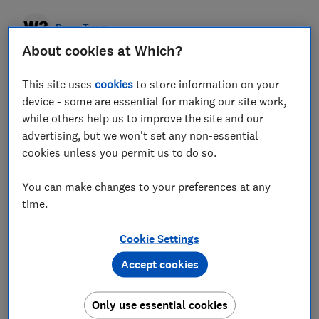
Press Team
About cookies at Which?
Save article
This site uses
cookies
to store information on your
device - some are essential for making our site work,
while others help us to improve the site and our
advertising, but we won't set any non-essential
cookies unless you permit us to do so.
Home insurance customers who have made one claim
pay more than half (on average 57%), than those
You can make changes to your preferences at any
who haven't claimed, a Which? investigation has
time.
found.
While it is typically cheaper to insure a home
than a car, the consumer champion found the cost of
Cookie Settings
claiming on home insurance can be much higher.
Drivers with two recent car insurance claims paid on
Accept cookies
average £69 more than those who hadn't claimed.
However, two recent home insurance claims bumped
up the average premium from £161 (no claims) to
£359 (two claims) - a 123 per cent increase. Even
Only use essential cookies
home insurance customers with just one recent claim