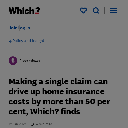
My saved items
Join
Log in
Policy and Insight
Press release
Making a single claim can
drive up home insurance
costs by more than 50 per
cent, Which? finds
12 Jan 2022
4
min read