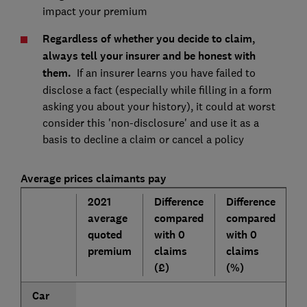
impact your premium
Regardless of whether you decide to claim,
always tell your insurer and be honest with
them.
If an insurer learns you have failed to
disclose a fact (especially while filling in a form
asking you about your history), it could at worst
consider this 'non-disclosure' and use it as a
basis to decline a claim or cancel a policy
Average prices claimants pay
2021
Difference
Difference
average
compared
compared
quoted
with 0
with 0
premium
claims
claims
(£)
(%)
Car