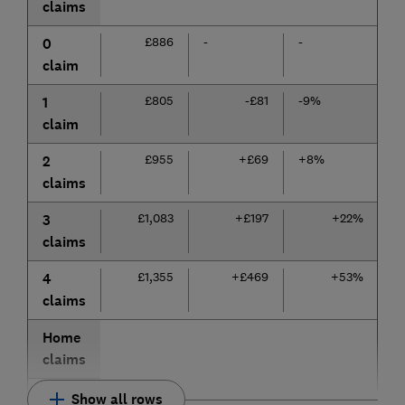
claims
£886
-
-
0
claim
£805
-£81
-9%
1
claim
£955
+£69
+8%
2
claims
£1,083
+£197
+22%
3
claims
£1,355
+£469
+53%
4
claims
Home
claims
Show all rows