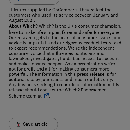
Figures supplied by GoCompare. They reflect the
customers who used its service between January and
August 2021.
About Which?
Which? is the UK's consumer champion,
here to make life simpler, fairer and safer for everyone.
Our research gets to the heart of consumer issues, our
advice is impartial, and our rigorous product tests lead
to expert recommendations. We're the independent
consumer voice that influences politicians and
lawmakers, investigates, holds businesses to account
and makes change happen. As an organisation we're
not for profit and all for making consumers more
powerful. The information in this press release is for
editorial use by journalists and media outlets only.
Any business seeking to reproduce information in this
release should contact the Which? Endorsement
Scheme team at
.
Save article