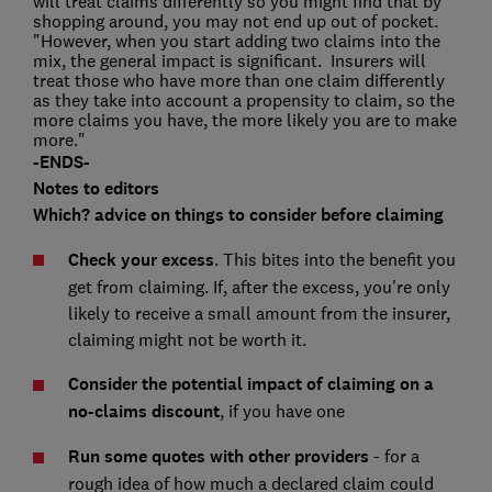
will treat claims differently so you might find that by
shopping around, you may not end up out of pocket.
"However, when you start adding two claims into the
mix, the general impact is significant. Insurers will
treat those who have more than one claim differently
as they take into account a propensity to claim, so the
more claims you have, the more likely you are to make
more."
-ENDS-
Notes to editors
Which? advice on things to consider before claiming
Check your excess
. This bites into the benefit you
get from claiming. If, after the excess, you're only
likely to receive a small amount from the insurer,
claiming might not be worth it.
Consider the potential impact of claiming on a
no-claims discount
, if you have one
Run some quotes with other providers
- for a
rough idea of how much a declared claim could