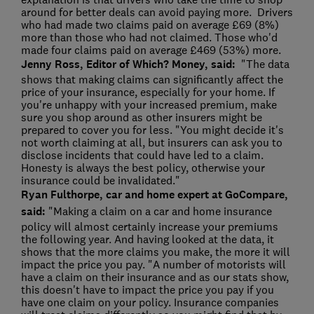
around for better deals can avoid paying more. Drivers
who had made two claims paid on average £69 (8%)
more than those who had not claimed. Those who'd
made four claims paid on average £469 (53%) more.
Jenny Ross, Editor of Which? Money, said:
"The data
shows that making claims can significantly affect the
price of your insurance, especially for your home. If
you're unhappy with your increased premium, make
sure you shop around as other insurers might be
prepared to cover you for less. "You might decide it's
not worth claiming at all, but insurers can ask you to
disclose incidents that could have led to a claim.
Honesty is always the best policy, otherwise your
insurance could be invalidated."
Ryan Fulthorpe, car and home expert at GoCompare,
said:
"Making a claim on a car and home insurance
policy will almost certainly increase your premiums
the following year. And having looked at the data, it
shows that the more claims you make, the more it will
impact the price you pay. "A number of motorists will
have a claim on their insurance and as our stats show,
this doesn't have to impact the price you pay if you
have one claim on your policy. Insurance companies