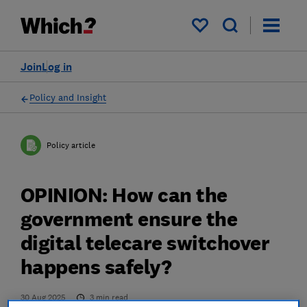
My saved items
Join
Log in
Policy and Insight
Policy article
OPINION: How can the
government ensure the
digital telecare switchover
happens safely?
30 Aug 2025
3
min read