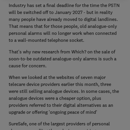
Industry has set a final deadline for the time the PSTN
will be switched off to January 2027 - but in reality
many people have already moved to digital landlines.
That means that for those people, old analogue-only
personal alarms will no longer work when connected
to a wall-mounted telephone socket.
That’s why new research from Which? on the sale of
soon-to-be outdated analogue-only alarms is such a
cause for concern.
When we looked at the websites of seven major
telecare device providers earlier this month, three
were still selling analogue devices. In some cases, the
analogue devices were a cheaper option, plus
providers referred to their digital alternatives as an
upgrade or offering 'ongoing peace of mind'
SureSafe, one of the largest providers of personal