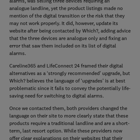
alarms, was selling three devices requiring an
analogue landline, yet the product listings made no
mention of the digital transition or the risk that they
may not work properly. It did, however, update its
website after being contacted by Which?, adding advice
that the three devices are analogue only and fixing an
error that saw them included on its list of digital
alarms.
Careline365 and LifeConnect 24 framed their digital
alternatives as a ‘strongly recommended’ upgrade, but
Which? believes the language of ‘upgrades’ is at best
problematic since it fails to convey the potentially life-
saving need for switching to digital alarms.
Once we contacted them, both providers changed the
language on their site to more clearly state that these
products require a traditional landline and are a short-
term, last resort option. While these providers now
offer clear explanations on their websites that their