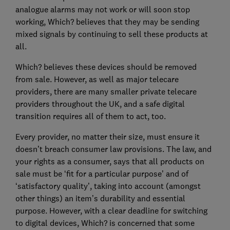
analogue alarms may not work or will soon stop
working, Which? believes that they may be sending
mixed signals by continuing to sell these products at
all.
Which? believes these devices should be removed
from sale. However, as well as major telecare
providers, there are many smaller private telecare
providers throughout the UK, and a safe digital
transition requires all of them to act, too.
Every provider, no matter their size, must ensure it
doesn’t breach consumer law provisions. The law, and
your rights as a consumer, says that all products on
sale must be ‘fit for a particular purpose’ and of
‘satisfactory quality’, taking into account (amongst
other things) an item’s durability and essential
purpose. However, with a clear deadline for switching
to digital devices, Which? is concerned that some