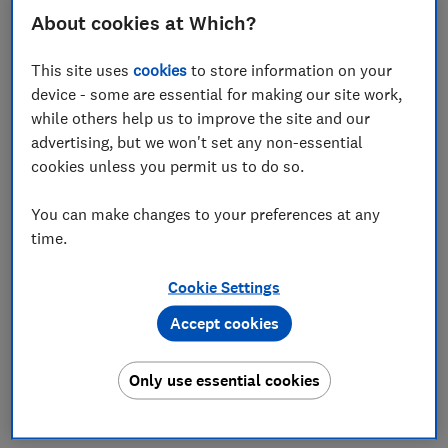
About cookies at Which?
Rocio Concha
Director of Policy and Advocacy, and Chief Economist
This site uses
cookies
to store information on your
device - some are essential for making our site work,
Save article
while others help us to improve the site and our
advertising, but we won't set any non-essential
cookies unless you permit us to do so.
You can make changes to your preferences at any
time.
Originally published in
The i Paper
30 August 2025.
Permission to publish all opinion pieces authored by
Cookie Settings
Rocio Concha, sought and granted on 3 July 2025.
Accept cookies
Personal alarms are lifelines for vulnerable people in
society. However, the functionality of some of these
essential alarms is now at risk due to the Public
Only use essential cookies
Switched Telephone Network (PSTN) being switched
off.