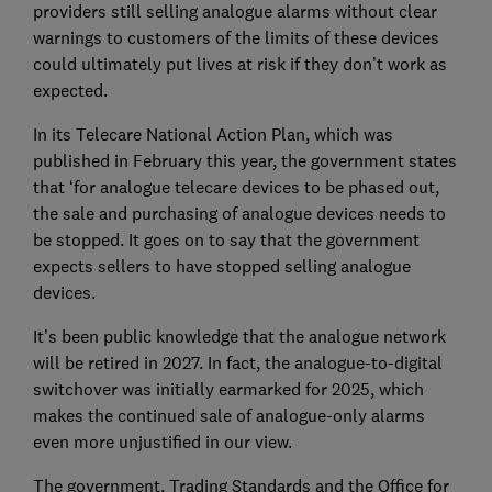
providers still selling analogue alarms without clear
warnings to customers of the limits of these devices
could ultimately put lives at risk if they don’t work as
expected.
In its Telecare National Action Plan, which was
published in February this year, the government states
that ‘for analogue telecare devices to be phased out,
the sale and purchasing of analogue devices needs to
be stopped. It goes on to say that the government
expects sellers to have stopped selling analogue
devices.
It’s been public knowledge that the analogue network
will be retired in 2027. In fact, the analogue-to-digital
switchover was initially earmarked for 2025, which
makes the continued sale of analogue-only alarms
even more unjustified in our view.
The government, Trading Standards and the Office for