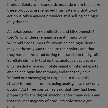
Product Safety and Standards must do more to ensure
these products are removed from sale and that tough
action is taken against providers still selling analogue-
only devices.
A spokesperson for Careline365 and LifeConnect24
told Which? ‘there remains a small minority of
vulnerable consumers for whom an analogue device
may be the only way to ensure their safety and that
they remain protected during the transition to digital’.
SureSafe similarly told us that analogue devices are
only needed where no mobile signal or internet exists
and an analogue line remains, and that they have
‘refined our messaging in response to make this
clearer for our customers using analogue as their only
option.’ All three companies said that they had been
preparing for the digital switchover for many years and
that the vast majority of products sold were digital
only.