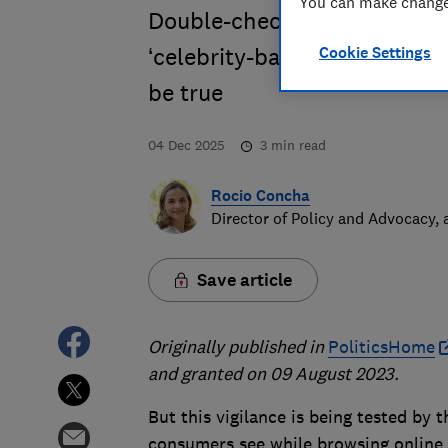
You can make changes
Double-check retailers befor
Cookie Settings
‘celebrity-backed’ investme
be true
04 Dec 2025
3
min read
Rocio Concha
Director of Policy and Advocacy,
Save article
Originally published in
PoliticsHome
and granted on 09 August 2023.
But this vigilance is being tested by
consumers see while browsing online