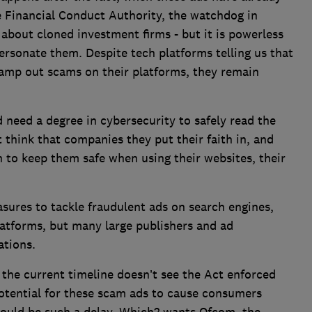
 Financial Conduct Authority, the watchdog in
 about cloned investment firms - but it is powerless
ersonate them. Despite tech platforms telling us that
tamp out scams on their platforms, they remain
need a degree in cybersecurity to safely read the
 think that companies they put their faith in, and
h to keep them safe when using their websites, their
sures to tackle fraudulent ads on search engines,
latforms, but many large publishers and ad
gations.
the current timeline doesn’t see the Act enforced
 potential for these scam ads to cause consumers