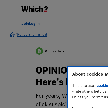
Join
Log in
Home
Policy and Insight
Policy article
OPINION: Scam a
About cookies a
Here’s how to c
This site uses
cookie
while others help us 
For years, Which? has warned
unless you permit us
click suspicious links. Be wa