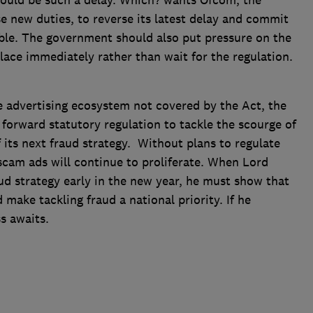
should be such a delay. Which? wants Ofcom, the
se new duties, to reverse its latest delay and commit
ible. The government should also put pressure on the
lace immediately rather than wait for the regulation.
ne advertising ecosystem not covered by the Act, the
orward statutory regulation to tackle the scourge of
 its next fraud strategy. Without plans to regulate
scam ads will continue to proliferate. When Lord
ud strategy early in the new year, he must show that
make tackling fraud a national priority. If he
ss awaits.