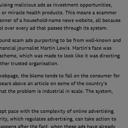
uising malicious ads as investment opportunities,
rs or miracle health products. This means a scammer
anner of a household-name news website, all because
ol over every ad that passes through its system.
found scam ads purporting to be from well-known and
inancial journalist Martin Lewis. Martin’s face was
cheme, which was made to look like it was directing
ther trusted organisation.
ebpage, the blame tends to fall on the consumer for
pears above an article on some of the country’s
hat the problem is industrial in scale. The system,
ept pace with the complexity of online advertising.
ity, which regulates advertising, can take action to
appens after the fact, when these ads have already