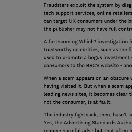
Fraudsters exploit the system by disg
tech support services, online retaile
can target UK consumers under the b
the publisher may not have full contr
A forthcoming Which? investigation 
trustworthy celebrities, such as the f
used to promote a bogus investment s
consumers to the BBC’s website - ano
When a scam appears on an obscure w
having visited it. But when a scam ap
leading news sites, it becomes clear t
not the consumer, is at fault.
The industry fightback, then, hasn’t k
Yes, the Advertising Standards Author
remove harmful ads - but that often h