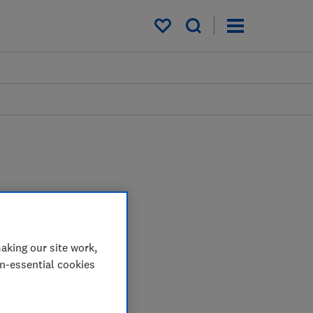
My saved items
aking our site work,
on-essential cookies