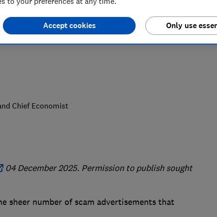
 to your preferences at any time.
e buying products. Don't trust
Accept cookies
Only use essen
nt opportunities that seem too good to
 and Chief Economist
04 December 2025. Permission to publish sought
 the sheer number of scam advertisements that
.