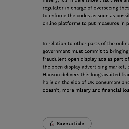
misery, it’s indefensible that there 
regulator in charge of overseeing the
to enforce the codes as soon as poss
online platforms to put measures in p
In relation to other parts of the onli
government must commit to bringing f
fraudulent open display ads as part of
the open display advertising market, 
Hanson delivers this long-awaited fra
he is on the side of UK consumers and 
doesn’t, more misery and financial lo
Save article