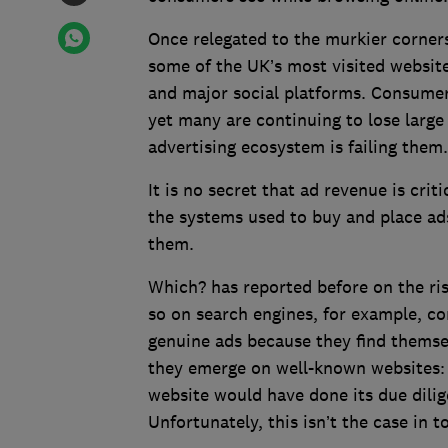
Once relegated to the murkier corners
some of the UK’s most visited websit
and major social platforms. Consumers
yet many are continuing to lose larg
advertising ecosystem is failing them.
It is no secret that ad revenue is crit
the systems used to buy and place ads
them.
Which? has reported before on the ri
so on search engines, for example, co
genuine ads because they find themselv
they emerge on well-known websites: i
website would have done its due dili
Unfortunately, this isn’t the case in 