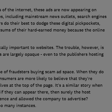
 of the internet, these ads are now appearing on
es, including mainstream news outlets, search engines
 do their best to dodge these digital pickpockets,
e sums of their hard-earned money because the online
ically important to websites. The trouble, however, is
 are largely opaque - even to the publishers hosting
se of fraudsters buying scam ad space. When they do
nsumers are more likely to believe that they’re
es at the top of the page. It’s a similar story when
f they can appear there, then surely the host
gence and allowed the company to advertise?
too many instances.