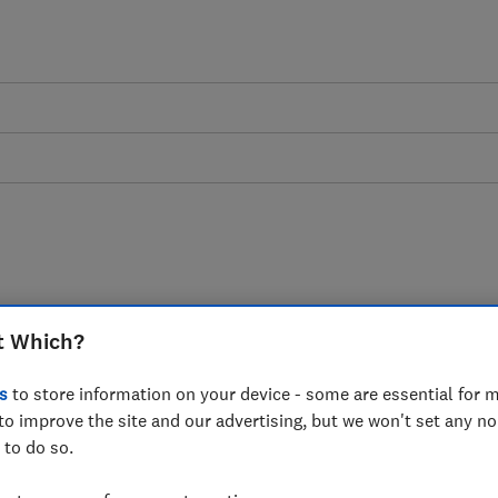
ds are a scourge.
t Which?
lamp down on them
s
to store information on your device - some are essential for m
to improve the site and our advertising, but we won't set any n
 readers to be vigilant online. Never
 to do so.
ry of cold callers asking for money.