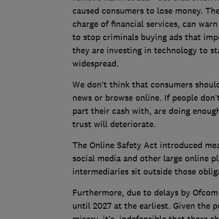
caused consumers to lose money. The
charge of financial services, can warn
to stop criminals buying ads that imp
they are investing in technology to s
widespread.
We don’t think that consumers should 
news or browse online. If people don’t
part their cash with, are doing enoug
trust will deteriorate.
The Online Safety Act introduced mea
social media and other large online p
intermediaries sit outside those obli
Furthermore, due to delays by Ofcom 
until 2027 at the earliest. Given the