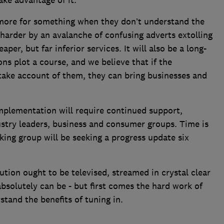
ake advantage of it.
more for something when they don’t understand the
n harder by an avalanche of confusing adverts extolling
er, but far inferior services. It will also be a long-
s plot a course, and we believe that if the
take account of them, they can bring businesses and
 implementation will require continued support,
ustry leaders, business and consumer groups. Time is
king group will be seeking a progress update six
tion ought to be televised, streamed in crystal clear
absolutely can be - but first comes the hard work of
tand the benefits of tuning in.