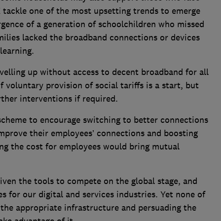
UK tackle one of the most upsetting trends to emerge
gence of a generation of schoolchildren who missed
amilies lacked the broadband connections or devices
 learning.
velling up without access to decent broadband for all
luntary provision of social tariffs is a start, but
her interventions if required.
scheme to encourage switching to better connections
 improve their employees’ connections and boosting
ing the cost for employees would bring mutual
iven the tools to compete on the global stage, and
s for our digital and services industries. Yet none of
t the appropriate infrastructure and persuading the