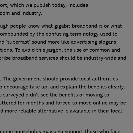
ort, which we publish today, includes
com and industry.
ough people know what gigabit broadband is or what
s compounded by the confusing terminology used to
and ‘superfast’ sound more like advertising slogans
tions. To avoid this jargon, the use of common and
cribe broadband services should be industry-wide and
y. The government should provide local authorities
to encourage take up, and explain the benefits clearly.
s surveyed didn’t see the benefits of moving to
huttered for months and forced to move online may be
 more reliable alternative is available in their local
ncome households may also support those who face