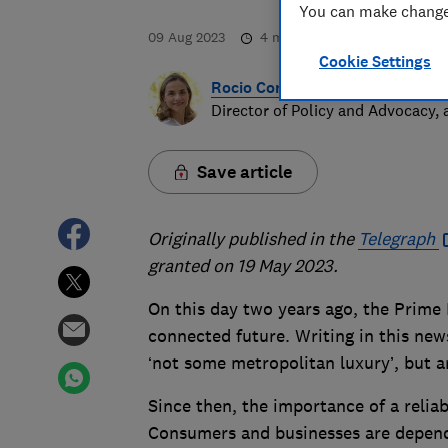
You can make changes
09 Aug 2023
4
min read
Cookie Settings
Rocio Concha
Director of Policy and Advocacy,
Save article
Originally published in the
Telegraph
granted on 19 May 2023.
On this day two years ago, the Prime 
connected future. Writing in this new
‘not some metropolitan luxury’, but an
Since then, the importance of a relia
Consumers and businesses are depend