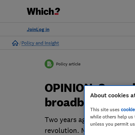
Join
Log in
Home
Policy and Insight
Policy article
OPINION: Scrap j
About cookies a
broadband spee
This site uses
cookie
while others help us 
Two years ago today, the Pri
unless you permit us
revolution. Much stands in t