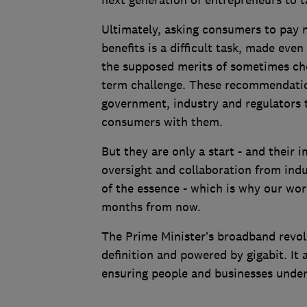
next generation of entrepreneurs to t
Ultimately, asking consumers to pay 
benefits is a difficult task, made eve
the supposed merits of sometimes cheap
term challenge. These recommendation
government, industry and regulators 
consumers with them.
But they are only a start - and their
oversight and collaboration from ind
of the essence - which is why our wor
months from now.
The Prime Minister’s broadband revolu
definition and powered by gigabit. It 
ensuring people and businesses unders