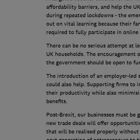
affordability barriers, and help the 
during repeated lockdowns - the emer
out on vital learning because their f
required to fully participate in online
There can be no serious attempt at le
UK households. The encouragement of vo
the government should be open to furt
The introduction of an employer-led 
could also help. Supporting firms to
their productivity while also minimis
benefits.
Post-Brexit, our businesses must be g
new trade deals will offer opportunitie
that will be realised properly withou