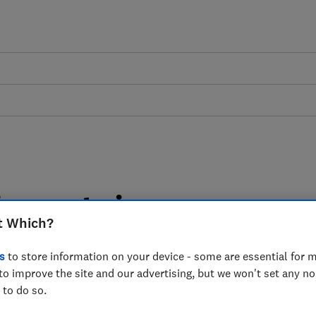
argon to increase
t Which?
ds
s
to store information on your device - some are essential for m
to improve the site and our advertising, but we won't set any n
me Minister called for an internet
 to do so.
he way of achieving it.