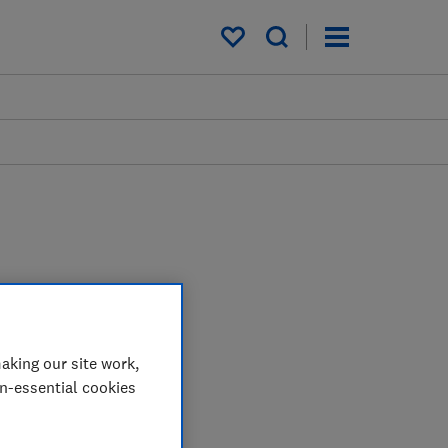
My saved items
aking our site work,
on-essential cookies