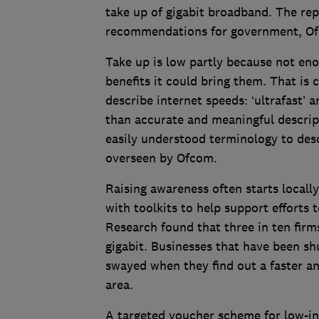
take up of gigabit broadband. The rep
recommendations for government, Of
Take up is low partly because not en
benefits it could bring them. That i
describe internet speeds: ‘ultrafast’ 
than accurate and meaningful descrip
easily understood terminology to des
overseen by Ofcom.
Raising awareness often starts locall
with toolkits to help support efforts 
Research found that three in ten firm
gigabit. Businesses that have been s
swayed when they find out a faster and
area.
A targeted voucher scheme for low-i