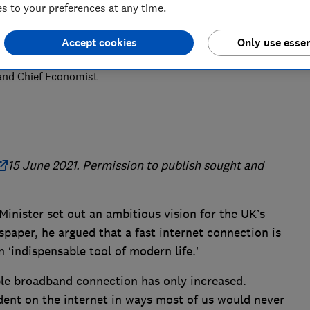
 to your preferences at any time.
Accept cookies
Only use essen
 and Chief Economist
15 June 2021. Permission to publish sought and
Minister set out an ambitious vision for the UK’s
spaper, he argued that a fast internet connection is
 ‘indispensable tool of modern life.’
ble broadband connection has only increased.
ent on the internet in ways most of us would never