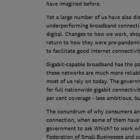
have imagined before.
Yet a large number of us have also di
underperforming broadband connectio
digital. Changes to how we work, sho
return to how they were pre-pandemic
to facilitate good internet connectiv
Gigabit-capable broadband has the po
these networks are much more reliab
most of us rely on today. The governm
for full nationwide gigabit connectivi
per cent coverage - less ambitious, but
The conundrum of why consumers and b
connection, when some of them have a
government to ask Which? to work wit
Federation of Small Businesses and c