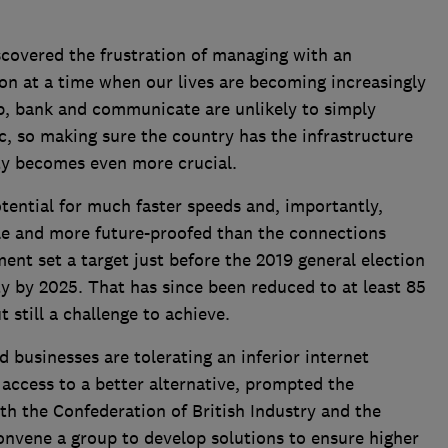
scovered the frustration of managing with an
n at a time when our lives are becoming increasingly
p, bank and communicate are unlikely to simply
, so making sure the country has the infrastructure
ity becomes even more crucial.
tential for much faster speeds and, importantly,
le and more future-proofed than the connections
ent set a target just before the 2019 general election
ty by 2025. That has since been reduced to at least 85
 still a challenge to achieve.
usinesses are tolerating an inferior internet
ccess to a better alternative, prompted the
h the Confederation of British Industry and the
onvene a group to develop solutions to ensure higher