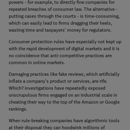
powers - for example, to directly fine companies for
repeated breaches of consumer law. The alternative -
putting cases through the courts - is time-consuming,
which can easily lead to firms dragging their heels,
wasting time and taxpayers’ money for regulators.
Consumer protection rules have especially not kept up
with the rapid development of digital markets and it is
no coincidence that anti-competitive practices are
common in online markets.
Damaging practices like fake reviews, which artificially
inflate a company’s product or services, are rife.
Which? investigations have repeatedly exposed
unscrupulous firms engaged on an industrial scale in
cheating their way to the top of the Amazon or Google
rankings.
When rule-breaking companies have algorithmic tools
at their disposal they can hoodwink millions of