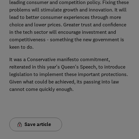
leading consumer and competition policy. Fixing these
problems will stimulate growth and innovation. It will
lead to better consumer experiences through more
choice and lower prices. Greater trust and confidence
in the tech sector will encourage investment and
competitiveness - something the new government is
keen to do.
It was a Conservative manifesto commitment,
reiterated in this year’s Queen’s Speech, to introduce
legislation to implement these important protections.
Given what could be achieved, its passing into law
cannot come quickly enough.
Save article