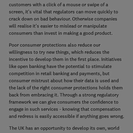
customers with a click of a mouse or swipe of a
screen, it’s vital that regulators can move quickly to
crack down on bad behaviour. Otherwise companies
will realise it’s easier to mislead or manipulate
consumers than invest in making a good product.
Poor consumer protections also reduce our
willingness to try new things, which reduces the
incentive to develop them in the first place. Initiatives
like open banking have the potential to stimulate
competition in retail banking and payments, but
consumer mistrust about how their data is used and
the lack of the right consumer protections holds them
back from embracing it. Through a strong regulatory
framework we can give consumers the confidence to
engage in such services - knowing that compensation
and redress is easily accessible if anything goes wrong.
The UK has an opportunity to develop its own, world