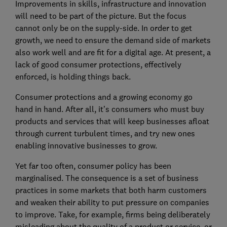
Improvements in skills, infrastructure and innovation
will need to be part of the picture. But the focus
cannot only be on the supply-side. In order to get
growth, we need to ensure the demand side of markets
also work well and are fit for a digital age. At present, a
lack of good consumer protections, effectively
enforced, is holding things back.
Consumer protections and a growing economy go
hand in hand. After all, it’s consumers who must buy
products and services that will keep businesses afloat
through current turbulent times, and try new ones
enabling innovative businesses to grow.
Yet far too often, consumer policy has been
marginalised. The consequence is a set of business
practices in some markets that both harm customers
and weaken their ability to put pressure on companies
to improve. Take, for example, firms being deliberately
misleading about the quality of a product or service, or