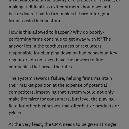
making it difficult to exit contracts should we find
better deals. That in turn makes it harder for good
firms to win their custom.
How is this allowed to happen? Why do poorly-
performing firms continue to get away with it? The
answer lies in the toothlessness of regulators
responsible for clamping down on bad behaviour. Key
regulators do not even have the powers to fine
companies that break the rules.
The system rewards failure, helping firms maintain
their market position at the expense of potential
competitors. Improving that system would not only
make life fairer for consumers, but level the playing
field for other businesses that offer better products or
prices.
At the very least, the CMA needs to be given stronger