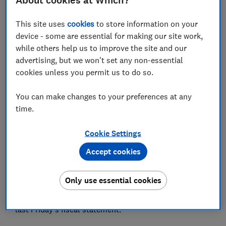
About cookies at Which?
Director of Policy and Advocacy, and Chief Economist
This site uses
cookies
to store information on your
Save article
device - some are essential for making our site work,
while others help us to improve the site and our
advertising, but we won't set any non-essential
cookies unless you permit us to do so.
You can make changes to your preferences at any
Originally published in
The Times Red Box
30
time.
September 2022. Permission to publish sought and
granted on 21 April 2023.
Cookie Settings
If there is one issue on which all major parties agree, it
Accept cookies
is the need to improve the country’s productivity and
put in place a robust plan to grow the economy. The
Only use essential cookies
government clearly has an ambition to do this through
supply-side reforms, some of which were unveiled in
last Friday’s fiscal statement.