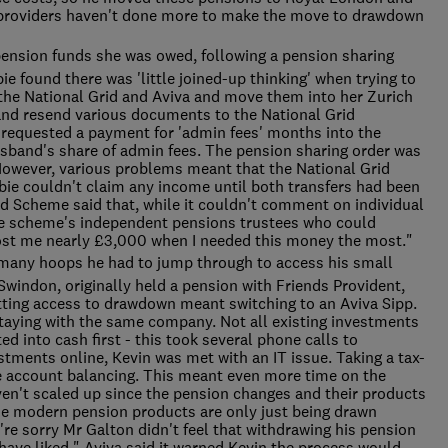
 providers haven't done more to make the move to drawdown
pension funds she was owed, following a pension sharing
ie found there was 'little joined-up thinking' when trying to
he National Grid and Aviva and move them into her Zurich
and resend various documents to the National Grid
requested a payment for 'admin fees' months into the
usband's share of admin fees. The pension sharing order was
However, various problems meant that the National Grid
bie couldn't claim any income until both transfers had been
d Scheme said that, while it couldn't comment on individual
the scheme's independent pensions trustees who could
cost me nearly £3,000 when I needed this money the most."
many hoops he had to jump through to access his small
Swindon, originally held a pension with Friends Provident,
tting access to drawdown meant switching to an Aviva Sipp.
 staying with the same company. Not all existing investments
d into cash first - this took several phone calls to
tments online, Kevin was met with an IT issue. Taking a tax-
 account balancing. This meant even more time on the
en't scaled up since the pension changes and their products
ese modern pension products are only just being drawn
re sorry Mr Galton didn't feel that withdrawing his pension
ave liked." Aviva said it warned Kevin the process would