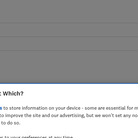
left frustrated as
t Which?
rs keep industry in
s
to store information on your device - some are essential for m
ich? finds
to improve the site and our advertising, but we won't set any n
 to do so.
 to your preferences at any time.