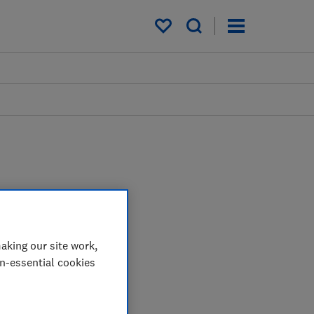
My saved items
aking our site work,
on-essential cookies