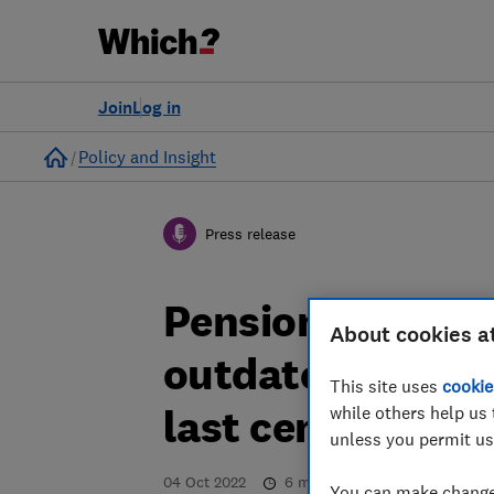
Join
Log in
Home
Policy and Insight
Press release
Pension holders 
About cookies a
outdated provide
This site uses
cookie
last century, Wh
while others help us 
unless you permit us
04 Oct 2022
6
min read
You can make changes