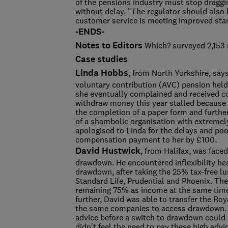
of the pensions industry must stop draggi
without delay. "The regulator should also 
customer service is meeting improved st
-ENDS-
Notes to Editors
Which? surveyed 2,153 
Case studies
Linda Hobbs
, from North Yorkshire, say
voluntary contribution (AVC) pension held
she eventually complained and received 
withdraw money this year stalled because 
the completion of a paper form and further
of a shambolic organisation with extremel
apologised to Linda for the delays and poor
compensation payment to her by £100.
David Hustwick
, from Halifax, was face
drawdown. He encountered inflexibility h
drawdown, after taking the 25% tax-free 
Standard Life, Prudential and Phoenix. They
remaining 75% as income at the same time, 
further, David was able to transfer the Ro
the same companies to access drawdown. Pr
advice before a switch to drawdown could 
didn't feel the need to pay these high ad