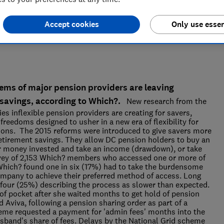
Accept cookies
Only use essen
ems of major pension providers are leaving
 savings, according to Which?.
New research from the
s inflexible pension providers are creating for savers,
freedoms designed to usher in a new era of flexibility for
ions. The 2015 reforms were introduced to give savers more
retirement savings. They allow DC pension holders to buy an
eir money invested and take an income (drawdown), or take
rvey of 2,153 Which? members who accessed one or more of
 Which? found one in six (17%) had to take the burdensome
company to achieve their preferred method of access. Long
four (25%) describing the process as slower than expected.
of pocket after she waited months to get hold of pension
Aviva, following a pension sharing order as part of a
eme requested a payment for 'admin fees' months into the
usband's share of fees. Delays by the National Grid scheme