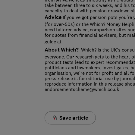
take between three to six weeks, and his t
capacity to deal with pension drawdown si
Advice
If you've got pension pots you're 
(for over-50s) or the Which? Money Helpli
need tailored advice, comparison sites s
for quotes from financial advisers, but mak
guide at
About Which?
Which? is the UK's consum
everyone. Our research gets to the heart o
product tests lead to expert recommendat
politicians and lawmakers, investigates, 
organisation, we're not for profit and all
press release is for editorial use by journ
reproduce information in this release sh
endorsementscheme@which.co.uk
Save article