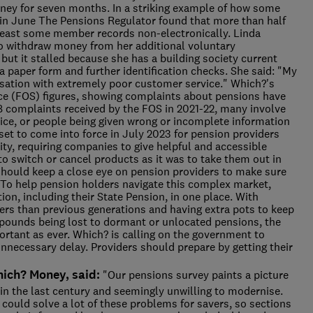
ey for seven months. In a striking example of how some
e, in June The Pensions Regulator found that more than half
least some member records non-electronically. Linda
o withdraw money from her additional voluntary
but it stalled because she has a building society current
 paper form and further identification checks. She said: "My
sation with extremely poor customer service." Which?'s
e (FOS) figures, showing complaints about pensions have
8 complaints received by the FOS in 2021-22, many involve
ice, or people being given wrong or incomplete information
et to come into force in July 2023 for pension providers
ty, requiring companies to give helpful and accessible
o switch or cancel products as it was to take them out in
 should keep a close eye on pension providers to make sure
To help pension holders navigate this complex market,
tion, including their State Pension, in one place. With
ers than previous generations and having extra pots to keep
of pounds being lost to dormant or unlocated pensions, the
rtant as ever. Which? is calling on the government to
necessary delay. Providers should prepare by getting their
ich? Money, said:
"Our pensions survey paints a picture
 in the last century and seemingly unwilling to modernise.
could solve a lot of these problems for savers, so sections