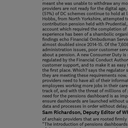
meant she was unable to withdraw any mon
providers are not ready for the digital ag
(51%) of DC schemes continue to hold at 
Hobbs, from North Yorkshire, attempted t
contribution pension held with Prudential, 
account which required the completion of a
experience has been of a shambolic organi
findings echo Financial Ombudsman Servic
almost doubled since 2014-15. Of the 7,60
administration issues, poor customer serv
about a pension. A new Consumer Duty is s
regulated by the Financial Conduct Authori
customer support, and to make it as easy t
the first place. Which? says the regulator
they are meeting these requirements now. 
providers need to have all of their informa
employees working more jobs in their care
track of, and with the threat of millions 
need for the pensions dashboard is as impo
ensure dashboards are launched without un
data and processes in order without delay.
Sam Richardson, Deputy Editor of Wh
of archaic providers that are rooted firmly
"The introduction of pensions dashboards 