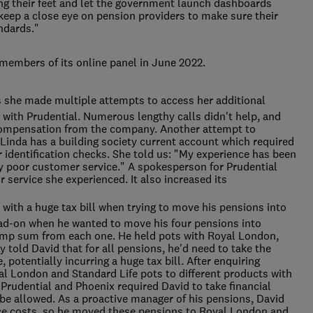
ng their feet and let the government launch dashboards
keep a close eye on pension providers to make sure their
andards."
members of its online panel in June 2022.
s she made multiple attempts to access her additional
 with Prudential. Numerous lengthy calls didn't help, and
compensation from the company. Another attempt to
Linda has a building society current account which required
 identification checks. She told us: "My experience has been
y poor customer service." A spokesperson for Prudential
 service she experienced. It also increased its
d with a huge tax bill when trying to move his pensions into
ead-on when he wanted to move his four pensions into
lump sum from each one. He held pots with Royal London,
 told David that for all pensions, he'd need to take the
potentially incurring a huge tax bill. After enquiring
yal London and Standard Life pots to different products with
udential and Phoenix required David to take financial
be allowed. As a proactive manager of his pensions, David
vice costs, so he moved these pensions to Royal London and