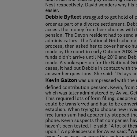
Nest respectively. David wonders why his
easier.
Debbie Byfleet
struggled to get hold of 
order as part of a divorce settlement. Debb
access the money from her schemes with t
pension. The Devon resident had to send 
administrators. The National Grid scheme 
process, then asked her to cover her ex-h
made by the court in early October 2018. 
funds didn't arrive until May 2019 and Deb
made. A spokesperson for the National Gri
cases, it had put Debbie in contact with 
answer her questions. She said: "Delays 
Kevin Galton
was unimpressed with the 
defined contribution pension. Kevin, from 
which was later administered by Aviva. Ge
This required lots of form filling, despite
could be transferred and had to be converte
establish. When trying to choose new inves
free lump sum had apparently stopped the
phone. Kevin suspects that companies hav
haven't been tested. He said: "A lot of th
upon." A spokesperson for Aviva said: "We'
from Aviva went as smoothly as he would h