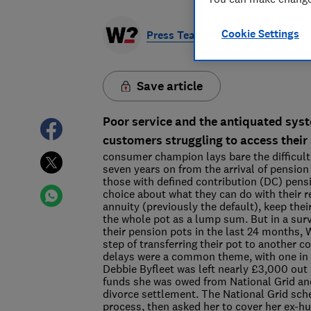
Cookie Settings
Press Team
Save article
Poor service and the antiquated syst
customers struggling to access their
consumer champion lays bare the difficultie
seven years on from the arrival of pension 
those with defined contribution (DC) pens
choice about what they can do with their 
annuity (previously the default), keep th
the whole pot as a lump sum. But in a su
their pension pots in the last 24 months,
step of transferring their pot to another 
delays were a common theme, with one in 
Debbie Byfleet was left nearly £3,000 out 
funds she was owed from National Grid and 
divorce settlement. The National Grid sch
process, then asked her to cover her ex-h