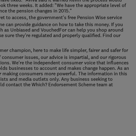
ook three weeks. It added: "We have the appropriate level of
nce the pension changes in 2015."
yet to access, the government's free Pension Wise service
ne can provide guidance on how to take this money. If you
uch as Unbiased and VouchedFor can help you shop around
e sure they're regulated and properly qualified. Find our
er champion, here to make life simpler, fairer and safer for
f consumer issues, our advice is impartial, and our rigorous
ions. We're the independent consumer voice that influences
holds businesses to account and makes change happen. As an
 for making consumers more powerful. The information in this
alists and media outlets only. Any business seeking to
ould contact the Which? Endorsement Scheme team at