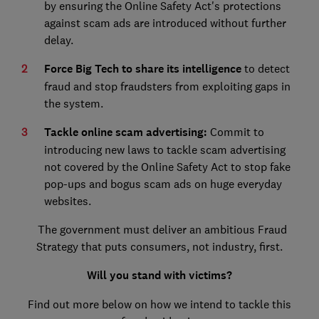
by ensuring the Online Safety Act's protections
against scam ads are introduced without further
delay.
Force Big Tech to share its intelligence
to detect
fraud and stop fraudsters from exploiting gaps in
the system.
Tackle online scam advertising:
Commit to
introducing new laws to tackle scam advertising
not covered by the Online Safety Act to stop fake
pop-ups and bogus scam ads on huge everyday
websites.
The government must deliver an ambitious Fraud
Strategy that puts consumers, not industry, first.
Will you stand with victims?
Find out more below on how we intend to tackle this