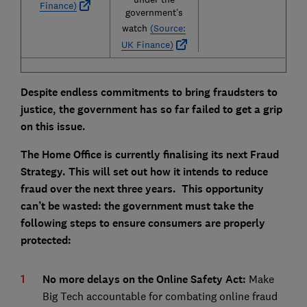
Finance)
government’s
watch
(Source:
UK Finance)
Despite endless commitments to bring fraudsters to
justice, the government has so far failed to get a grip
on this issue.
The Home Office is currently finalising its next Fraud
Strategy. This will set out how it intends to reduce
fraud over the next three years. This opportunity
can’t be wasted: the government must take the
following steps to ensure consumers are properly
protected:
No more delays on the Online Safety Act:
Make
Big Tech accountable for combating online fraud