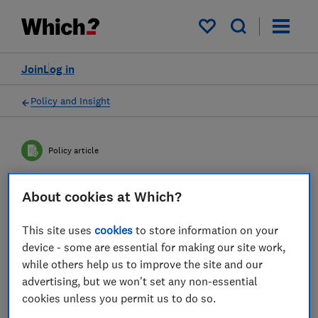
My saved items
Join
Log in
Policy and Insight
Policy article
About cookies at Which?
Home Secretary: End the
Online Fraud Epidemic Now
This site uses
cookies
to store information on your
device - some are essential for making our site work,
Fraud is the most prevalent crime in the UK,
while others help us to improve the site and our
with the vast majority occurring online. This
advertising, but we won't set any non-essential
cookies unless you permit us to do so.
is exacerbated by the government's failure to