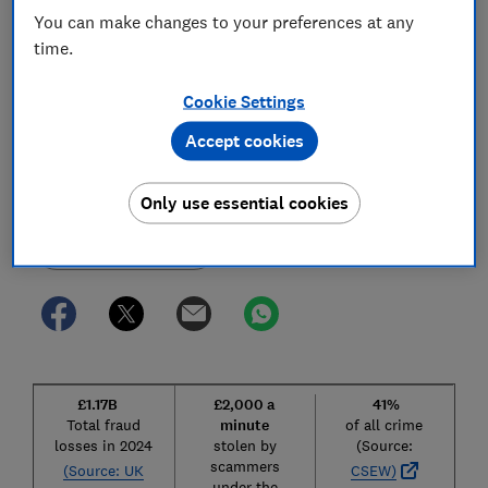
hold big tech to account and fragmented
You can make changes to your preferences at any
responsibility across departments.
time.
Immediate action is necessary.
Cookie Settings
28 Nov 2025
1
min read
Accept cookies
Which?
W
Editorial team
Only use essential cookies
Save article
£1.17B
£2,000 a
41%
Total fraud
minute
of all crime
losses in 2024
stolen by
(Source:
scammers
(Source: UK
CSEW)
under the