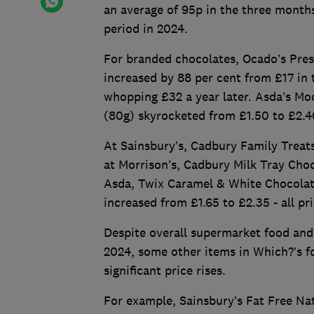
an average of 95p in the three month
period in 2024.
For branded chocolates, Ocado’s Pres
increased by 88 per cent from £17 in
whopping £32 a year later. Asda’s Mo
(80g) skyrocketed from £1.50 to £2.40
At Sainsbury’s, Cadbury Family Treats
at Morrison’s, Cadbury Milk Tray Cho
Asda, Twix Caramel & White Chocolate
increased from £1.65 to £2.35 - all pr
Despite overall supermarket food and 
2024, some other items in Which?’s foo
significant price rises.
For example, Sainsbury’s Fat Free Na