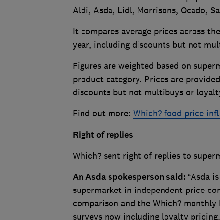
Aldi, Asda, Lidl, Morrisons, Ocado, S
It compares average prices across t
year, including discounts but not mul
Figures are weighted based on superm
product category. Prices are provided
discounts but not multibuys or loyalt
Find out more:
Which? food price infl
Right of replies
Which? sent right of replies to super
An Asda spokesperson sa
id:
“Asda is
supermarket in independent price com
comparison and the Which? monthly bi
surveys now including loyalty pricing