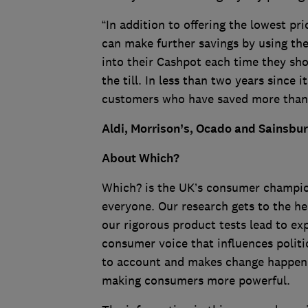
“In addition to offering the lowest pr
can make further savings by using t
into their Cashpot each time they sho
the till. In less than two years since 
customers who have saved more than 
Aldi, Morrison’s, Ocado and Sainsbu
About Which?
Which? is the UK’s consumer champion,
everyone. Our research gets to the he
our rigorous product tests lead to e
consumer voice that influences politi
to account and makes change happen. A
making consumers more powerful.