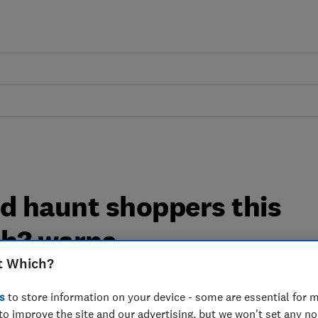
ld haunt shoppers this
ch? warns
t Which?
nk inflation tracker has found that
s
to store information on your device - some are essential for m
1 per cent in the year to August 2024,
to improve the site and our advertising, but we won't set any n