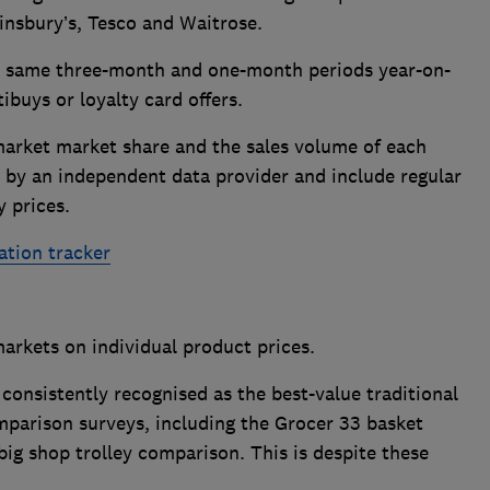
ainsbury’s, Tesco and Waitrose.
he same three-month and one-month periods year-on-
tibuys or loyalty card offers.
arket market share and the sales volume of each
 by an independent data provider and include regular
y prices.
ation tracker
markets on individual product prices.
 consistently recognised as the best-value traditional
parison surveys, including the Grocer 33 basket
g shop trolley comparison. This is despite these
.