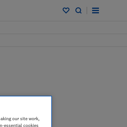
My saved items
aking our site work,
on-essential cookies