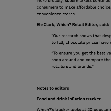
More broadly, supermarkets continue 
consumers to make affordable choices 
convenience stores.
Ele Clark, Which? Retail Editor, said:
“Our research shows that despi
to fall, chocolate prices have 
“To ensure you get the best v
shop around and compare the p
retailers and brands.”
Notes to editors
Food and drink inflation tracker
Which?’s tracker looks at 20 popular 