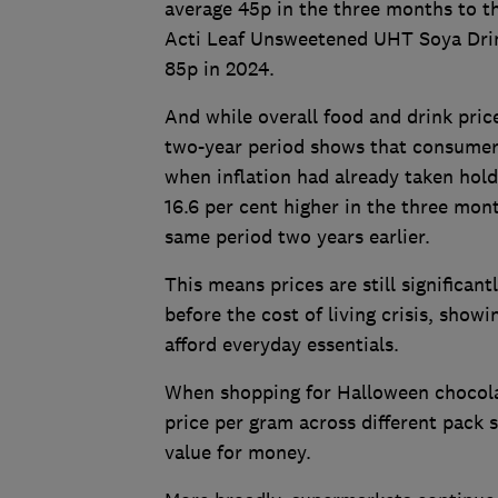
average 45p in the three months to th
Acti Leaf Unsweetened UHT Soya Drink
85p in 2024.
And while overall food and drink price
two-year period shows that consumers
when inflation had already taken hol
16.6 per cent higher in the three mo
same period two years earlier.
This means prices are still significa
before the cost of living crisis, show
afford everyday essentials.
When shopping for Halloween chocol
price per gram across different pack s
value for money.