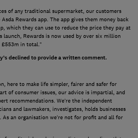
ices of any traditional supermarket, our customers
he Asda Rewards app. The app gives them money back
p, which they can use to reduce the price they pay at
its launch, Rewards is now used by over six million
£553m in total.”
ry’s declined to provide a written comment.
 here to make life simpler, fairer and safer for
art of consumer issues, our advice is impartial, and
xpert recommendations. We’re the independent
cians and lawmakers, investigates, holds businesses
s an organisation we’re not for profit and all for