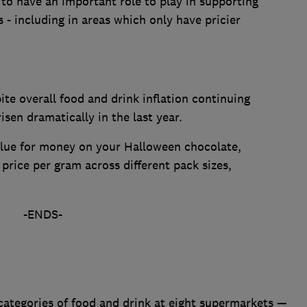
to have an important role to play in supporting
- including in areas which only have pricier
te overall food and drink inflation continuing
risen dramatically in the last year.
alue for money on your Halloween chocolate,
rice per gram across different pack sizes,
-ENDS-
categories of food and drink at eight supermarkets —