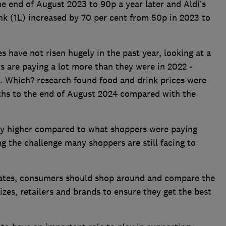
e end of August 2023 to 90p a year later and Aldi’s
 (1L) increased by 70 per cent from 50p in 2023 to
s have not risen hugely in the past year, looking at a
 are paying a lot more than they were in 2022 -
d. Which? research found food and drink prices were
nths to the end of August 2024 compared with the
ntly higher compared to what shoppers were paying
ing the challenge many shoppers are still facing to
ates, consumers should shop around and compare the
izes, retailers and brands to ensure they get the best