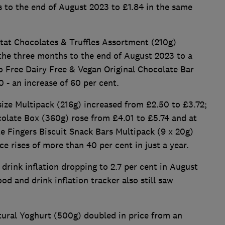
s to the end of August 2023 to £1.84 in the same
tat Chocolates & Truffles Assortment (210g)
 the three months to the end of August 2023 to a
o Free Dairy Free & Vegan Original Chocolate Bar
 - an increase of 60 per cent.
ize Multipack (216g) increased from £2.50 to £3.72;
colate Box (360g) rose from £4.01 to £5.74 and at
 Fingers Biscuit Snack Bars Multipack (9 x 20g)
ice rises of more than 40 per cent in just a year.
drink inflation dropping to 2.7 per cent in August
d and drink inflation tracker also still saw
tural Yoghurt (500g) doubled in price from an