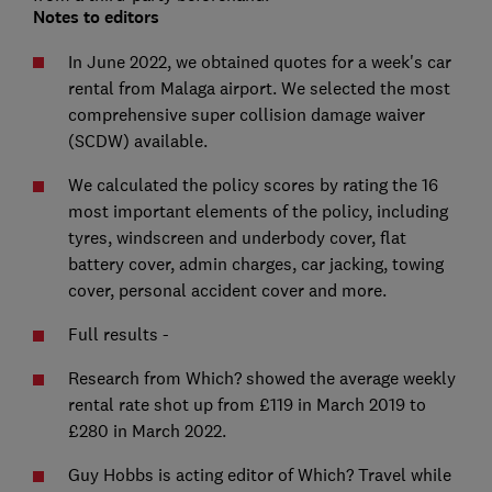
Notes to editors
In June 2022, we obtained quotes for a week's car
rental from Malaga airport. We selected the most
comprehensive super collision damage waiver
(SCDW) available.
We calculated the policy scores by rating the 16
most important elements of the policy, including
tyres, windscreen and underbody cover, flat
battery cover, admin charges, car jacking, towing
cover, personal accident cover and more.
Full results -
Research from Which? showed the average weekly
rental rate shot up from £119 in March 2019 to
£280 in March 2022.
Guy Hobbs is acting editor of Which? Travel while