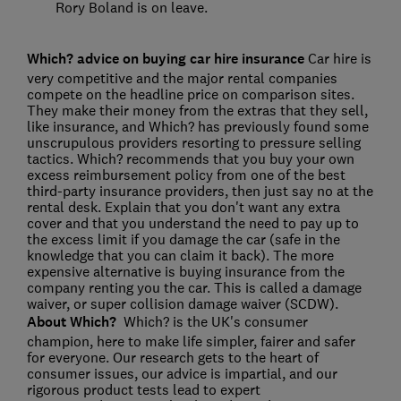
Rory Boland is on leave.
Which? advice on buying car hire insurance
Car hire is
very competitive and the major rental companies
compete on the headline price on comparison sites.
They make their money from the extras that they sell,
like insurance, and Which? has previously found some
unscrupulous providers resorting to pressure selling
tactics. Which? recommends that you buy your own
excess reimbursement policy from one of the best
third-party insurance providers, then just say no at the
rental desk. Explain that you don't want any extra
cover and that you understand the need to pay up to
the excess limit if you damage the car (safe in the
knowledge that you can claim it back). The more
expensive alternative is buying insurance from the
company renting you the car. This is called a damage
waiver, or super collision damage waiver (SCDW).
About Which?
Which? is the UK's consumer
champion, here to make life simpler, fairer and safer
for everyone. Our research gets to the heart of
consumer issues, our advice is impartial, and our
rigorous product tests lead to expert