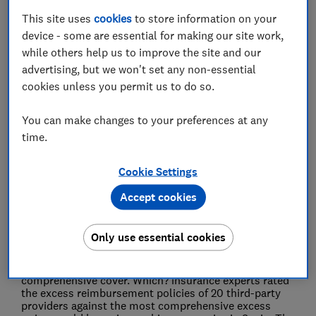
This site uses
cookies
to store information on your
Press Team
device - some are essential for making our site work,
while others help us to improve the site and our
advertising, but we won't set any non-essential
Save article
cookies unless you permit us to do so.
You can make changes to your preferences at any
time.
Some of the biggest car hire firms are charging
Cookie Settings
hundreds of pounds for second-rate insurance,
further bumping up already eye-watering prices of
Accept cookies
hire cars this summer, a Which? analysis has
revealed.
The consumer champion found
Only use essential cookies
holidaymakers risk being ripped off at the rental desk
for insurance that is considerably inferior and up to
seven times more expensive than the most
comprehensive cover. Which? insurance experts rated
the excess reimbursement policies of 20 third-party
providers against the most comprehensive excess