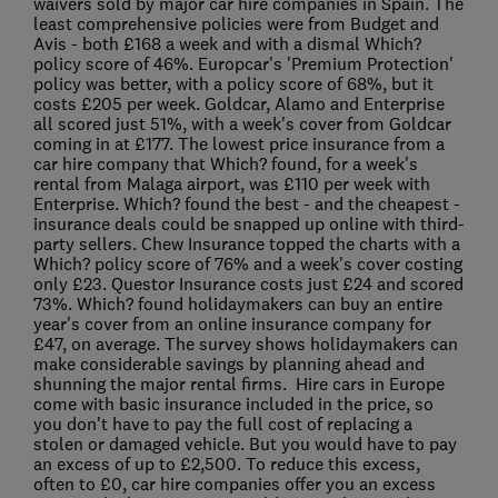
waivers sold by major car hire companies in Spain. The
least comprehensive policies were from Budget and
Avis - both £168 a week and with a dismal Which?
policy score of 46%. Europcar's 'Premium Protection'
policy was better, with a policy score of 68%, but it
costs £205 per week. Goldcar, Alamo and Enterprise
all scored just 51%, with a week's cover from Goldcar
coming in at £177. The lowest price insurance from a
car hire company that Which? found, for a week's
rental from Malaga airport, was £110 per week with
Enterprise. Which? found the best - and the cheapest -
insurance deals could be snapped up online with third-
party sellers. Chew Insurance topped the charts with a
Which? policy score of 76% and a week's cover costing
only £23. Questor Insurance costs just £24 and scored
73%. Which? found holidaymakers can buy an entire
year's cover from an online insurance company for
£47, on average. The survey shows holidaymakers can
make considerable savings by planning ahead and
shunning the major rental firms. Hire cars in Europe
come with basic insurance included in the price, so
you don't have to pay the full cost of replacing a
stolen or damaged vehicle. But you would have to pay
an excess of up to £2,500. To reduce this excess,
often to £0, car hire companies offer you an excess