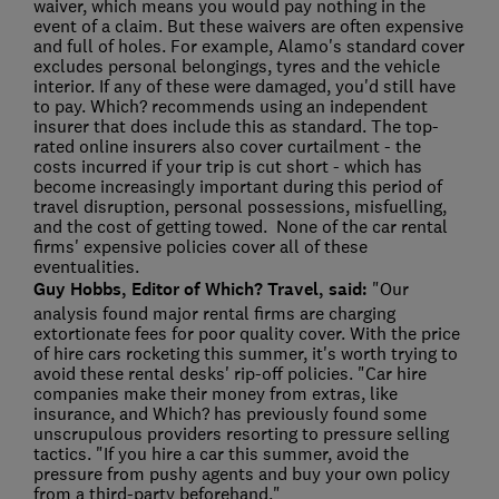
waiver, which means you would pay nothing in the
event of a claim. But these waivers are often expensive
and full of holes. For example, Alamo's standard cover
excludes personal belongings, tyres and the vehicle
interior. If any of these were damaged, you'd still have
to pay. Which? recommends using an independent
insurer that does include this as standard. The top-
rated online insurers also cover curtailment - the
costs incurred if your trip is cut short - which has
become increasingly important during this period of
travel disruption, personal possessions, misfuelling,
and the cost of getting towed. None of the car rental
firms' expensive policies cover all of these
eventualities.
Guy Hobbs, Editor of Which? Travel, said:
"Our
analysis found major rental firms are charging
extortionate fees for poor quality cover. With the price
of hire cars rocketing this summer, it's worth trying to
avoid these rental desks' rip-off policies. "Car hire
companies make their money from extras, like
insurance, and Which? has previously found some
unscrupulous providers resorting to pressure selling
tactics. "If you hire a car this summer, avoid the
pressure from pushy agents and buy your own policy
from a third-party beforehand."