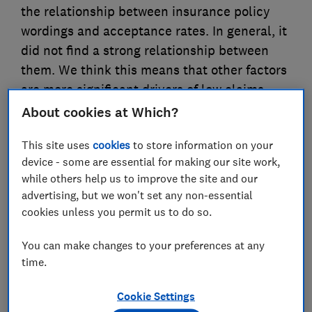
the relationship between insurance policy
wordings and acceptance rates. In general, it
did not find a strong relationship between
them. We think this means that other factors
are more significant drivers of low claims
acceptance rates.
About cookies at Which?
This site uses
cookies
to store information on your
23 Sept 2025
4
min read
device - some are essential for making our site work,
Alex Jenkins
while others help us to improve the site and our
AJ
Senior Economist
advertising, but we won't set any non-essential
cookies unless you permit us to do so.
Save article
You can make changes to your preferences at any
time.
Cookie Settings