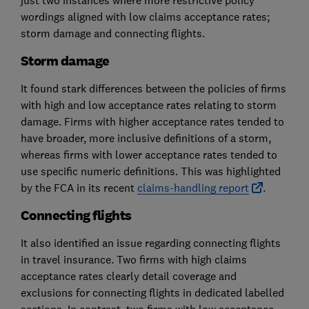
just two instances where more restrictive policy
wordings aligned with low claims acceptance rates;
storm damage and connecting flights.
Storm damage
It found stark differences between the policies of firms
with high and low acceptance rates relating to storm
damage. Firms with higher acceptance rates tended to
have broader, more inclusive definitions of a storm,
whereas firms with lower acceptance rates tended to
use specific numeric definitions. This was highlighted
by the FCA in its recent
claims-handling report
.
Connecting flights
It also identified an issue regarding connecting flights
in travel insurance. Two firms with high claims
acceptance rates clearly detail coverage and
exclusions for connecting flights in dedicated labelled