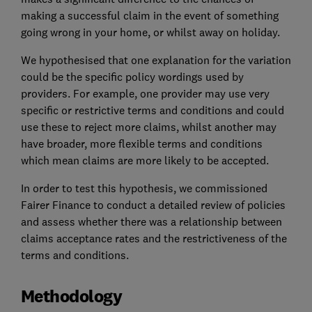
making a successful claim in the event of something
going wrong in your home, or whilst away on holiday.
We hypothesised that one explanation for the variation
could be the specific policy wordings used by
providers. For example, one provider may use very
specific or restrictive terms and conditions and could
use these to reject more claims, whilst another may
have broader, more flexible terms and conditions
which mean claims are more likely to be accepted.
In order to test this hypothesis, we commissioned
Fairer Finance to conduct a detailed review of policies
and assess whether there was a relationship between
claims acceptance rates and the restrictiveness of the
terms and conditions.
Methodology