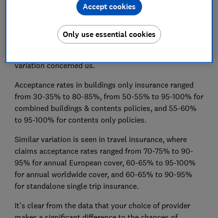
Accept cookies
The FCA’s
general insurance values measures data
shows a wide variation in claims acceptance rates
between providers of home and travel insurance. Some
Only use essential cookies
variation across an industry of this size and
complexity is to be expected, but the size of the
variation concerned us.
Acceptance rates in buildings only insurance ranged
from 30-35% to 80-85%, from 50-55% to 95-100% for
combined buildings & contents policies, and 55-60%
to 95-100% for contents only policies.
Similar variation is seen in travel insurance, where
claims acceptance rates ranged from 70-75% to 90-
95% for annual European cover, 60-65% to 95-100%
for annual worldwide cover, and 60-65% to 90-95%
for standalone single trip insurance.
It’s clear from the data that your choice of provider
makes a significant difference to the chances of