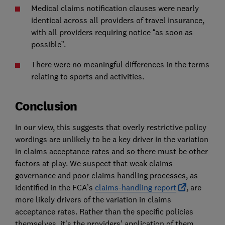
Medical claims notification clauses were nearly
identical across all providers of travel insurance,
with all providers requiring notice “as soon as
possible”.
There were no meaningful differences in the terms
relating to sports and activities.
Conclusion
In our view, this suggests that overly restrictive policy
wordings are unlikely to be a key driver in the variation
in claims acceptance rates and so there must be other
factors at play. We suspect that weak claims
governance and poor claims handling processes, as
identified in the FCA’s
claims-handling report
, are
more likely drivers of the variation in claims
acceptance rates. Rather than the specific policies
themselves, it’s the providers’ application of them