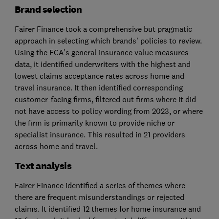
Brand selection
Fairer Finance took a comprehensive but pragmatic
approach in selecting which brands’ policies to review.
Using the FCA’s general insurance value measures
data, it identified underwriters with the highest and
lowest claims acceptance rates across home and
travel insurance. It then identified corresponding
customer-facing firms, filtered out firms where it did
not have access to policy wording from 2023, or where
the firm is primarily known to provide niche or
specialist insurance. This resulted in 21 providers
across home and travel.
Text an​​​​alysis
Fairer Finance identified a series of themes where
there are frequent misunderstandings or rejected
claims. It identified 12 themes for home insurance and