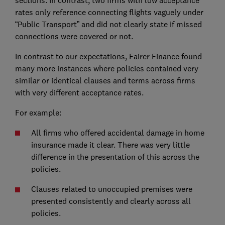
sections. In contrast, two firms with low acceptance
rates only reference connecting flights vaguely under
“Public Transport” and did not clearly state if missed
connections were covered or not.
In contrast to our expectations, Fairer Finance found
many more instances where policies contained very
similar or identical clauses and terms across firms
with very different acceptance rates.
For example:
All firms who offered accidental damage in home
insurance made it clear. There was very little
difference in the presentation of this across the
policies.
Clauses related to unoccupied premises were
presented consistently and clearly across all
policies.