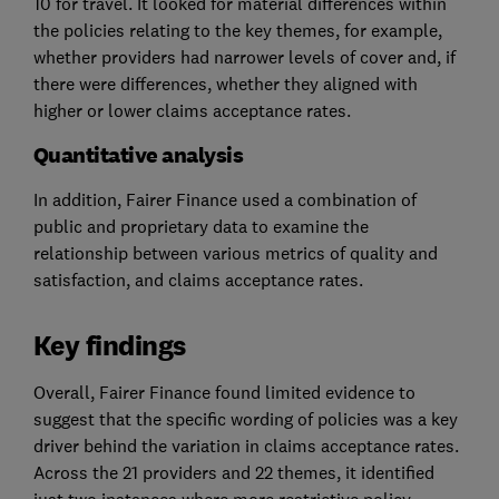
10 for travel. It looked for material differences within
the policies relating to the key themes, for example,
whether providers had narrower levels of cover and, if
there were differences, whether they aligned with
higher or lower claims acceptance rates.
Quantitative analysis
In addition, Fairer Finance used a combination of
public and proprietary data to examine the
relationship between various metrics of quality and
satisfaction, and claims acceptance rates.
Key findings
Overall, Fairer Finance found limited evidence to
suggest that the specific wording of policies was a key
driver behind the variation in claims acceptance rates.
Across the 21 providers and 22 themes, it identified