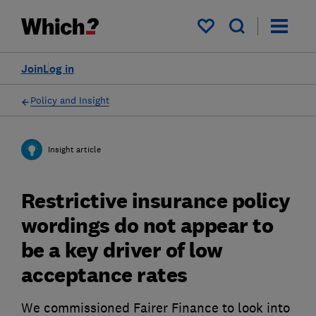
My saved items
Join
Log in
Policy and Insight
Insight article
Restrictive insurance policy
wordings do not appear to
be a key driver of low
acceptance rates
We commissioned Fairer Finance to look into