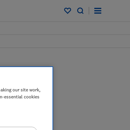
My saved items
aking our site work,
on-essential cookies