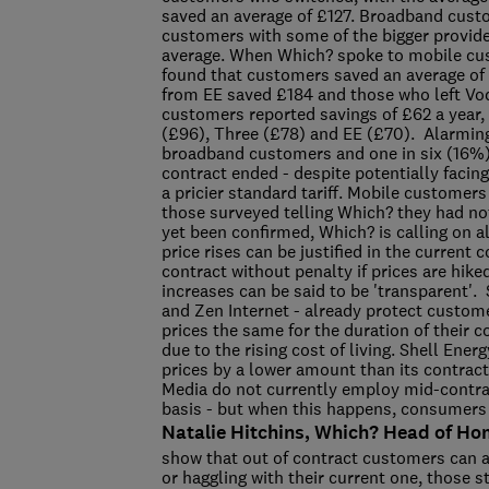
saved an average of £127. Broadband cust
customers with some of the bigger provide
average. When Which? spoke to mobile cus
found that customers saved an average of
from EE saved £184 and those who left Vo
customers reported savings of £62 a year,
(£96), Three (£78) and EE (£70). Alarmingl
broadband customers and one in six (16%
contract ended - despite potentially facin
a pricier standard tariff. Mobile customers
those surveyed telling Which? they had no
yet been confirmed, Which? is calling on al
price rises can be justified in the current 
contract without penalty if prices are hik
increases can be said to be 'transparent'.
and Zen Internet - already protect custom
prices the same for the duration of their 
due to the rising cost of living. Shell Ene
prices by a lower amount than its contract
Media do not currently employ mid-contrac
basis - but when this happens, consumers 
Natalie Hitchins, Which? Head of Ho
show that out of contract customers can a
or haggling with their current one, those s