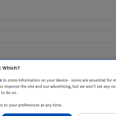
t Which?
olds could get ahead
s
to store information on your device - some are essential for m
e hikes and slash
to improve the site and our advertising, but we won't set any n
 to do so.
d and TV bills by up to
 to your preferences at any time.
nds