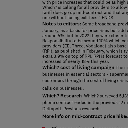
with price increases that could be as high a
Which? is calling for all providers to allow 
tariff does go up mid-contract and that any
one without facing exit fees." ENDS
Notes to editors:
Some broadband provide
January, as a basis for price rises but add
around 5%, but in 2022 they were closer to
Responsibility to be around 10% which co
providers (EE, Three, Vodafone) also base p
(RPI), as published in February, which is t
extra 3.9% on top of RPI. RPI is forecast
increases of nearly 18% this year.
Which? cost of living campaign
The co
businesses in essential sectors - supermar
customers through the cost of living cris
calls on businesses
.
Which? Research
Which? surveyed 5,13
phone contract ended in the previous 12 m
Deltapoll. Previous research -
More info on mid-contract price hike
s