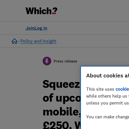
Join
Log in
Home
Policy and Insight
Press release
About cookies a
Squeezed househ
This site uses
cookie
of upcoming pric
while others help us 
unless you permit us
mobile, broadban
You can make changes
£250, Which? fi