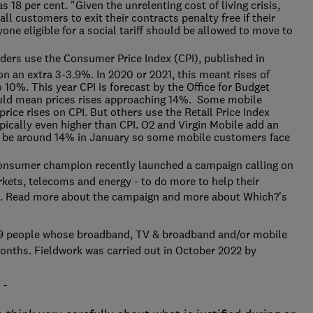
s 18 per cent. "Given the unrelenting cost of living crisis,
all customers to exit their contracts penalty free if their
one eligible for a social tariff should be allowed to move to
rs use the Consumer Price Index (CPI), published in
 on an extra 3-3.9%. In 2020 or 2021, this meant rises of
 10%. This year CPI is forecast by the Office for Budget
uld mean prices rises approaching 14%. Some mobile
rice rises on CPI. But others use the Retail Price Index
ypically even higher than CPI. O2 and Virgin Mobile add an
 to be around 14% in January so some mobile customers face
nsumer champion recently launched a campaign calling on
kets, telecoms and energy - to do more to help their
is. Read more about the campaign
and more about Which?'s
9 people whose broadband, TV & broadband and/or mobile
onths. Fieldwork was carried out in October 2022 by
 -