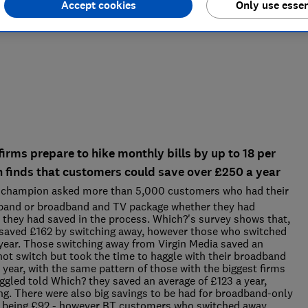
Accept cookies
Only use essen
rms prepare to hike monthly bills by up to 18 per
h finds that customers could save over £250 a year
champion asked more than 5,000 customers who had their
adband or broadband and TV package whether they had
hey had saved in the process. Which?'s survey shows that,
saved £162 by switching away, however those who switched
year. Those switching away from Virgin Media saved an
ot switch but took the time to haggle with their broadband
year, with the same pattern of those with the biggest firms
led told Which? they saved an average of £123 a year,
g. There were also big savings to be had for broadband-only
e being £92 - however BT customers who switched away