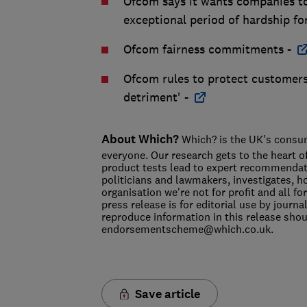
Ofcom says it wants companies to 
exceptional period of hardship fo
Ofcom fairness commitments -
Ofcom rules to protect customers
detriment' -
About Which?
Which? is the UK's consume
everyone. Our research gets to the heart o
product tests lead to expert recommendat
politicians and lawmakers, investigates, 
organisation we're not for profit and all
press release is for editorial use by journ
reproduce information in this release sh
endorsementscheme@which.co.uk.
Save article