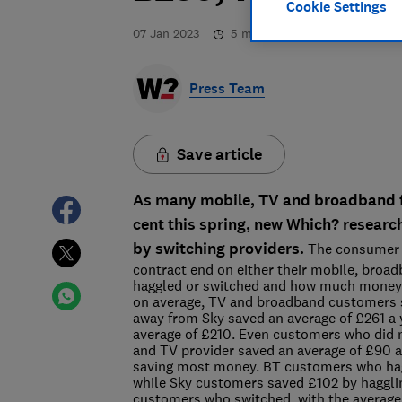
Cookie Settings
07 Jan 2023
5
min read
Press Team
Save article
As many mobile, TV and broadband fi
cent this spring, new Which? researc
by switching providers.
The consumer 
contract end on either their mobile, bro
haggled or switched and how much money t
on average, TV and broadband customers 
away from Sky saved an average of £261 a 
average of £210. Even customers who did n
and TV provider saved an average of £90 a 
saving most money. BT customers who hagg
while Sky customers saved £102 by hagglin
customers who switched, with the averag