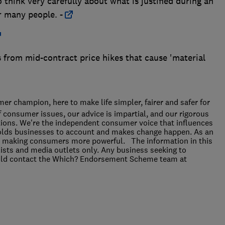
think very carefully about what is justified during an
r many people. -
 from mid-contract price hikes that cause 'material
r champion, here to make life simpler, fairer and safer for
f consumer issues, our advice is impartial, and our rigorous
ions. We're the independent consumer voice that influences
holds businesses to account and makes change happen. As an
 for making consumers more powerful. The information in this
alists and media outlets only. Any business seeking to
ould contact the Which? Endorsement Scheme team at