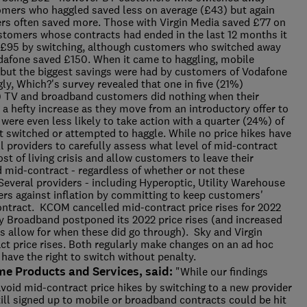
omers who haggled saved less on average (£43) but again
rs often saved more. Those with Virgin Media saved £77 on
tomers whose contracts had ended in the last 12 months it
 £95 by switching, although customers who switched away
dafone saved £150. When it came to haggling, mobile
 but the biggest savings were had by customers of Vodafone
y, Which?'s survey revealed that one in five (21%)
) TV and broadband customers did nothing when their
g a hefty increase as they move from an introductory offer to
 were even less likely to take action with a quarter (24%) of
t switched or attempted to haggle. While no price hikes have
l providers to carefully assess what level of mid-contract
cost of living crisis and allow customers to leave their
ed mid-contract - regardless of whether or not these
 Several providers - including Hyperoptic, Utility Warehouse
ers against inflation by committing to keep customers'
contract. KCOM cancelled mid-contract price rises for 2022
rgy Broadband postponed its 2022 price rises (and increased
s allow for when these did go through). Sky and Virgin
t price rises. Both regularly make changes on an ad hoc
have the right to switch without penalty.
me Products and Services, said:
"While our findings
void mid-contract price hikes by switching to a new provider
till signed up to mobile or broadband contracts could be hit