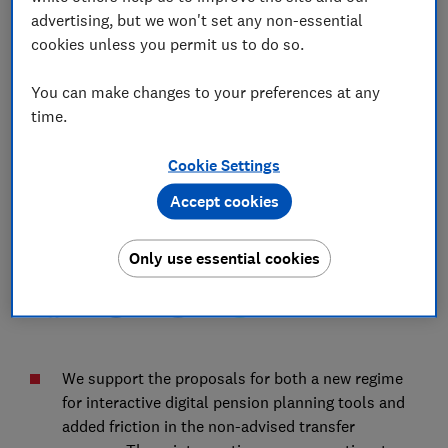
Authority's (FCA's) consultation on adapting
advertising, but we won't set any non-essential
our requirements for a changing pensions
cookies unless you permit us to do so.
market (CP 25/39)
You can make changes to your preferences at any
time.
12 Feb 2026
2
min read
Cookie Settings
Olivia Wood
OW
Senior Policy Adviser
Accept cookies
Save article
Only use essential cookies
We support the proposals for both a new regime
for interactive digital pension planning tools and
added friction in the non-advised transfer