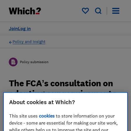
My saved items
Join
Log in
Policy and Insight
Policy submission
The FCA’s consultation on
adapting our requirements
for a changing pensions
About cookies at Which?
market - Which? response
This site uses
cookies
to store information on your
device - some are essential for making our site work,
Which? response to the Financial Conduct
while others help us to improve the site and our