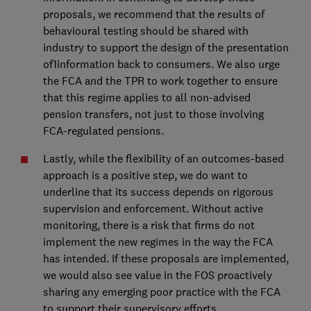
proposals, we recommend that the results of
behavioural testing should be shared with
industry to support the design of the presentation
of1information back to consumers. We also urge
the FCA and the TPR to work together to ensure
that this regime applies to all non-advised
pension transfers, not just to those involving
FCA-regulated pensions.
Lastly, while the flexibility of an outcomes-based
approach is a positive step, we do want to
underline that its success depends on rigorous
supervision and enforcement. Without active
monitoring, there is a risk that firms do not
implement the new regimes in the way the FCA
has intended. If these proposals are implemented,
we would also see value in the FOS proactively
sharing any emerging poor practice with the FCA
to support their supervisory efforts.