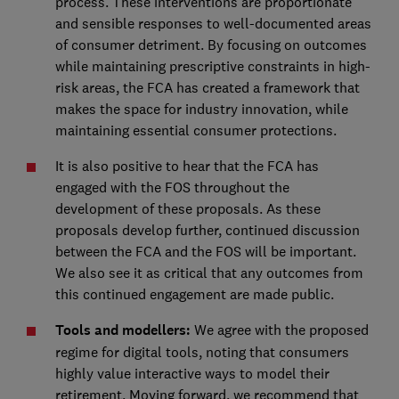
process. These interventions are proportionate
and sensible responses to well-documented areas
of consumer detriment. By focusing on outcomes
while maintaining prescriptive constraints in high-
risk areas, the FCA has created a framework that
makes the space for industry innovation, while
maintaining essential consumer protections.
It is also positive to hear that the FCA has
engaged with the FOS throughout the
development of these proposals. As these
proposals develop further, continued discussion
between the FCA and the FOS will be important.
We also see it as critical that any outcomes from
this continued engagement are made public.
Tools and modellers:
We agree with the proposed
regime for digital tools, noting that consumers
highly value interactive ways to model their
retirement. Moving forward, we recommend that