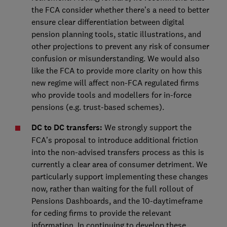
the FCA consider whether there’s a need to better
ensure clear differentiation between digital
pension planning tools, static illustrations, and
other projections to prevent any risk of consumer
confusion or misunderstanding. We would also
like the FCA to provide more clarity on how this
new regime will affect non-FCA regulated firms
who provide tools and modellers for in-force
pensions (e.g. trust-based schemes).
DC to DC transfers:
We strongly support the
FCA’s proposal to introduce additional friction
into the non-advised transfers process as this is
currently a clear area of consumer detriment. We
particularly support implementing these changes
now, rather than waiting for the full rollout of
Pensions Dashboards, and the 10-daytimeframe
for ceding firms to provide the relevant
information. In continuing to develop these