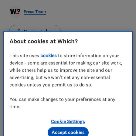
Press Team
Save article
About cookies at Which?
This site uses
cookies
to store information on your
device - some are essential for making our site work,
Which? is warning that government plans to reform
while others help us to improve the site and our
compensation rules for flights in the UK could slash
advertising, but we won't set any non-essential
average payouts by £163 per passenger and weaken
cookies unless you permit us to do so.
a vital deterrent against delays and cancellations.
Currently, under EU261 rules, someone on a domestic
You can make changes to your preferences at any
flight in the UK can claim £220 once their flight has
time.
been delayed by three hours. The government is
considering scrapping this and offering compensation
based on ticket price and the length of delay instead -
Cookie Settings
similar to the Delay Repay system in rail. A
Department for Transport (DfT) consultation ends on
Accept cookies
27 March. Which? estimates that the system proposed