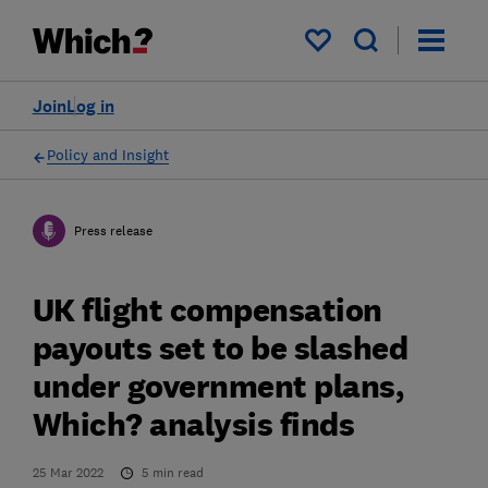
My saved items
Join
Log in
Policy and Insight
Press release
UK flight compensation
payouts set to be slashed
under government plans,
Which? analysis finds
25 Mar 2022
5
min read