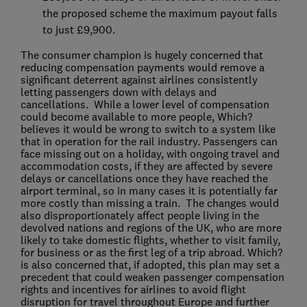
the proposed scheme the maximum payout falls
to just £9,900.
The consumer champion is hugely concerned that
reducing compensation payments would remove a
significant deterrent against airlines consistently
letting passengers down with delays and
cancellations. While a lower level of compensation
could become available to more people, Which?
believes it would be wrong to switch to a system like
that in operation for the rail industry. Passengers can
face missing out on a holiday, with ongoing travel and
accommodation costs, if they are affected by severe
delays or cancellations once they have reached the
airport terminal, so in many cases it is potentially far
more costly than missing a train. The changes would
also disproportionately affect people living in the
devolved nations and regions of the UK, who are more
likely to take domestic flights, whether to visit family,
for business or as the first leg of a trip abroad. Which?
is also concerned that, if adopted, this plan may set a
precedent that could weaken passenger compensation
rights and incentives for airlines to avoid flight
disruption for travel throughout Europe and further