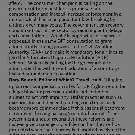
afield. The consumer champion is calling on the
government to reconsider its proposals on
compensation and instead increase enforcement in a
market which has seen persistent law-breaking by
airlines over many years. The government can restore
consumer trust in the sector by reducing both delays
and cancellations. Which? is supportive of separate
proposals in the same DfT consultation to grant
administrative fining powers to the Civil Aviation
Authority (CAA) and make it mandatory for airlines to
join the Alternative Disputes Resolution (ADR)
scheme. Which? is calling for the government to
administer this with the introduction of a statutory-
backed ombudsman in aviation.
Rory Boland, Editor of Which? Travel, said:
"Ripping
up current compensation rules for UK flights would be
a huge blow for passenger rights and embolden
airlines to act with impunity. Unfair practices such as
overbooking and denied boarding could once again
become more commonplace if this essential deterrent
is removed, leaving passengers out of pocket. "The
government should reconsider these reforms and
instead give passengers confidence that they will be
protected when their journey is disrupted by giving the