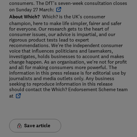
consumers. The DfT's seven-week consultation closes
on Sunday 27 March:
About Which?
Which? is the UK's consumer
champion, here to make life simpler, fairer and safer
for everyone. Our research gets to the heart of
consumer issues, our advice is impartial, and our
rigorous product tests lead to expert
recommendations. We're the independent consumer
voice that influences politicians and lawmakers,
investigates, holds businesses to account and makes
change happen. As an organisation, we're not for profit
and all for making consumers more powerful. The
information in this press release is for editorial use by
journalists and media outlets only. Any business
seeking to reproduce information in this release
should contact the Which? Endorsement Scheme team
at
Save article