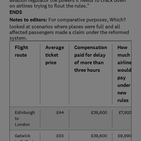
aviation regulator the powers it needs to crack down
on airlines trying to flout the rules."
ENDS
Notes to editors:
For comparative purposes, Which?
looked at scenarios where planes were full and all
affected passengers made a claim under the reformed
system.
Flight
Average
Compensation
How
route
ticket
paid for delay
much
price
of more than
airline
three hours
would
pay
under
new
rules
Edinburgh
£44
£39,600
£7,920
to
London
Gatwick
£55
£39,600
£9,990