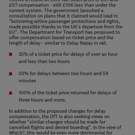
£57 compensation - still £106 less than under the
current system. The government launched a
consultation on plans that it claimed would lead to
"bolstering airline passenger protections and rights,
made possible thanks to the UK's departure from the
EU". The Department for Transport has proposed to
offer compensation based on ticket price and the
length of delay - similar to Delay Repay in rail.
25% of a ticket price for delays of over an hour
and less than two hours
50% for delays between two hours and 59
minutes
100% of the ticket price returned for delays of
three hours and more.
In addition to the proposed changes for delay
compensation, the DfT is also seeking views on
whether "similar changes should be made for
cancelled flights and denied boarding". In the view of
Which?, this would be even more detrimental for