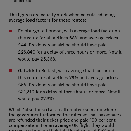
to Belfast
The figures are equally stark when calculated using
average load factors for these routes:
Edinburgh to London, with average load factor on
this route for all airlines 68% and average prices
£44. Previously an airline should have paid
£26,840 for a delay of three hours or more. Now it
would pay £5,368.
Gatwick to Belfast, with average load factor on
this route for all airlines 79% and average prices
£55. Previously an airline should have paid
£31,240 for a delay of three hours or more. Now it
would pay £7,810.
Which? also looked at an alternative scenario where
the government reformed the rules so that passengers
are refunded their ticket price and paid 100 per cent
compensation. For an average UK flight they would
receive a refund on their full ticket price of £57 and