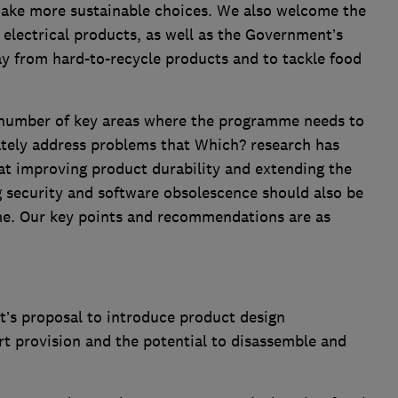
ke more sustainable choices. We also welcome the
 electrical products, as well as the Government’s
 from hard-to-recycle products and to tackle food
a number of key areas where the programme needs to
tely address problems that Which? research has
that improving product durability and extending the
g security and software obsolescence should also be
me. Our key points and recommendations are as
s proposal to introduce product design
rt provision and the potential to disassemble and