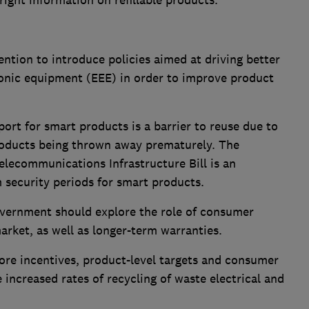
ight information on refillable products.
tion to introduce policies aimed at driving better
ronic equipment (EEE) in order to improve product
ort for smart products is a barrier to reuse due to
roducts being thrown away prematurely. The
lecommunications Infrastructure Bill is an
security periods for smart products.
Government should explore the role of consumer
rket, as well as longer-term warranties.
re incentives, product-level targets and consumer
 increased rates of recycling of waste electrical and