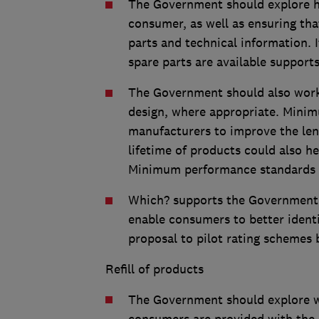
The Government should explore h
consumer, as well as ensuring tha
parts and technical information. I
spare parts are available support
The Government should also work
design, where appropriate. Minim
manufacturers to improve the len
lifetime of products could also h
Minimum performance standards s
Which? supports the Government’
enable consumers to better ident
proposal to pilot rating schemes 
Refill of products
The Government should explore w