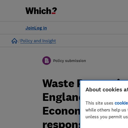
Join
Log in
Home
Policy and Insight
Policy submission
Waste Preventi
About cookies a
England: Toward
This site uses
cookie
Economy consult
while others help us 
unless you permit us
response