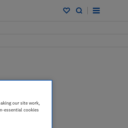
My saved items
aking our site work,
on-essential cookies