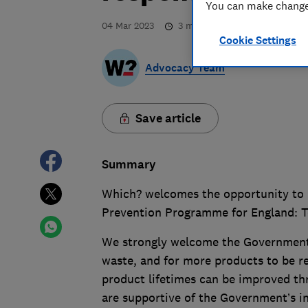
You can make changes
04 Mar 2023
3
min read
Cookie Settings
Advocacy Team
Save article
Summary
Which? welcomes the opportunity to 
Prevention Programme for England: T
We strongly welcome the Government’
waste, and for more products to be r
product lifetimes can be improved thr
are supportive of the Government’s i