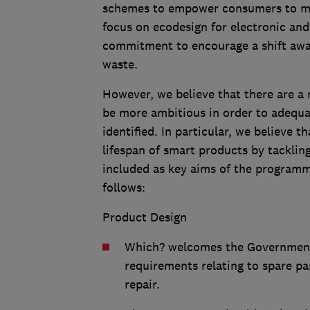
schemes to empower consumers to ma
focus on ecodesign for electronic and
commitment to encourage a shift away
waste.
However, we believe that there are 
be more ambitious in order to adequa
identified. In particular, we believe 
lifespan of smart products by tacklin
included as key aims of the program
follows:
Product Design
Which? welcomes the Government’
requirements relating to spare pa
repair.