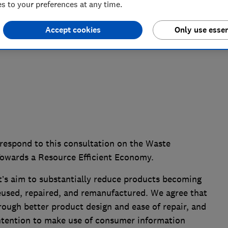
 to your preferences at any time.
Accept cookies
Only use essen
respond to this consultation on the Waste
owards a Resource Efficient Economy.
s aim to substantially reduce products becoming
eused, repaired, and remanufactured. We agree that
ough better product design and ease of repair, and
ntention to make use of consumer information