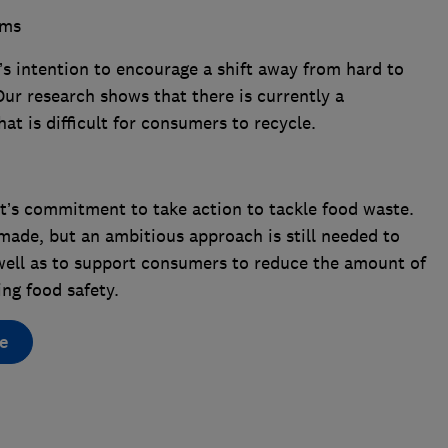
ems
 intention to encourage a shift away from hard to
Our research shows that there is currently a
at is difficult for consumers to recycle.
s commitment to take action to tackle food waste.
made, but an ambitious approach is still needed to
 well as to support consumers to reduce the amount of
ing food safety.
e