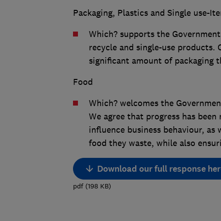
Packaging, Plastics and Single use-It
Which? supports the Government’s
recycle and single-use products. 
significant amount of packaging th
Food
Which? welcomes the Government’
We agree that progress has been 
influence business behaviour, as
food they waste, while also ensur
Download our full response her
pdf
(
198
KB
)