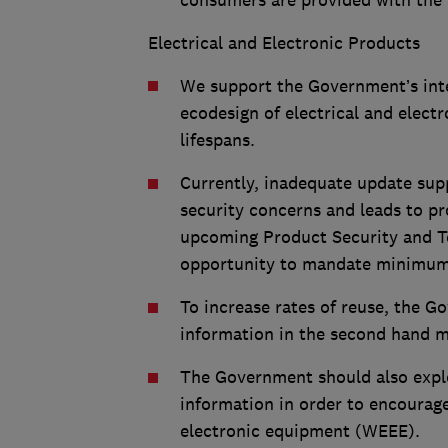
consumers are provided with the r
Electrical and Electronic Products
We support the Government’s inten
ecodesign of electrical and elect
lifespans.
Currently, inadequate update supp
security concerns and leads to p
upcoming Product Security and Te
opportunity to mandate minimum 
To increase rates of reuse, the 
information in the second hand ma
The Government should also explo
information in order to encourage
electronic equipment (WEEE).