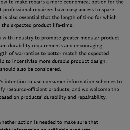
ow to make repairs a more economical option for the
t professional repairers have easy access to spare
t is also essential that the length of time for which
s the expected product life-time.
 with industry to promote greater modular product
um durability requirements and encouraging
gth of warranties to better match the expected
elp to incentivise more durable product design.
hould also be considered.
s intention to use consumer information schemes to
ify resource-efficient products, and we welcome the
based on products’ durability and repairability.
hether action is needed to make sure that