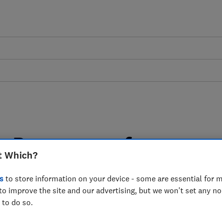
on Programme for
t Which?
s a Resource Efficient
s
to store information on your device - some are essential for m
ation - Which?
to improve the site and our advertising, but we won't set any n
 to do so.