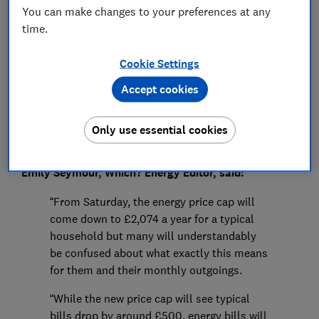
You can make changes to your preferences at any
Press Team
time.
Cookie Settings
Save article
Accept cookies
Only use essential cookies
Emily Seymour, Which? Energy Editor, said:
“From Saturday, the energy price cap will
come down to £2,074 a year for a typical
household but many will understandably
be confused about what exactly this means
for them and their monthly outgoings.
“While the new price cap will see typical
bills drop by around £500, energy bills will