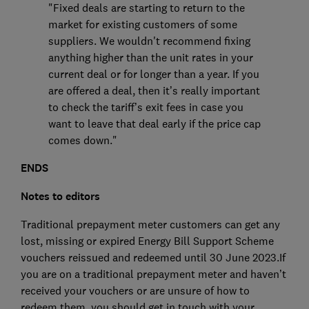
"Fixed deals are starting to return to the
market for existing customers of some
suppliers. We wouldn't recommend fixing
anything higher than the unit rates in your
current deal or for longer than a year. If you
are offered a deal, then it’s really important
to check the tariff’s exit fees in case you
want to leave that deal early if the price cap
comes down."
ENDS
Notes to editors
Traditional prepayment meter customers can get any
lost, missing or expired Energy Bill Support Scheme
vouchers reissued and redeemed until 30 June 2023.If
you are on a traditional prepayment meter and haven’t
received your vouchers or are unsure of how to
redeem them, you should get in touch with your