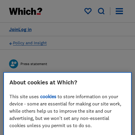
My saved items
Join
Log in
Policy and Insight
Press statement
About cookies at Which?
Which? comments ahead of
the new energy price cap
This site uses
cookies
to store information on your
device - some are essential for making our site work,
coming into effect on
while others help us to improve the site and our
Saturday 1st July
advertising, but we won't set any non-essential
cookies unless you permit us to do so.
29 Jun 2023
2
min read