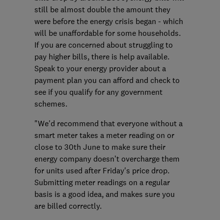
still be almost double the amount they
were before the energy crisis began - which
will be unaffordable for some households.
If you are concerned about struggling to
pay higher bills, there is help available.
Speak to your energy provider about a
payment plan you can afford and check to
see if you qualify for any government
schemes.
"We'd recommend that everyone without a
smart meter takes a meter reading on or
close to 30th June to make sure their
energy company doesn’t overcharge them
for units used after Friday's price drop.
Submitting meter readings on a regular
basis is a good idea, and makes sure you
are billed correctly.