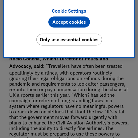
Press Team
Cookie Settings
Save article
Accept cookies
Only use essential cookies
Rocio Concha, Which? Director of Policy and
Advocacy, said:
"Travellers have often been treated
appallingly by airlines, with operators routinely
ignoring their legal obligations on refunds during the
pandemic and requirements to look after passengers,
reroute them or pay compensation during the chaos at
UK airports earlier this year. "Which? has led the
campaign for reform of long-standing flaws in a
system where regulators have no meaningful powers
to crack down on airlines that flout the law. "It's vital
that the government moves forward urgently with
plans to enhance the Civil Aviation Authority's powers,
including the ability to directly fine airlines. The
regulator must be prepared to use these powers to