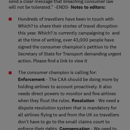
send a clear message that breaching consumer law
will not be tolerated." -ENDS-
Notes to editors:
Hundreds of travellers have been in touch with
Which? to share their stories of travel disruption
this year. Which? is currently campaigning to
and
at the time of writing, over 43,000 people have
signed the consumer champion's petition to the
Secretary of State for Transport demanding urgent
action. Please find a link to view it
The consumer champion is calling for:
Enforcement
- The CAA should be doing more by
holding airlines to account proactively. It also
needs direct powers to monitor and fine airlines
when they flout the rules.
Resolution
- We need a
dispute resolution system that is mandatory for
all airlines flying to and from the UK so travellers
don't have to go to the small claims court to
enforce their rights.
Compensation
- We need to