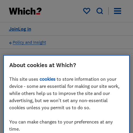
My saved items
Join
Log in
Policy and Insight
Press statement
About cookies at Which?
This site uses
cookies
to store information on your
Which? comments as
device - some are essential for making our site work,
Airlines UK signals support
while others help us to improve the site and our
advertising, but we won't set any non-essential
for increased CAA powers
cookies unless you permit us to do so.
22 Nov 2022
2
min read
You can make changes to your preferences at any
time.