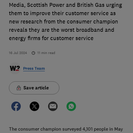
Media, Scottish Power and British Gas urging
them to improve their customer service as
new research from the consumer champion
reveals they are the worst broadband and
energy firms for customer service
16 Jul 2024
11
min read
Press Team
Save article
The consumer champion surveyed 4,101 people in May