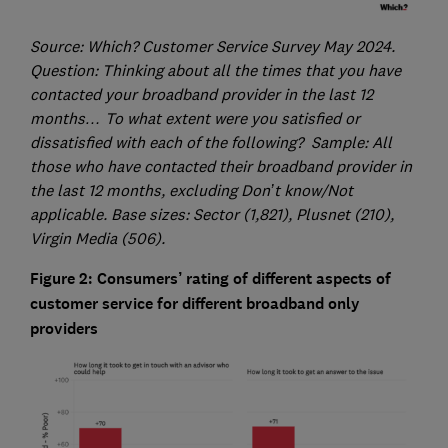
Source: Which? Customer Service Survey May 2024.
Question: Thinking about all the times that you have
contacted your broadband provider in the last 12
months… To what extent were you satisfied or
dissatisfied with each of the following? Sample: All
those who have contacted their broadband provider in
the last 12 months, excluding Don’t know/Not
applicable. Base sizes: Sector (1,821), Plusnet (210),
Virgin Media (506).
Figure 2: Consumers’ rating of different aspects of
customer service for different broadband only
providers