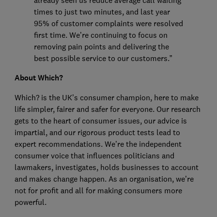
already seen us reduce average call waiting
times to just two minutes, and last year
95% of customer complaints were resolved
first time. We’re continuing to focus on
removing pain points and delivering the
best possible service to our customers.”
About Which?
Which? is the UK’s consumer champion, here to make
life simpler, fairer and safer for everyone. Our research
gets to the heart of consumer issues, our advice is
impartial, and our rigorous product tests lead to
expert recommendations. We’re the independent
consumer voice that influences politicians and
lawmakers, investigates, holds businesses to account
and makes change happen. As an organisation, we’re
not for profit and all for making consumers more
powerful.