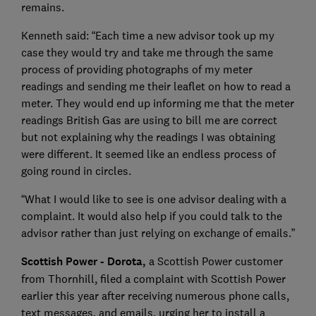
remains.
Kenneth said: “Each time a new advisor took up my
case they would try and take me through the same
process of providing photographs of my meter
readings and sending me their leaflet on how to read a
meter. They would end up informing me that the meter
readings British Gas are using to bill me are correct
but not explaining why the readings I was obtaining
were different. It seemed like an endless process of
going round in circles.
“What I would like to see is one advisor dealing with a
complaint. It would also help if you could talk to the
advisor rather than just relying on exchange of emails.”
Scottish Power - Dorota,
a Scottish Power customer
from Thornhill, filed a complaint with Scottish Power
earlier this year after receiving numerous phone calls,
text messages, and emails, urging her to install a