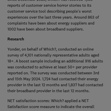
reports of customer service horror stories to its
customer service tool describing people’s worst
experiences over the last three years. Around 863 of
complaints have been about energy suppliers and
1002 have been about broadband suppliers.
Research
Yonder, on behalf of Which?, conducted an online
survey of 4,101 nationally representative adults aged
18+. A boost sample including an additional 916 adults
was conducted to achieve at least 50+ per provider
reported on. The survey was conducted between 3rd
and 15th May 2024. 1,724 had contacted their energy
provider in the last 12 months and 1,837 had contacted
their broadband provider in the last 12 months.
NET satisfaction scores: Which? applied a NET
Satisfaction score measure to indicate the overall