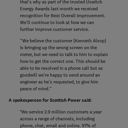
that’s why as part of the trusted Uswitch
Energy Awards last month we received
recognition for Best Overall Improvement.
We’ll continue to look at how we can
further improve customer service.
‘‘We believe the customer [Kenneth Alsop]
is bringing up the wrong screen on the
meter, but we need to talk to him to explain
how to get the correct one. This should be
able to be resolved in a phone call but as
goodwill we’re happy to send around an
engineer as he’s requested, to give him
peace of mind.’’
A spokesperson for Scottish Power said:
“We service 2.9 million customers a year
across a range of channels, including
phone, chat, email and online. 97% of