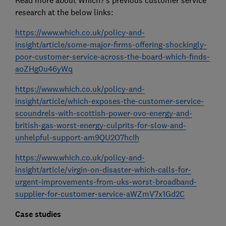
Read more about Which?’s previous customer service
research at the below links:
https://www.which.co.uk/policy-and-
insight/article/some-major-firms-offering-shockingly-
poor-customer-service-across-the-board-which-finds-
aoZHg0u46yWq
https://www.which.co.uk/policy-and-
insight/article/which-exposes-the-customer-service-
scoundrels-with-scottish-power-ovo-energy-and-
british-gas-worst-energy-culprits-for-slow-and-
unhelpful-support-am9QU2O7hcIh
https://www.which.co.uk/policy-and-
insight/article/virgin-on-disaster-which-calls-for-
urgent-improvements-from-uks-worst-broadband-
supplier-for-customer-service-aWZmV7x1Gd2C
Case studies