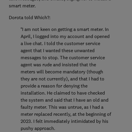
smart meter.
Dorota told Which?:
“I am not keen on getting a smart meter. In
April, I logged into my account and opened
a live chat. I told the customer service
agent that I wanted these unwanted
messages to stop. The customer service
agent was rude and insisted that the
meters will become mandatory (though
they are not currently), and that I had to
provide a reason for denying the
installation. He claimed to have checked
the system and said that I have an old and
faulty meter. This was untrue, as I had a
meter replaced recently, at the beginning of
2023. I felt immediately intimidated by his
pushy approach.