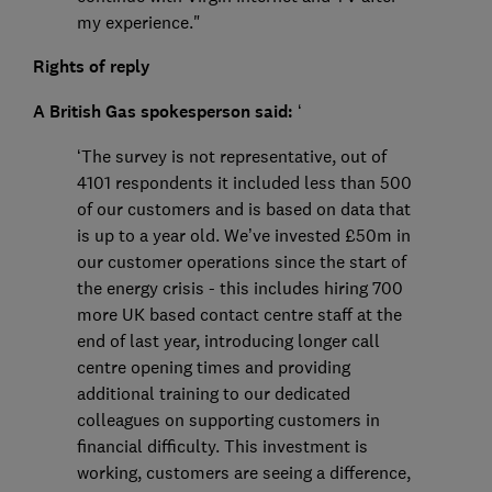
my experience."
Rights of reply
A British Gas spokesperson said:
‘
‘The survey is not representative, out of
4101 respondents it included less than 500
of our customers and is based on data that
is up to a year old. We’ve invested £50m in
our customer operations since the start of
the energy crisis - this includes hiring 700
more UK based contact centre staff at the
end of last year, introducing longer call
centre opening times and providing
additional training to our dedicated
colleagues on supporting customers in
financial difficulty. This investment is
working, customers are seeing a difference,