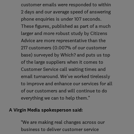
customer emails were responded to within
2 days and our average speed of answering
phone enquiries is under 107 seconds.
These figures, published as part of a much
larger and more robust study by Citizens
Advice are more representative than the
217 customers (0.007% of our customer
base) surveyed by Which? and puts us top
of the large suppliers when it comes to
Customer Service call waiting times and
email turnaround. We’ve worked tirelessly
to improve and enhance our services for all
of our customers and will continue to do
everything we can to help them.”
A Virgin Media spokesperson said:
“We are making real changes across our
business to deliver customer service