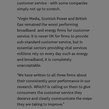
customer service - with some companies
simply not up to scratch.
“Virgin Media, Scottish Power and British
Gas remained the worst performing
broadband and energy firms for customer
service. It is never OK for firms to provide
sub-standard customer service, but in
essential sectors providing vital services
millions rely on every day such as energy
and broadband, it is completely
unacceptable.
“We have written to all three firms about
their consistently poor performance in our
research. Which? is calling on them to give
consumers the customer service they
deserve and clearly communicate the steps
they are taking to improve.”