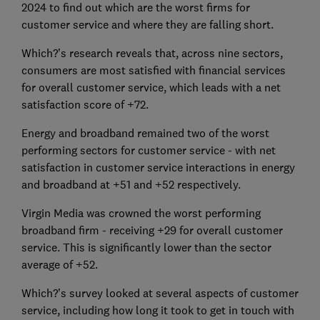
2024 to find out which are the worst firms for
customer service and where they are falling short.
Which?’s research reveals that, across nine sectors,
consumers are most satisfied with financial services
for overall customer service, which leads with a net
satisfaction score of +72.
Energy and broadband remained two of the worst
performing sectors for customer service - with net
satisfaction in customer service interactions in energy
and broadband at +51 and +52 respectively.
Virgin Media was crowned the worst performing
broadband firm - receiving +29 for overall customer
service. This is significantly lower than the sector
average of +52.
Which?’s survey looked at several aspects of customer
service, including how long it took to get in touch with