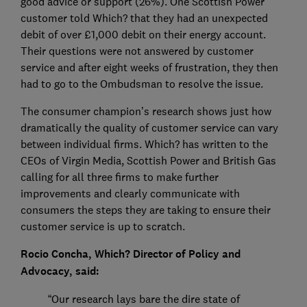
good advice or support (26%). One Scottish Power
customer told Which? that they had an unexpected
debit of over £1,000 debit on their energy account.
Their questions were not answered by customer
service and after eight weeks of frustration, they then
had to go to the Ombudsman to resolve the issue.
The consumer champion’s research shows just how
dramatically the quality of customer service can vary
between individual firms. Which? has written to the
CEOs of Virgin Media, Scottish Power and British Gas
calling for all three firms to make further
improvements and clearly communicate with
consumers the steps they are taking to ensure their
customer service is up to scratch.
Rocio Concha, Which? Director of Policy and
Advocacy, said:
“Our research lays bare the dire state of