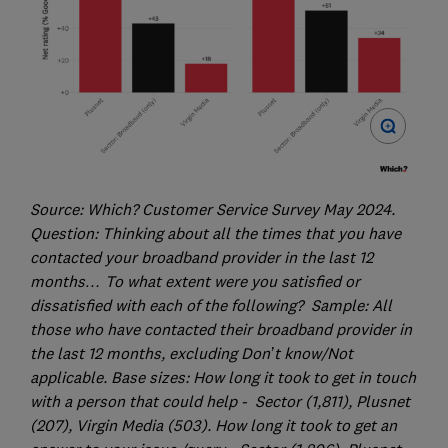
Source: Which? Customer Service Survey May 2024.
Question: Thinking about all the times that you have
contacted your broadband provider in the last 12
months… To what extent were you satisfied or
dissatisfied with each of the following? Sample: All
those who have contacted their broadband provider in
the last 12 months, excluding Don’t know/Not
applicable. Base sizes: How long it took to get in touch
with a person that could help - Sector (1,811), Plusnet
(207), Virgin Media (503). How long it took to get an