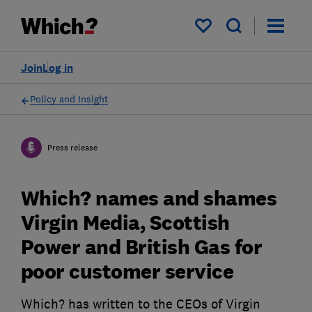
My saved items
Join
Log in
Policy and Insight
Press release
Which? names and shames
Virgin Media, Scottish
Power and British Gas for
poor customer service
Which? has written to the CEOs of Virgin