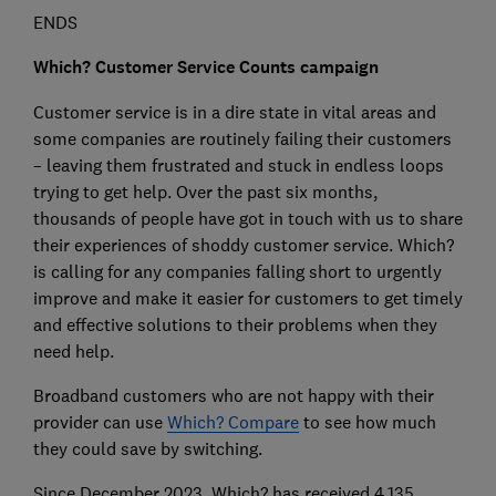
ENDS
Which? Customer Service Counts campaign
Customer service is in a dire state in vital areas and
some companies are routinely failing their customers
– leaving them frustrated and stuck in endless loops
trying to get help. Over the past six months,
thousands of people have got in touch with us to share
their experiences of shoddy customer service. Which?
is calling for any companies falling short to urgently
improve and make it easier for customers to get timely
and effective solutions to their problems when they
need help.
Broadband customers who are not happy with their
provider can use
Which? Compare
to see how much
they could save by switching.
Since December 2023, Which? has received 4,135