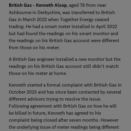
British Gas - Kenneth Alsop
, aged 78 from near
Ashbourne in Derbyshire, was transferred to British
Gas in March 2022 when Together Energy ceased
trading. He had a smart meter installed in April 2022
but had found the readings on his smart monitor and
the readings on his British Gas account were different
from those on his meter.
A British Gas engineer installed a new monitor but the
readings on his British Gas account still didn’t match
those on his meter at home.
Kenneth started a formal complaint with British Gas in
October 2023 and has since been contacted by several
different advisors trying to resolve the issue.
Following agreement with British Gas on how he will
be billed in future, Kenneth has agreed to his
complaint being closed after seven months. However
the underlying issue of meter readings being different