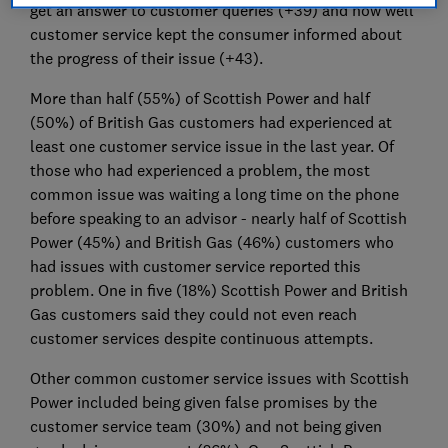
get an answer to customer queries (+39) and how well
customer service kept the consumer informed about
the progress of their issue (+43).
More than half (55%) of Scottish Power and half
(50%) of British Gas customers had experienced at
least one customer service issue in the last year. Of
those who had experienced a problem, the most
common issue was waiting a long time on the phone
before speaking to an advisor - nearly half of Scottish
Power (45%) and British Gas (46%) customers who
had issues with customer service reported this
problem. One in five (18%) Scottish Power and British
Gas customers said they could not even reach
customer services despite continuous attempts.
Other common customer service issues with Scottish
Power included being given false promises by the
customer service team (30%) and not being given