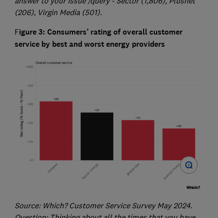
answer to your issue /query - Sector (1,806), Plusnet
(206), Virgin Media (501).
F
igure 3: Consumers’ rating of overall customer
service by best and worst energy providers
Source: Which? Customer Service Survey May 2024.
Question: Thinking about all the times that you have