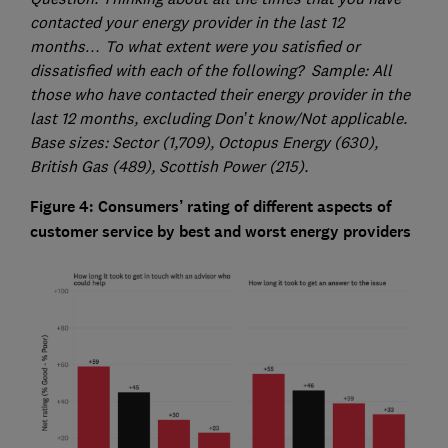
contacted your energy provider in the last 12
months… To what extent were you satisfied or
dissatisfied with each of the following? Sample: All
those who have contacted their energy provider in the
last 12 months, excluding Don’t know/Not applicable.
Base sizes: Sector (1,709), Octopus Energy (630),
British Gas (489), Scottish Power (215).
Figure 4: Consumers’ rating of different aspects of
customer service by best and worst energy providers