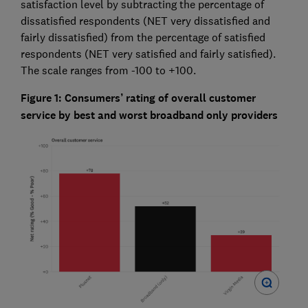
satisfaction level by subtracting the percentage of
dissatisfied respondents (NET very dissatisfied and
fairly dissatisfied) from the percentage of satisfied
respondents (NET very satisfied and fairly satisfied).
The scale ranges from -100 to +100.
Figure 1: Consumers’ rating of overall customer
service by best and worst broadband only providers