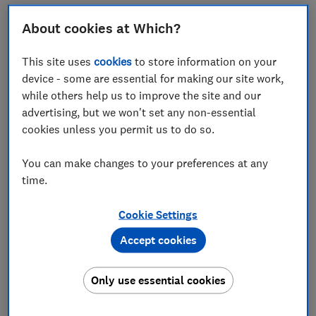
Scottish Power and British Gas remained the worst
About cookies at Which?
performing energy firms - receiving +34 and +43
respectively for overall customer service. Both firms’
This site uses
cookies
to store information on your
scores have improved since Which? last looked into
device - some are essential for making our site work,
this area. Both firms are also investing in their
while others help us to improve the site and our
customer service but the consumer champion’s latest
advertising, but we won't set any non-essential
research shows there is still plenty of room for
cookies unless you permit us to do so.
improvement.
Scottish Power came bottom across the board -
You can make changes to your preferences at any
scoring just +23 for how long it took to get in touch
time.
with someone who could help and +33 for how long it
took to get an answer to your issue.
Cookie Settings
British Gas fared better than Scottish Power but still
Accept cookies
received scores well below the sector average of +51
for overall customer service. It fared particularly
Only use essential cookies
poorly for how long it took to get in touch with
someone who could help (+30), how long it took to