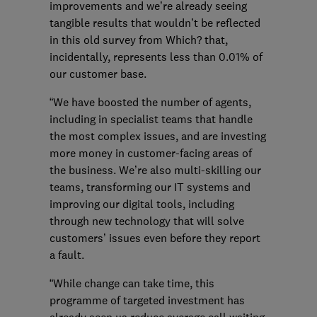
improvements and we’re already seeing
tangible results that wouldn’t be reflected
in this old survey from Which? that,
incidentally, represents less than 0.01% of
our customer base.
“We have boosted the number of agents,
including in specialist teams that handle
the most complex issues, and are investing
more money in customer-facing areas of
the business. We’re also multi-skilling our
teams, transforming our IT systems and
improving our digital tools, including
through new technology that will solve
customers’ issues even before they report
a fault.
“While change can take time, this
programme of targeted investment has