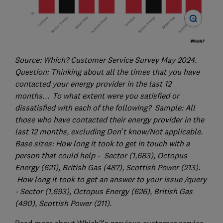
Source: Which? Customer Service Survey May 2024.
Question: Thinking about all the times that you have
contacted your energy provider in the last 12
months… To what extent were you satisfied or
dissatisfied with each of the following? Sample: All
those who have contacted their energy provider in the
last 12 months, excluding Don’t know/Not applicable.
Base sizes: How long it took to get in touch with a
person that could help - Sector (1,683), Octopus
Energy (621), British Gas (487), Scottish Power (213).
How long it took to get an answer to your issue /query
- Sector (1,693), Octopus Energy (626), British Gas
(490), Scottish Power (211).