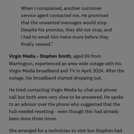
When I complained, another customer
service agent contacted me. He promised
that the unwanted messages would stop.
Despite his promise, they did not stop, and
I had to email him twice more before they
finally ceased.”
Virgin Media - Stephen Smith
, aged 69 from
Warrington, experienced an area-wide outage with his
Virgin Media broadband and TV in April 2024. After the
outage, his broadband started dropping out.
He tried contacting Virgin Media by chat and phone
call but both were very slow to be answered. He spoke
to an advisor over the phone who suggested that the
hub needed resetting - even though this had already
been done three times.
She arranged for a technician to visit but Stephen had