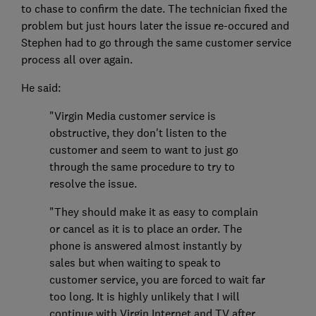
to chase to confirm the date. The technician fixed the
problem but just hours later the issue re-occured and
Stephen had to go through the same customer service
process all over again.
He said:
"Virgin Media customer service is
obstructive, they don't listen to the
customer and seem to want to just go
through the same procedure to try to
resolve the issue.
"They should make it as easy to complain
or cancel as it is to place an order. The
phone is answered almost instantly by
sales but when waiting to speak to
customer service, you are forced to wait far
too long. It is highly unlikely that I will
continue with Virgin Internet and TV after