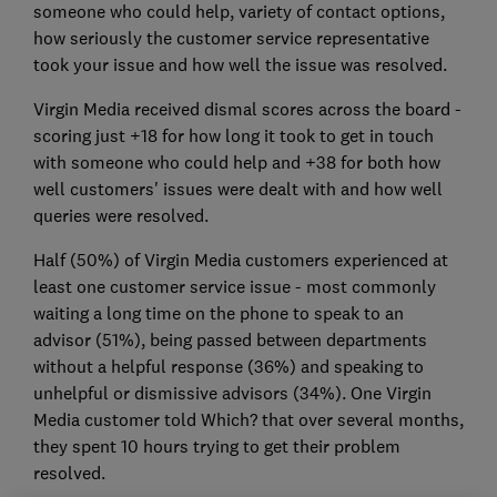
someone who could help, variety of contact options,
how seriously the customer service representative
took your issue and how well the issue was resolved.
Virgin Media received dismal scores across the board -
scoring just +18 for how long it took to get in touch
with someone who could help and +38 for both how
well customers' issues were dealt with and how well
queries were resolved.
Half (50%) of Virgin Media customers experienced at
least one customer service issue - most commonly
waiting a long time on the phone to speak to an
advisor (51%), being passed between departments
without a helpful response (36%) and speaking to
unhelpful or dismissive advisors (34%). One Virgin
Media customer told Which? that over several months,
they spent 10 hours trying to get their problem
resolved.