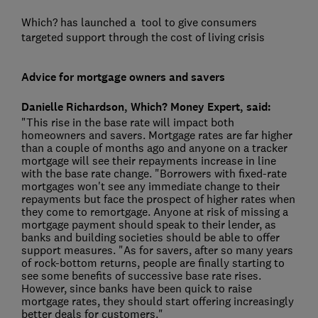
Which? has launched a
tool to give consumers
targeted support through the cost of living crisis
Advice for mortgage owners and savers
Danielle Richardson, Which? Money Expert, said:
"This rise in the base rate will impact both
homeowners and savers. Mortgage rates are far higher
than a couple of months ago and anyone on a tracker
mortgage will see their repayments increase in line
with the base rate change. "Borrowers with fixed-rate
mortgages won't see any immediate change to their
repayments but face the prospect of higher rates when
they come to remortgage. Anyone at risk of missing a
mortgage payment should speak to their lender, as
banks and building societies should be able to offer
support measures. "As for savers, after so many years
of rock-bottom returns, people are finally starting to
see some benefits of successive base rate rises.
However, since banks have been quick to raise
mortgage rates, they should start offering increasingly
better deals for customers."