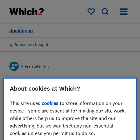
My saved items
Join
Log in
Policy and Insight
Press statement
Which? responds to Bank of
About cookies at Which?
England increasing interest
This site uses
cookies
to store information on your
rates and offers advice to
device - some are essential for making our site work,
while others help us to improve the site and our
mortgage owners and
advertising, but we won't set any non-essential
savers
cookies unless you permit us to do so.