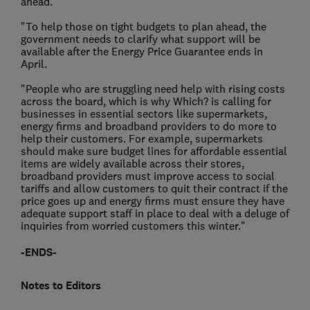
ahead.
"To help those on tight budgets to plan ahead, the
government needs to clarify what support will be
available after the Energy Price Guarantee ends in
April.
"People who are struggling need help with rising costs
across the board, which is why Which? is calling for
businesses in essential sectors like supermarkets,
energy firms and broadband providers to do more to
help their customers. For example, supermarkets
should make sure budget lines for affordable essential
items are widely available across their stores,
broadband providers must improve access to social
tariffs and allow customers to quit their contract if the
price goes up and energy firms must ensure they have
adequate support staff in place to deal with a deluge of
inquiries from worried customers this winter."
-ENDS-
Notes to Editors