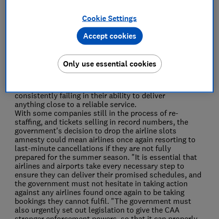
Save article
Cookie Settings
Accept cookies
Only use essential cookies
Rory Boland, Which? Travel Editor, said:
"Travellers
faced complete chaos last summer, with many airlines
consistently failing in their ability to deliver
anything close to a reliable service.
With some companies still in the process of re-
staffing, and tickets selling in record numbers, the
government's decision to drop the airline slots
amnesty could mean airlines once again resorting to
last-minute cancellations if they are not fully
prepared for the summer season. "It is essential that
airlines and airports take every necessary step to
ensure they can deliver their promised schedules, and
the government must not hesitate in taking action
against any airlines found once again to be taking
bookings they cannot fulfil. "The government must
also urgently set out legislation to give the CAA
stronger enforcement powers, so that it can properly