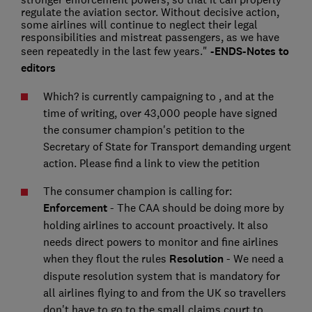
regulate the aviation sector. Without decisive action,
some airlines will continue to neglect their legal
responsibilities and mistreat passengers, as we have
seen repeatedly in the last few years."
-ENDS-
Notes to
editors
Which? is currently campaigning to
, and at the
time of writing, over 43,000 people have signed
the consumer champion's petition to the
Secretary of State for Transport demanding urgent
action. Please find a link to view the petition
The consumer champion is calling for:
Enforcement
- The CAA should be doing more by
holding airlines to account proactively. It also
needs direct powers to monitor and fine airlines
when they flout the rules
Resolution
- We need a
dispute resolution system that is mandatory for
all airlines flying to and from the UK so travellers
don't have to go to the small claims court to