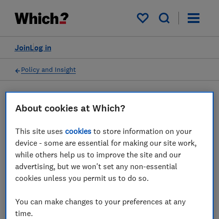
My saved items
Join
Log in
Policy and Insight
Press statement
About cookies at Which?
This site uses
cookies
to store information on your
Which? responds to end of
device - some are essential for making our site work,
airline slot amnesty
while others help us to improve the site and our
advertising, but we won't set any non-essential
cookies unless you permit us to do so.
31 Jan 2023
2
min read
You can make changes to your preferences at any
Press Team
time.