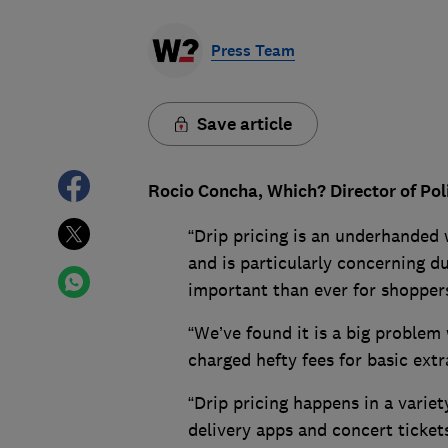
Press Team
Save article
Rocio Concha, Which? Director of Pol
“Drip pricing is an underhanded
and is particularly concerning dur
important than ever for shoppers
“We’ve found it is a big problem
charged hefty fees for basic extr
“Drip pricing happens in a variet
delivery apps and concert ticket