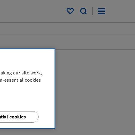
My saved items
aking our site work,
on-essential cookies
tial cookies