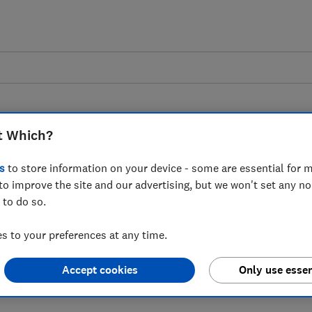
t Which?
s
to store information on your device - some are essential for m
to improve the site and our advertising, but we won't set any n
 to Rishi Sunak's
 to do so.
down on hidden online
 to your preferences at any time.
Accept cookies
Only use essen