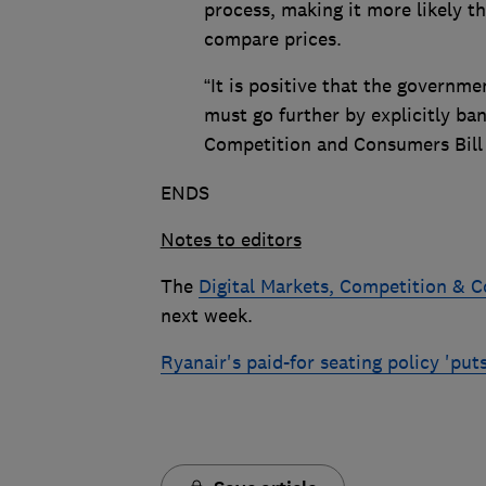
process, making it more likely t
compare prices.
“It is positive that the governme
must go further by explicitly ban
Competition and Consumers Bill t
ENDS
Notes to editors
The
Digital Markets, Competition & C
next week.
Ryanair's paid-for seating policy 'put