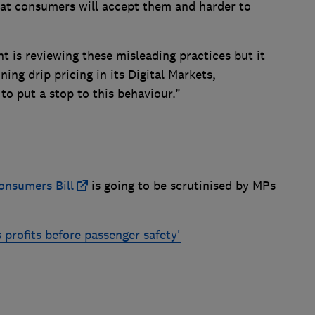
hat consumers will accept them and harder to
nt is reviewing these misleading practices but it
ning drip pricing in its Digital Markets,
o put a stop to this behaviour.”
onsumers Bill
is going to be scrutinised by MPs
s profits before passenger safety'