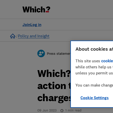
Join
Log in
Home
Policy and Insight
About cookies a
Press statement
This site uses
cookie
while others help us 
Which? responds
unless you permit us
action to crack 
You can make changes
charges
Cookie Settings
09 Jun 2023
1
min read