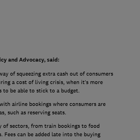
icy and Advocacy, said:
 way of squeezing extra cash out of consumers
ing a cost of living crisis, when it’s more
 to be able to stick to a budget.
 with airline bookings where consumers are
as, such as reserving seats.
y of sectors, from train bookings to food
s. Fees can be added late into the buying