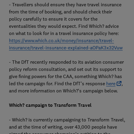
- Travellers should ensure they have travel insurance
from the time of booking, and should check their
policy carefully to ensure it covers for the
eventualities they would expect. Find Which? advice
on what to look for in a travel insurance policy here:
https://www.which.co.uk/
money/insurance/travel-
insurance/travel-insurance-
explained-aOPaK3x32Vuw
- The DfT recently responded to its aviation consumer
policy reform consultation, and set out its support to
give fining powers for the CAA, something Which? has
led the campaign for. Find the DfT's response
here
,
and more information on Which?'s campaign below.
Which? campaign to Transform Travel
- Which? is currently campaigning to Transform Travel,
and at the time of writing, over 43,000 people have