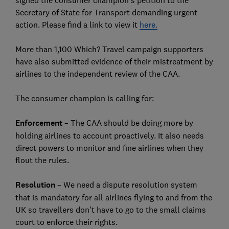
signed the consumer champion’s petition to the
Secretary of State for Transport demanding urgent
action. Please find a link to view it
here.
More than 1,100 Which? Travel campaign supporters
have also submitted evidence of their mistreatment by
airlines to the independent review of the CAA.
The consumer champion is calling for:
Enforcement
– The CAA should be doing more by
holding airlines to account proactively. It also needs
direct powers to monitor and fine airlines when they
flout the rules.
Resolution
– We need a dispute resolution system
that is mandatory for all airlines flying to and from the
UK so travellers don’t have to go to the small claims
court to enforce their rights.