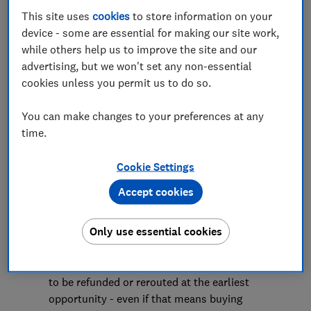
This site uses
cookies
to store information on your
Save article
device - some are essential for making our site work,
while others help us to improve the site and our
advertising, but we won't set any non-essential
cookies unless you permit us to do so.
You can make changes to your preferences at any
Rocio Concha, Which? Director of Policy and
time.
Advocacy, said:
"Airlines are fully aware that these strikes
Cookie Settings
have the potential to cause huge disruption
Accept cookies
to travellers, and so can have no reason
not to be fully prepared to fulfil their legal
Only use essential cookies
obligations to their customers should
cancellations and severe delays occur. This
means offering travellers the opportunity
to be refunded or rerouted at the earliest
opportunity - even if that means buying