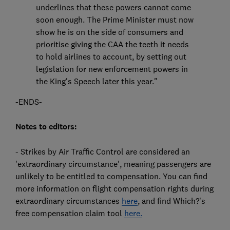
underlines that these powers cannot come
soon enough. The Prime Minister must now
show he is on the side of consumers and
prioritise giving the CAA the teeth it needs
to hold airlines to account, by setting out
legislation for new enforcement powers in
the King's Speech later this year."
-ENDS-
Notes to editors:
- Strikes by Air Traffic Control are considered an
'extraordinary circumstance', meaning passengers are
unlikely to be entitled to compensation. You can find
more information on flight compensation rights during
extraordinary circumstances
here
, and find Which?'s
free compensation claim tool
here.