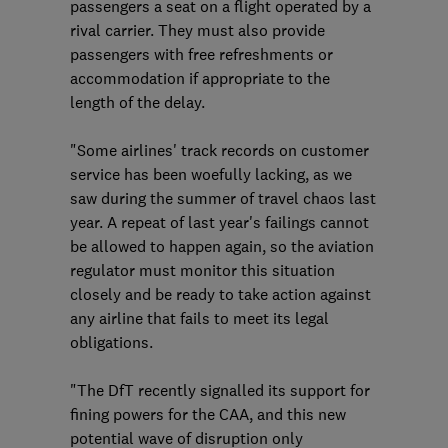
passengers a seat on a flight operated by a
rival carrier. They must also provide
passengers with free refreshments or
accommodation if appropriate to the
length of the delay.
"Some airlines' track records on customer
service has been woefully lacking, as we
saw during the summer of travel chaos last
year. A repeat of last year's failings cannot
be allowed to happen again, so the aviation
regulator must monitor this situation
closely and be ready to take action against
any airline that fails to meet its legal
obligations.
"The DfT recently signalled its support for
fining powers for the CAA, and this new
potential wave of disruption only