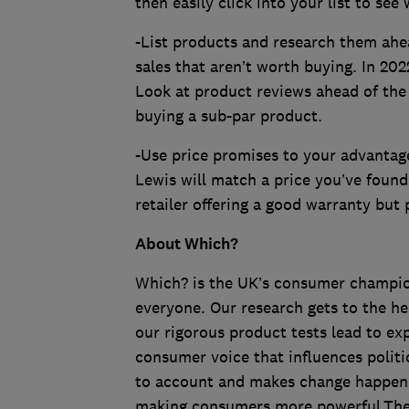
then easily click into your list to see 
-List products and research them ahea
sales that aren’t worth buying. In 202
Look at product reviews ahead of the 
buying a sub-par product.
-Use price promises to your advantag
Lewis will match a price you’ve foun
retailer offering a good warranty but
About Which?
Which? is the UK’s consumer champion,
everyone. Our research gets to the he
our rigorous product tests lead to e
consumer voice that influences politi
to account and makes change happen. A
making consumers more powerful.The in