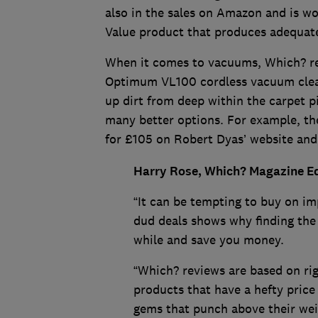
also in the sales on Amazon and is wor
Value product that produces adequat
When it comes to vacuums, Which? r
Optimum VL100 cordless vacuum cleane
up dirt from deep within the carpet pil
many better options. For example, th
for £105 on Robert Dyas’ website and 
Harry Rose, Which? Magazine Edi
“It can be tempting to buy on imp
dud deals shows why finding the
while and save you money.
“Which? reviews are based on ri
products that have a hefty price
gems that punch above their wei