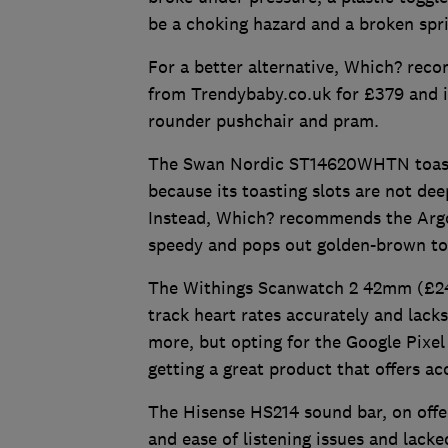
be a choking hazard and a broken spr
For a better alternative, Which? rec
from Trendybaby.co.uk for £379 and inc
rounder pushchair and pram.
The Swan Nordic ST14620WHTN toaster
because its toasting slots are not d
Instead, Which? recommends the Argo
speedy and pops out golden-brown to
The Withings Scanwatch 2 42mm (£249.
track heart rates accurately and lack
more, but opting for the Google Pix
getting a great product that offers a
The Hisense HS214 sound bar, on offer 
and ease of listening issues and lack