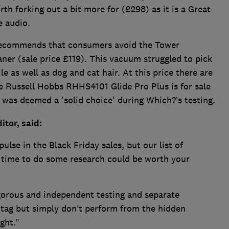
th forking out a bit more for (£298) as it is a Great
e audio.
ecommends that consumers avoid the Tower
r (sale price £119). This vacuum struggled to pick
e as well as dog and cat hair. At this price there are
e Russell Hobbs RHHS4101 Glide Pro Plus is for sale
was deemed a 'solid choice' during Which?’s testing.
tor, said:
ulse in the Black Friday sales, but our list of
 time to do some research could be worth your
gorous and independent testing and separate
 tag but simply don’t perform from the hidden
ght.”