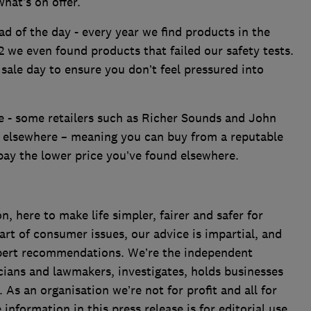
what’s on offer.
d of the day - every year we find products in the
2 we even found products that failed our safety tests.
sale day to ensure you don’t feel pressured into
e - some retailers such as Richer Sounds and John
d elsewhere – meaning you can buy from a reputable
 pay the lower price you’ve found elsewhere.
 here to make life simpler, fairer and safer for
art of consumer issues, our advice is impartial, and
xpert recommendations. We’re the independent
cians and lawmakers, investigates, holds businesses
s an organisation we’re not for profit and all for
formation in this press release is for editorial use