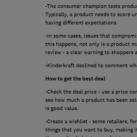
-The consumer champion tests produc
Typically, a product needs to score u
having different expectations.
-In some cases, issues that compromi
this happens, not only is a product ma
review - a clear warning to shoppers a
-Kinderkraft declined to comment wh
How to get the best deal
-Check the deal price - use a price c
see how much a product has been sold
is good value.
-Create a wishlist - some retailers, fo
things that you want to buy, making i