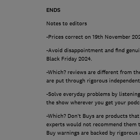
ENDS
Notes to editors
-Prices correct on 19th November 20
-Avoid disappointment and find genui
Black Friday 2024.
-Which? reviews are different from t
are put through rigorous independent 
-Solve everyday problems by listenin
the show wherever you get your podc
-Which? Don’t Buys are products that
experts would not recommend them t
Buy warnings are backed by rigorous 