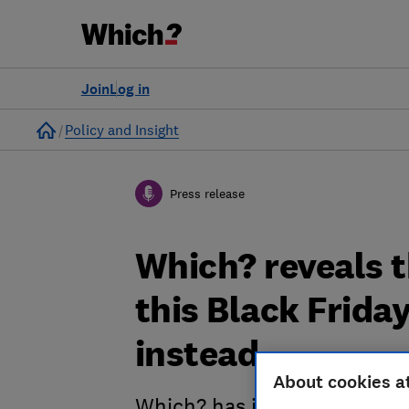
Join
Log in
Home
Policy and Insight
Press release
Which? reveals t
this Black Frida
instead
About cookies a
Which? has identified some 