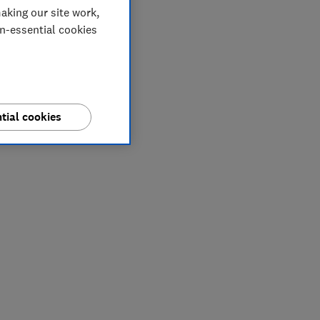
aking our site work,
on-essential cookies
tial cookies