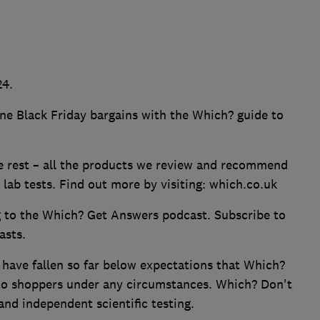
24.
ne Black Friday bargains with the Which? guide to
he rest – all the products we review and recommend
lab tests. Find out more by visiting: which.co.uk
g to the Which? Get Answers podcast. Subscribe to
asts.
 have fallen so far below expectations that Which?
o shoppers under any circumstances. Which? Don't
and independent scientific testing.