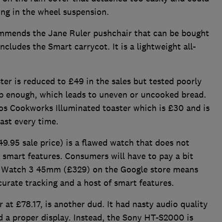
ing in the wheel suspension.
ommends the Jane Ruler pushchair that can be bought
ludes the Smart carrycot. It is a lightweight all-
 is reduced to £49 in the sales but tested poorly
eep enough, which leads to uneven or uncooked bread.
s Cookworks Illuminated toaster which is £30 and is
ast every time.
95 sale price) is a flawed watch that does not
s smart features. Consumers will have to pay a bit
el Watch 3 45mm (£329) on the Google store means
ccurate tracking and a host of smart features.
at £78.17, is another dud. It had nasty audio quality
ed a proper display. Instead, the Sony HT-S2000 is