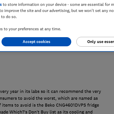
s
to store information on your device - some are essential for m
cluding a flawed fridge freezer, a not so
to improve the site and our advertising, but we won't set any n
 to do so.
hat failed the consumer champion’s
 to your preferences at any time.
Accept cookies
Only use essen
ery year in its labs so it can recommend the very
nsumers to avoid the worst, which are named as
of items to avoid is the Beko CNG4601DVPS fridge
 made Which?’s Don’t Buy list as its cooling and