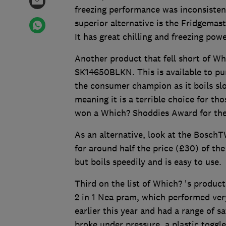
freezing performance was inconsisten
superior alternative is the Fridgema
It has great chilling and freezing po
Another product that fell short of W
SK14650BLKN. This is available to pur
the consumer champion as it boils slow
meaning it is a terrible choice for tho
won a Which? Shoddies Award for the
As an alternative, look at the Bosc
for around half the price (£30) of the
but boils speedily and is easy to use.
Third on the list of Which? 's products
2 in 1 Nea pram, which performed ver
earlier this year and had a range of 
broke under pressure, a plastic toggl