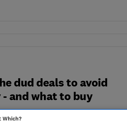
he dud deals to avoid
y - and what to buy
t Which?
of the dud deals that should be avoided