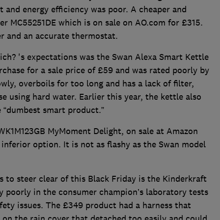
t and energy efficiency was poor. A cheaper and
ster MC55251DE which is on sale on AO.com for £315.
wer and an accurate thermostat.
hich? 's expectations was the Swan Alexa Smart Kettle
chase for a sale price of £59 and was rated poorly by
ly, overboils for too long and has a lack of filter,
se using hard water. Earlier this year, the kettle also
 “dumbest smart product.”
hTWK1M123GB MyMoment Delight, on sale at Amazon
 inferior option. It is not as flashy as the Swan model
 to steer clear of this Black Friday is the Kinderkraft
y poorly in the consumer champion’s laboratory tests
safety issues. The £349 product had a harness that
e on the rain cover that detached too easily and could