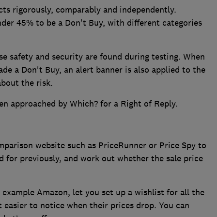
ts rigorously, comparably and independently.
nder 45% to be a Don't Buy, with different categories
se safety and security are found during testing. When
de a Don't Buy, an alert banner is also applied to the
bout the risk.
en approached by Which? for a Right of Reply.
omparison website such as PriceRunner or Price Spy to
 for previously, and work out whether the sale price
r example Amazon, let you set up a wishlist for all the
t easier to notice when their prices drop. You can