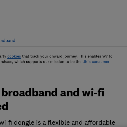
oadband
arty
cookies
that track your onward journey. This enables W? to
urchase, which supports our mission to be the
UK's consumer
broadband and wi-fi
ed
fi dongle is a flexible and affordable