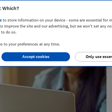
nd in the home. Find out whether it’s
t Which?
s
to store information on your device - some are essential for m
to improve the site and our advertising, but we won't set any n
 to do so.
vette leads on telecoms content at Which?, helping
 to your preferences at any time.
ng bad practice.
Accept cookies
Only use essen