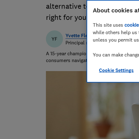
alternative to fixed broadba
About cookies a
right for you
This site uses
cookie
while others help us 
Yvette Fletcher
YF
unless you permit us
Principal researcher & writer
A 15-year champion of consumer affairs, Y
You can make changes
consumers navigate the market and exposi
Cookie Settings