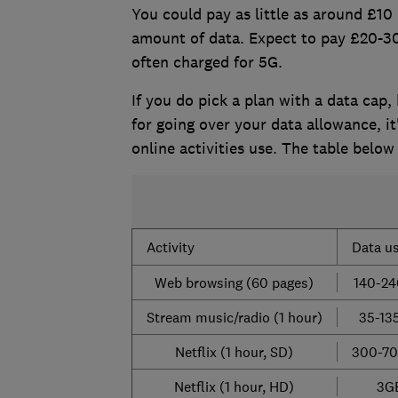
You could pay as little as around £10 p
amount of data. Expect to pay £20-30
often charged for 5G.
If you do pick a plan with a data cap
for going over your data allowance, 
online activities use. The table belo
Activity
Data u
Web browsing (60 pages)
140-2
Stream music/radio (1 hour)
35-13
Netflix (1 hour, SD)
300-7
Netflix (1 hour, HD)
3G