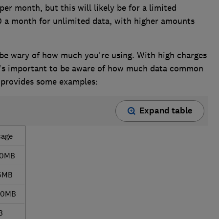
er month, but this will likely be for a limited
 a month for unlimited data, with higher amounts
, be wary of how much you're using. With high charges
it's important to be aware of how much data common
w provides some examples:
Expand table
sage
40MB
5MB
00MB
B