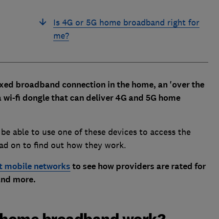
Is 4G or 5G home broadband right for
me?
 fixed broadband connection in the home, an 'over the
 a wi-fi dongle that can deliver 4G and 5G home
l be able to use one of these devices to access the
ead on to find out how they work.
t mobile networks
to see how providers are rated for
 and more.