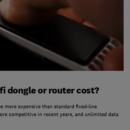
i dongle or router cost?
e more expensive than standard fixed-line
re competitive in recent years, and unlimited data