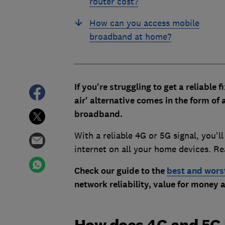
router cost?
How can you access mobile
broadband at home?
If you're struggling to get a reliable
air' alternative comes in the form of
broadband.
With a reliable 4G or 5G signal, you'l
internet on all your home devices. R
Check our guide to the
best and wors
network reliability, value for money