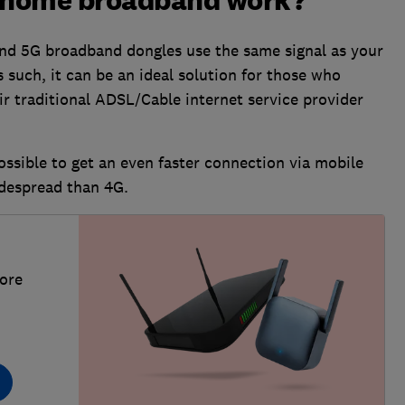
 home broadband work?
 and 5G broadband dongles use the same signal as your
 such, it can be an ideal solution for those who
ir traditional ADSL/Cable internet service provider
ossible to get an even faster connection via mobile
idespread than 4G.
more