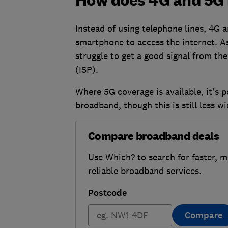
How does 4G and 5G
Instead of using telephone lines, 4G
smartphone to access the internet. As
struggle to get a good signal from the
(ISP).
Where 5G coverage is available, it's p
broadband, though this is still less w
Compare broadband deals
Use Which? to search for faster, 
reliable broadband services.
Postcode
Compare