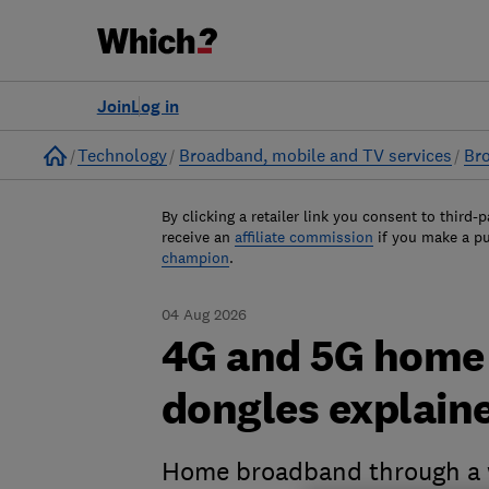
Join
Log in
Home
Technology
Broadband, mobile and TV services
Br
By clicking a retailer link you consent to third-p
receive an
affiliate commission
if you make a p
champion
.
04 Aug 2026
4G and 5G home 
dongles explain
Home broadband through a wi-