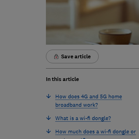
Save article
In this article
How does 4G and 5G home
broadband work?
What is a wi-fi dongle?
How much does a wi-fi dongle or