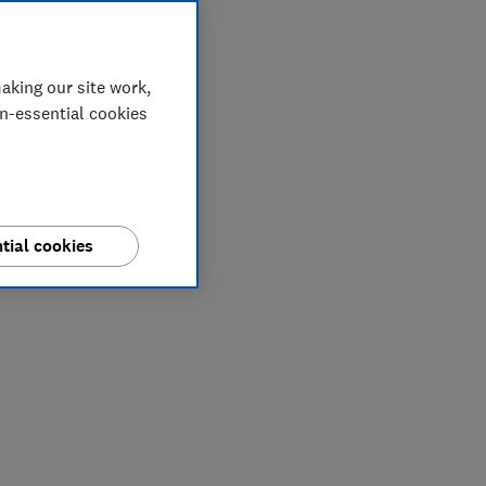
aking our site work,
on-essential cookies
tial cookies