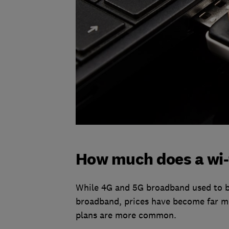
How much does a wi-f
While 4G and 5G broadband used to b
broadband, prices have become far mo
plans are more common.