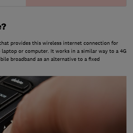
e?
that provides this wireless internet connection for
 laptop or computer. It works in a similar way to a 4G
obile broadband as an alternative to a fixed