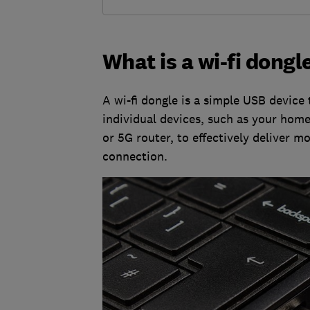
What is a wi-fi dongl
A wi-fi dongle is a simple USB device 
individual devices, such as your home
or 5G router, to effectively deliver m
connection.