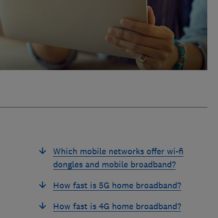
Which mobile networks offer wi-fi
dongles and mobile broadband?
How fast is 5G home broadband?
How fast is 4G home broadband?