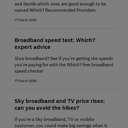
and decide which ones are good enough to be
named Which? Recommended Providers
17 March 2026
Broadband speed test: Which?
expert advice
Slow broadband? See if you're getting the speeds
you're paying for with the Which? free broadband
speed checker
17 March 2026
Sky broadband and TV price rises:
can you avoid the hikes?
If you're a Sky broadband, TV or mobile
customer, you could make big savings when it