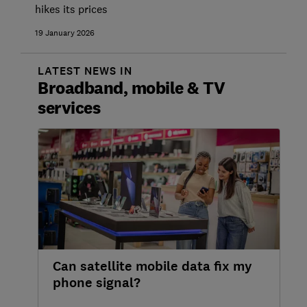
hikes its prices
19 January 2026
LATEST NEWS IN
Broadband, mobile & TV
services
Can satellite mobile data fix my
phone signal?