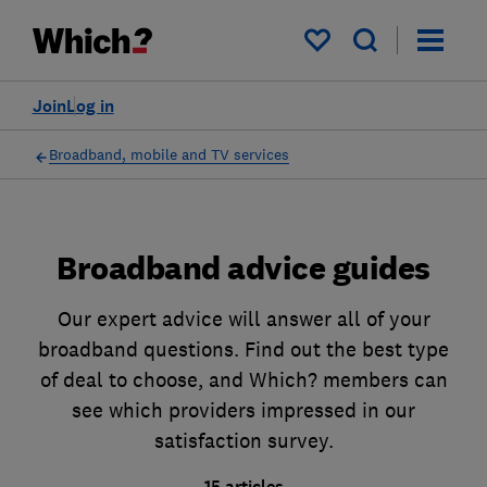
My saved items
Join
Log in
Broadband, mobile and TV services
Broadband advice guides
Our expert advice will answer all of your
broadband questions. Find out the best type
of deal to choose, and Which? members can
see which providers impressed in our
satisfaction survey.
15 articles