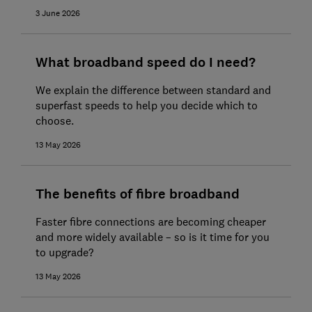
3 June 2026
What broadband speed do I need?
We explain the difference between standard and
superfast speeds to help you decide which to
choose.
13 May 2026
The benefits of fibre broadband
Faster fibre connections are becoming cheaper
and more widely available – so is it time for you
to upgrade?
13 May 2026