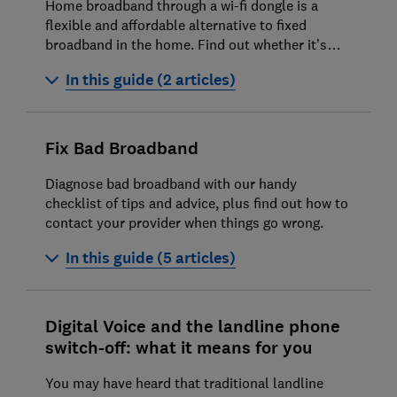
Home broadband through a wi-fi dongle is a
flexible and affordable alternative to fixed
broadband in the home. Find out whether it’s
right for you
In this guide (2 articles)
4G and 5G home broadband and wi-fi
dongles explained
Fix Bad Broadband
What is satellite broadband?
Diagnose bad broadband with our handy
checklist of tips and advice, plus find out how to
contact your provider when things go wrong.
In this guide (5 articles)
How to fix your broadband
Digital Voice and the landline phone
How to fix your router
switch-off: what it means for you
How to set up a wi-fi hotspot on your
You may have heard that traditional landline
smartphone