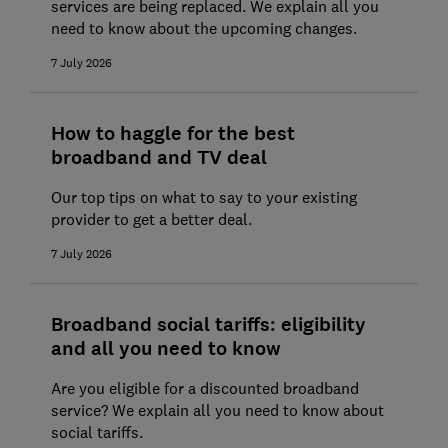
services are being replaced. We explain all you
need to know about the upcoming changes.
How to speed up slow broadband
7 July 2026
Broadband down? How to contact your
provider
How to haggle for the best
broadband and TV deal
Our top tips on what to say to your existing
provider to get a better deal.
7 July 2026
Broadband social tariffs: eligibility
and all you need to know
Are you eligible for a discounted broadband
service? We explain all you need to know about
social tariffs.