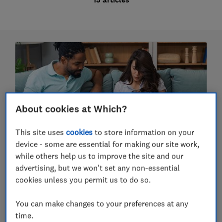
About cookies at Which?
This site uses
cookies
to store information on your
device - some are essential for making our site work,
Broadband provider reviews
while others help us to improve the site and our
advertising, but we won't set any non-essential
We've surveyed thousands of broadband
cookies unless you permit us to do so.
customers about their provider - find out which
you can rely on and which aren't up to speed
using our broadband provider reviews.
You can make changes to your preferences at any
In this guide (13 articles)
time.