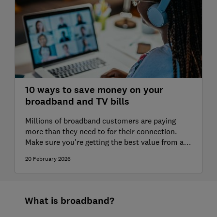
Vodafone broadband review
Zen Internet broadband review
10 ways to save money on your
broadband and TV bills
Millions of broadband customers are paying
more than they need to for their connection.
Make sure you're getting the best value from a
contract with our tips on how to reduce your
20 February 2026
bills.
What is broadband?