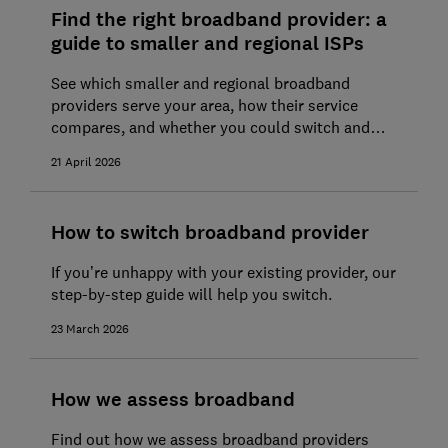
Find the right broadband provider: a
guide to smaller and regional ISPs
See which smaller and regional broadband
providers serve your area, how their service
compares, and whether you could switch and
save
21 April 2026
How to switch broadband provider
If you’re unhappy with your existing provider, our
step-by-step guide will help you switch.
23 March 2026
How we assess broadband
Find out how we assess broadband providers