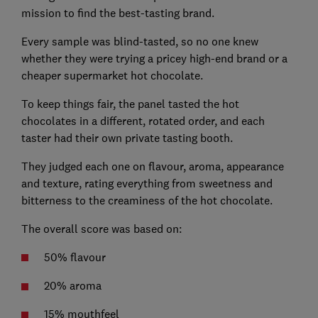
mission to find the best-tasting brand.
Every sample was blind-tasted, so no one knew
whether they were trying a pricey high-end brand or a
cheaper supermarket hot chocolate.
To keep things fair, the panel tasted the hot
chocolates in a different, rotated order, and each
taster had their own private tasting booth.
They judged each one on flavour, aroma, appearance
and texture, rating everything from sweetness and
bitterness to the creaminess of the hot chocolate.
The overall score was based on:
50% flavour
20% aroma
15% mouthfeel