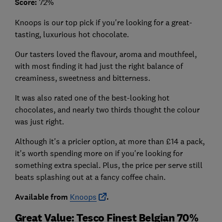
Score:
72%
Knoops is our top pick if you're looking for a great-
tasting, luxurious hot chocolate.
Our tasters loved the flavour, aroma and mouthfeel,
with most finding it had just the right balance of
creaminess, sweetness and bitterness.
It was also rated one of the best-looking hot
chocolates, and nearly two thirds thought the colour
was just right.
Although it's a pricier option, at more than £14 a pack,
it's worth spending more on if you're looking for
something extra special. Plus, the price per serve still
beats splashing out at a fancy coffee chain.
Available from
Knoops
.
Great Value: Tesco Finest Belgian 70%