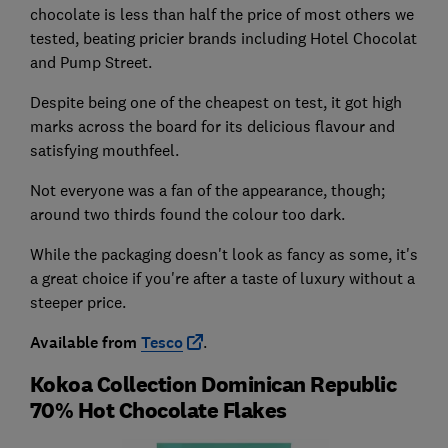
chocolate is less than half the price of most others we
tested, beating pricier brands including Hotel Chocolat
and Pump Street.
Despite being one of the cheapest on test, it got high
marks across the board for its delicious flavour and
satisfying mouthfeel.
Not everyone was a fan of the appearance, though;
around two thirds found the colour too dark.
While the packaging doesn't look as fancy as some, it's
a great choice if you're after a taste of luxury without a
steeper price.
Available from
Tesco
.
Kokoa Collection Dominican Republic
70% Hot Chocolate Flakes