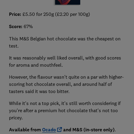
Price:
£5.50 for 250g (£2.20 per 100g)
Score:
67%
This M&S Belgian hot chocolate was the cheapest on
test.
It was reasonably well liked overall, with good scores
for aroma and mouthfeel.
However, the flavour wasn't quite on a par with higher-
scoring hot chocolate overall, and around half of
tasters said it was too bitter.
While it's not a top pick, it's still worth considering if
you're after a premium hot chocolate that's not too
pricey.
Available from
Ocado
and M&S (in-store only)
.