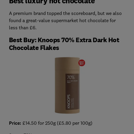
Best luxury hot chocolate
A premium brand topped the scoreboard, but we also
found a great-value supermarket hot chocolate for
less than £6.
Best Buy: Knoops 70% Extra Dark Hot
Chocolate Flakes
Price:
£14.50 for 250g (£5.80 per 100g)