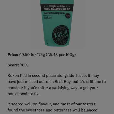
Price:
£9.50 for 175g (£5.43 per 100g)
Score:
70%
Kokoa tied in second place alongside Tesco. It may
have just missed out on a Best Buy, but it's still one to
consider if you're after a satisfying way to get your
hot-chocolate fix.
It scored well on flavour, and most of our tasters
found the sweetness and bitterness well balanced.