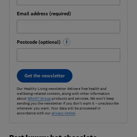
Email address (required)
Postcode (optional)
Get the newsletter
Our Healthy Living newsletter delivers free health and
wellbeing-related content, along with other information
about
Which? Group
products and services. We won't keep
sending you the newsletter if you don't want it – unsubscribe
whenever you want. Your data will be processed in
accordance with our
privacy notice
.