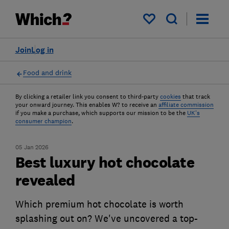
My saved items
Join
Log in
Food and drink
By clicking a retailer link you consent to third-party
cookies
that track
your onward journey. This enables W? to receive an
affiliate commission
if you make a purchase, which supports our mission to be the
UK's
consumer champion
.
05 Jan 2026
Best luxury hot chocolate
revealed
Which premium hot chocolate is worth
splashing out on? We've uncovered a top-