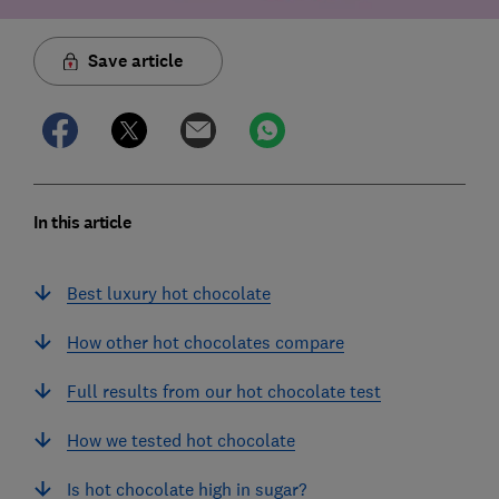
Save article
In this article
Best luxury hot chocolate
How other hot chocolates compare
Full results from our hot chocolate test
How we tested hot chocolate
Is hot chocolate high in sugar?