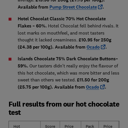
Available from
Pump Street Chocolate
.
Hotel Chocolat Classic 70% Hot Chocolate
Flakes
– 60%.
Hotel Chocolat fell behind rivals. It
lost marks on mouthfeel, and most tasters
thought it lacked creaminess.
£10.95 for 250g
(£4.38 per 100g). Available from
Ocado
.
I
slands Chocolate 75% Dark Chocolate Buttons
–
59%.
Our tasters didn't really enjoy the flavour of
this hot chocolate, which was more bitter and less
sweet than others we tested.
£11.50 for 200g
(£5.75 per 100g). Available from
Ocado
.
Full results from our hot chocolate
test
Hot
Score
Price
Pack
Price
Sa