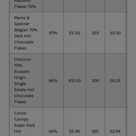
Republic
Flakes 70%
Marks &
Spencer
Belgian 70%
67%
£5.50
250
£2.20
Dark Hot
Chocolate
Flakes
Chococo
72%
Ecuador
Origin
66%
£12.50
200
£6.25
Single
Estate Hot
Chocolate
Flakes
Cocoa
Canopy
Super Dark
Hot
65%
£5.95
225
£2.64