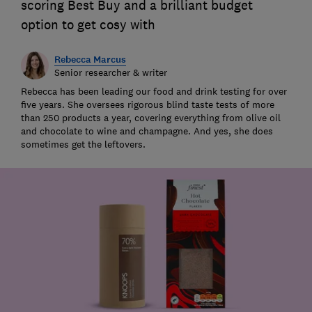
scoring Best Buy and a brilliant budget
option to get cosy with
Rebecca Marcus
Senior researcher & writer
Rebecca has been leading our food and drink testing for over
five years. She oversees rigorous blind taste tests of more
than 250 products a year, covering everything from olive oil
and chocolate to wine and champagne. And yes, she does
sometimes get the leftovers.