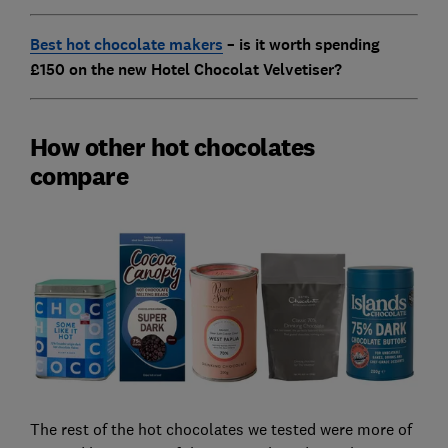
Best hot chocolate makers
– is it worth spending
£150 on the new Hotel Chocolat Velvetiser?
How other hot chocolates
compare
The rest of the hot chocolates we tested were more of