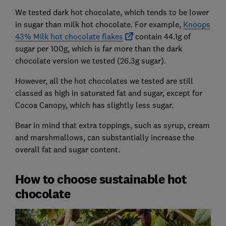
We tested dark hot chocolate, which tends to be lower
in sugar than milk hot chocolate. For example,
Knoops
43% Milk hot chocolate flakes
contain 44.1g of
sugar per 100g, which is far more than the dark
chocolate version we tested (26.3g sugar).
However, all the hot chocolates we tested are still
classed as high in saturated fat and sugar, except for
Cocoa Canopy, which has slightly less sugar.
Bear in mind that extra toppings, such as syrup, cream
and marshmallows, can substantially increase the
overall fat and sugar content.
How to choose sustainable hot
chocolate