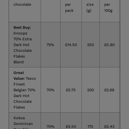
chocolate
per
size
per
fa
pack
(g)
100g
10
Best Buy:
Knoops
70% Extra
Dark Hot
72%
£14.50
250
£5.80
Chocolate
Flakes
Blend
Great
Value:
Tesco
Finest
Belgian 70%
70%
£5.75
200
£2.88
Dark Hot
Chocolate
Flakes
Kokoa
Dominican
70%
£9.50
175
£5.43