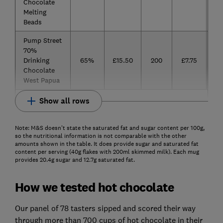
Chocolate
Melting
Beads
Pump Street
70%
Drinking
65%
£15.50
200
£7.75
Chocolate
West Papua
Show all rows
Note: M&S doesn't state the saturated fat and sugar content per 100g,
so the nutritional information is not comparable with the other
amounts shown in the table. It does provide sugar and saturated fat
content per serving (40g flakes with 200ml skimmed milk). Each mug
provides 20.4g sugar and 12.7g saturated fat.
How we tested hot chocolate
Our panel of 78 tasters sipped and scored their way
through more than 700 cups of hot chocolate in their