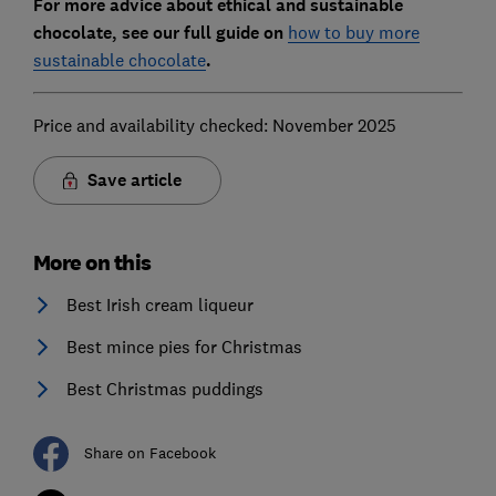
For more advice about ethical and sustainable
chocolate, see our full guide on
how to buy more
sustainable chocolate
.
Price and availability checked: November 2025
Save article
More on this
Best Irish cream liqueur
Best mince pies for Christmas
Best Christmas puddings
Share on Facebook