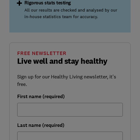
Rigorous stats testing
All our results are checked and analysed by our
in-house statistics team for accuracy.
FREE NEWSLETTER
Live well and stay healthy
Sign up for our Healthy Living newsletter, it's
free.
First name (required)
Last name (required)