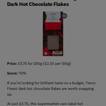
Dark Hot Chocolate Flakes
Price:
£5.75 for 200g (£2.30 per 100g)
Score:
70%
If you're looking for brilliant taste on a budget, Tesco
Finest dark hot chocolate flakes are worth snapping
up.
At just £5.75, this supermarket own-label hot