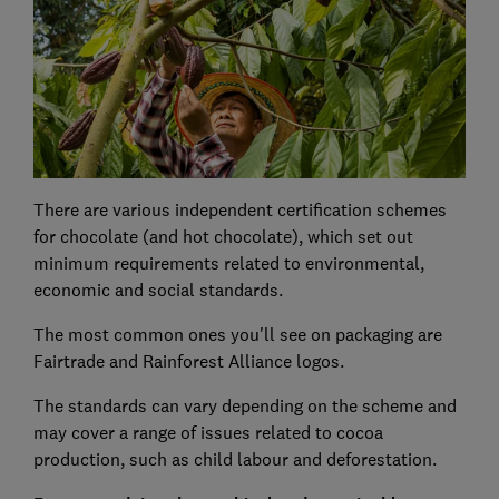
There are various independent certification schemes
for chocolate (and hot chocolate), which set out
minimum requirements related to environmental,
economic and social standards.
The most common ones you'll see on packaging are
Fairtrade and Rainforest Alliance logos.
The standards can vary depending on the scheme and
may cover a range of issues related to cocoa
production, such as child labour and deforestation.