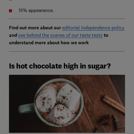
15% appearance.
Find out more about our
editorial independence policy
and
see behind the scenes of our taste tests
to
understand more about how we work
Is hot chocolate high in sugar?