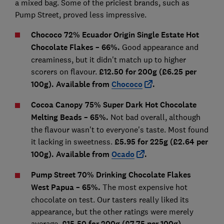
a mixed bag. Some of the priciest brands, such as
Pump Street, proved less impressive.
Chococo 72% Ecuador Origin Single Estate Hot
Chocolate Flakes
– 66
%.
Good appearance and
creaminess, but it didn't match up to higher
scorers on flavour.
£12.50 for 200g (£6.25 pe
r
100g). Available from
Chococo
.
Cocoa Canopy 75% Super Dark Hot Chocolate
Melting Beads
– 65%.
Not bad overall, although
the flavour wasn't to everyone's taste. Most found
it lacking in sweetness.
£5.95 for 225g (£2.64 per
100g). Available from
Ocado
.
Pump Street 70% Drinking Chocolate Flakes
West Papua
– 65%.
The most expensive hot
chocolate on test. Our tasters really liked its
appearance, but the other ratings were merely
average.
£15.50 for 200g (£7.75 per 100g).