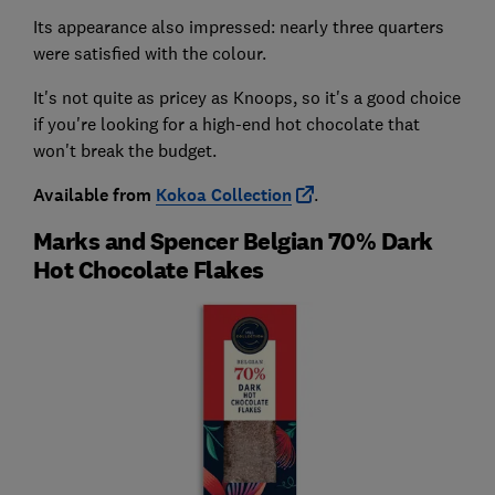
Its appearance also impressed: nearly three quarters
were satisfied with the colour.
It's not quite as pricey as Knoops, so it's a good choice
if you're looking for a high-end hot chocolate that
won't break the budget.
Available from
Kokoa Collection
.
Marks and Spencer Belgian 70% Dark
Hot Chocolate Flakes