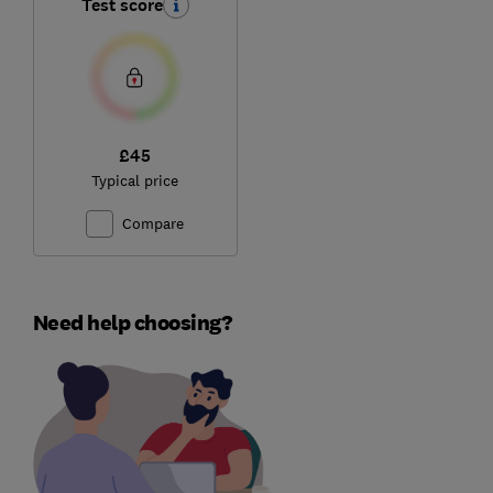
Test score
£45
Typical price
Compare
Need help choosing?