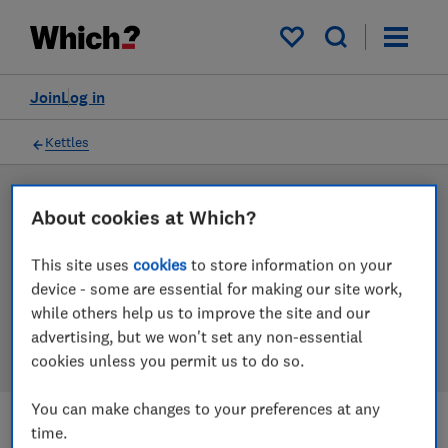
Products
Filters
My saved items
Join
Log in
Kettles
LAB TESTED
About cookies at Which?
Kettle reviews
This site uses
cookies
to store information on your
Our kettle reviews are based on our own independent
device - some are essential for making our site work,
tests. We test harder in the lab so you can choose the
while others help us to improve the site and our
right kettle when you shop.
advertising, but we won't set any non-essential
cookies unless you permit us to do so.
You can make changes to your preferences at any
time.
Filters
Most-recently reviewed