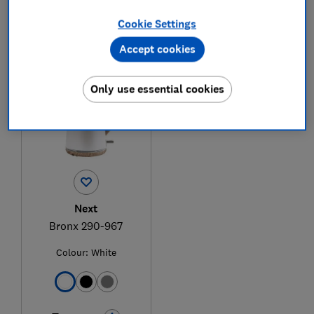
Cookie Settings
1
to
1
of
1
kettle reviews
Accept cookies
Only use essential cookies
Next
Bronx 290-967
Colour:
White