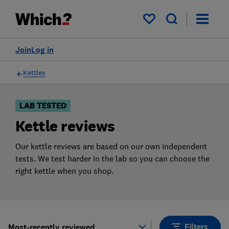
Products
Filters
My saved items
Join
Log in
Kettles
LAB TESTED
Kettle reviews
Our kettle reviews are based on our own independent
tests. We test harder in the lab so you can choose the
right kettle when you shop.
Filters
Most-recently reviewed