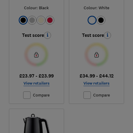
Colour:
Black
Colour:
White
Test score
Test score
£23.97 - £23.99
£34.99 - £44.12
View retailers
View retailers
Compare
Compare