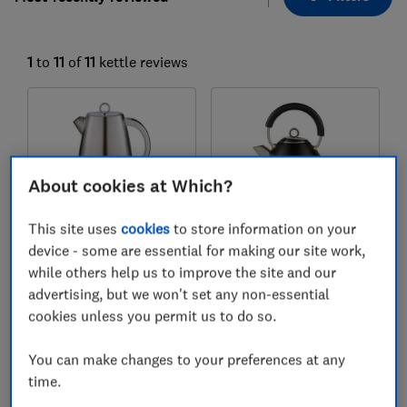
1
to
11
of
11
kettle reviews
About cookies at Which?
This site uses
cookies
to store information on your
device - some are essential for making our site work,
Morphy Richards
Morphy Richards
while others help us to improve the site and our
Mexborough White
Accents Black
advertising, but we won't set any non-essential
cookies unless you permit us to do so.
Colour:
White / Silver
Colour:
Black / Gold
You can make changes to your preferences at any
time.