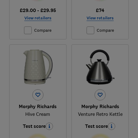
£29.00 - £29.95
£74
View retailers
View retailers
Compare
Compare
Morphy Richards
Morphy Richards
Hive Cream
Venture Retro Kettle
Test score
Test score