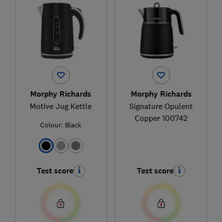
Morphy Richards
Morphy Richards
Motive Jug Kettle
Signature Opulent
Copper 100742
Colour:
Black
Test score
Test score