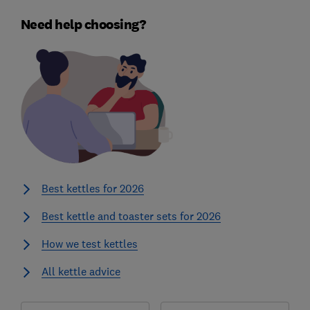
Need help choosing?
Best kettles for 2026
Best kettle and toaster sets for 2026
How we test kettles
All kettle advice