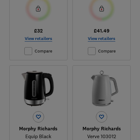
£32
£41.49
View retailers
View retailers
Compare
Compare
Morphy Richards
Morphy Richards
Equip Black
Verve 103012