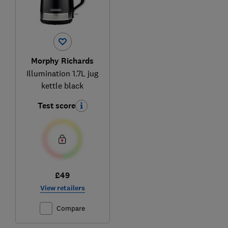
Morphy Richards
Illumination 1.7L jug
kettle black
Test score
£49
View retailers
Compare