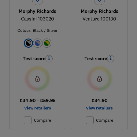
Morphy Richards
Morphy Richards
Cassini 103020
Venture 100130
Colour:
Black / Silver
Test score
Test score
£34.90 - £59.95
£34.90
View retailers
View retailers
Compare
Compare