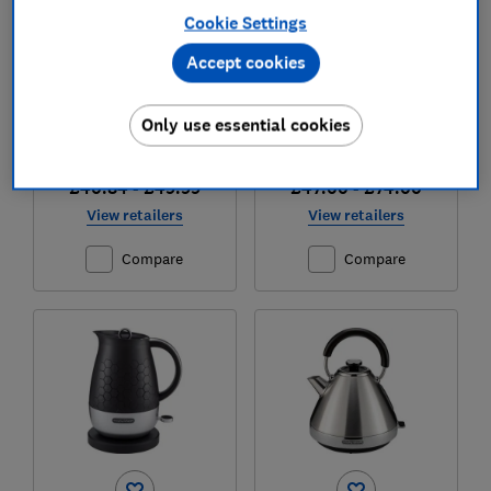
Cookie Settings
Test score
Test score
Accept cookies
Only use essential cookies
£40.84 - £49.99
£47.00 - £74.00
View retailers
View retailers
Compare
Compare