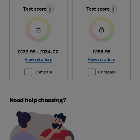
Test score
Test score
£132.99 - £134.00
£158.95
View retailers
View retailers
Compare
Compare
Need help choosing?