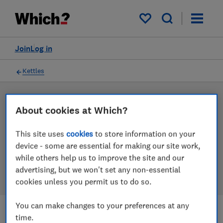
Products
Filters
My saved items
Join
Log in
Kettles
LAB TESTED
About cookies at Which?
Kettle reviews
This site uses
cookies
to store information on your
Our kettle reviews are based on our own independent
device - some are essential for making our site work,
tests. We test harder in the lab so you can choose the
while others help us to improve the site and our
right kettle when you shop.
advertising, but we won't set any non-essential
cookies unless you permit us to do so.
You can make changes to your preferences at any
time.
Filters
Most-recently reviewed