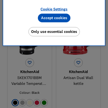
Cookie Settings
1
to
2
of
2
kettle reviews
Accept cookies
Only use essential cookies
KitchenAid
KitchenAid
5KEK1701BBM
Artisan Dual Wall
Variable Temperature
kettle
Kettle
Colour:
Black