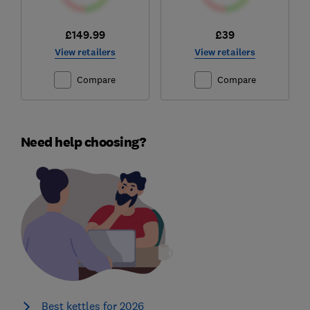
£149.99
£39
View retailers
View retailers
Compare
Compare
Need help choosing?
Best kettles for 2026