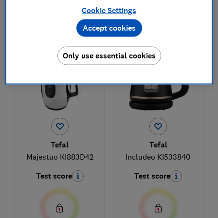
Cookie Settings
Accept cookies
1
to
2
of
2
kettle reviews
Only use essential cookies
Tefal
Tefal
Majestuo KI883D42
Includeo KI533840
Test score
Test score