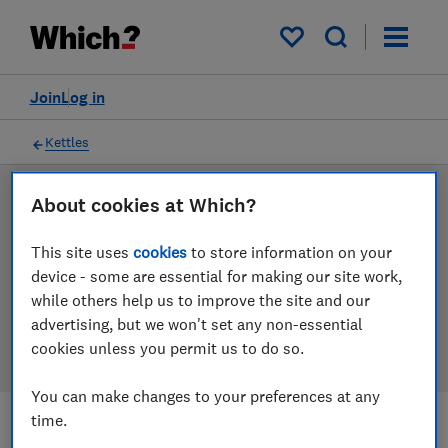
Products
Filters
My saved items
Join
Log in
Kettles
About cookies at Which?
LAB TESTED
Kettle reviews
This site uses
cookies
to store information on your
device - some are essential for making our site work,
Our kettle reviews are based on our own independent
while others help us to improve the site and our
tests. We test harder in the lab so you can choose the
advertising, but we won't set any non-essential
right kettle when you shop.
cookies unless you permit us to do so.
You can make changes to your preferences at any
time.
Filters
Most-recently reviewed