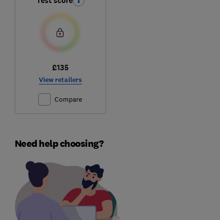
Test score
£135
View retailers
Compare
Need help choosing?