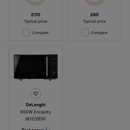
£110
£80
Typical price
Typical price
Compare
Compare
DeLonghi
900W Encavity
803/2836