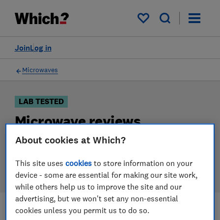
Products
Filters
My saved items
Join
Log in
Microwaves
LAB TESTED
Microwave reviews
About cookies at Which?
Our microwave reviews are based on our own
independent tests. We test harder in the lab so you
This site uses
cookies
to store information on your
can choose the right microwave when you shop.
device - some are essential for making our site work,
while others help us to improve the site and our
advertising, but we won't set any non-essential
cookies unless you permit us to do so.
Filters
Most-recently reviewed