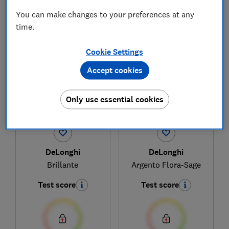
You can make changes to your preferences at any
time.
1
to
3
of
3
microwave reviews
Cookie Settings
Accept cookies
Only use essential cookies
DeLonghi
DeLonghi
Brillante
Argento Flora-Sage
Test score
Test score